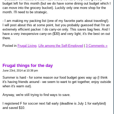
budget left for this month (but we do have some dining out budget which I
can move into the grocery bucket). Luckily only one more shop for the
month. I'll need to be strategic.
- I am making my packing list (one of my favorite parts about traveling!).
I will post about this at some point, but you probably guessed that I'm an
extremely efficient packer. I do carry-on only. This saves bag fees. And I
have a very inexpensive carry-on ($30) and very light; it's the best on out
there.
Posted in
Frugal Living,
Life among the Self-Employed
|
3 Comments »
Frugal things for the day
June 23rd, 2014 at 10:38 pm
Summer is hard - for some reason our food budget goes way up (I think
it's having friends around - we seem to want to get together, enjoy outside
when it's warm out).
Anyway, we're still trying to find ways to save.
I registered F for soccer next fall early (deadline is July 1 for earlybird)
and saved $10.