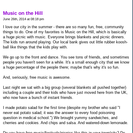
Music on the Hill
June 26th, 2014 at 08:18 pm
I love our city in the summer - there are so many fun, free, community
things to do. One of my favorites is Music on the Hill, which is basically
a huge picnic with music. Everyone brings blankets and picnic dinners.
The kids run around playing. Our local bank gives out little rubber koosh-
ball like things that the kids play with.
We go up to the front and dance. You see tons of friends, and sometimes
people you haven't seen for a while. It's a small enough city that we know
a huge percentage of the people there; maybe that's why it's so fun.
And, seriously, free music is awesome.
Last night we sat with a big group (several blankets all pushed together)
including a couple and their kids who have just moved here from the UK,
who now have a bunch of instant friends.
I made potato salad for the first time (despite my brother who said "I
never eat potato salad; it was the answer to every food poisoning
question in medical school.") We brought yummy sandwiches, and
cherries and cookies. And chips and salsa. And watered-down lemonade.
Do you have free music/festivals/picnics like this in your town/city? Do