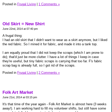
Posted in
Frugal Living
|
1 Comments »
Old Skirt = New Shirt
June 22nd, 2014 at 07:40 pm
A frugal thing:
I had an old skirt that I didn't want to wear as a skirt anymore, but I liked
the red fabric. So I mined it for fabric, and made it into a tank top.
I am equally proud that I did not keep the scraps (which I am prone to
do); that'd just be more clutter. I have a lot of things I keep in case
they're useful, but tiny fabric scraps is carrying that too far. F's fabric
scrap bag is already full, so I got rid of the scraps.
Posted in
Frugal Living
|
2 Comments »
Folk Art Market
June 21st, 2014 at 03:15 pm
It's that time of the year again - Folk Art Market is almost here (3 weeks
away!). I am working hard to fill my volunteer shifts, but still have some