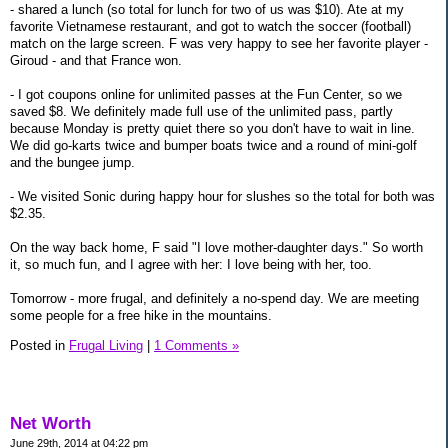
- shared a lunch (so total for lunch for two of us was $10). Ate at my
favorite Vietnamese restaurant, and got to watch the soccer (football)
match on the large screen. F was very happy to see her favorite player -
Giroud - and that France won.
- I got coupons online for unlimited passes at the Fun Center, so we
saved $8. We definitely made full use of the unlimited pass, partly
because Monday is pretty quiet there so you don't have to wait in line.
We did go-karts twice and bumper boats twice and a round of mini-golf
and the bungee jump.
- We visited Sonic during happy hour for slushes so the total for both was
$2.35.
On the way back home, F said "I love mother-daughter days." So worth
it, so much fun, and I agree with her: I love being with her, too.
Tomorrow - more frugal, and definitely a no-spend day. We are meeting
some people for a free hike in the mountains.
Posted in
Frugal Living
|
1 Comments »
Net Worth
June 29th, 2014 at 04:22 pm