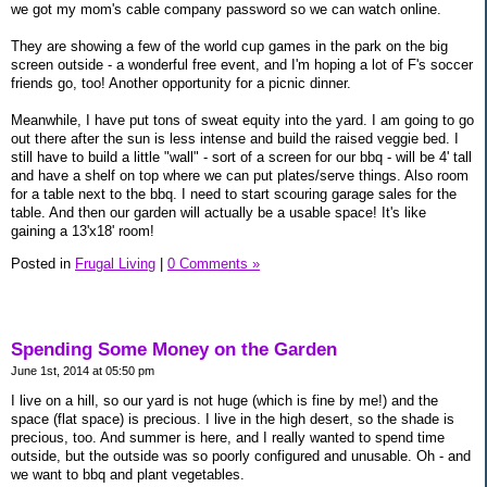
we got my mom's cable company password so we can watch online.
They are showing a few of the world cup games in the park on the big
screen outside - a wonderful free event, and I'm hoping a lot of F's soccer
friends go, too! Another opportunity for a picnic dinner.
Meanwhile, I have put tons of sweat equity into the yard. I am going to go
out there after the sun is less intense and build the raised veggie bed. I
still have to build a little "wall" - sort of a screen for our bbq - will be 4' tall
and have a shelf on top where we can put plates/serve things. Also room
for a table next to the bbq. I need to start scouring garage sales for the
table. And then our garden will actually be a usable space! It's like
gaining a 13'x18' room!
Posted in
Frugal Living
|
0 Comments »
Spending Some Money on the Garden
June 1st, 2014 at 05:50 pm
I live on a hill, so our yard is not huge (which is fine by me!) and the
space (flat space) is precious. I live in the high desert, so the shade is
precious, too. And summer is here, and I really wanted to spend time
outside, but the outside was so poorly configured and unusable. Oh - and
we want to bbq and plant vegetables.