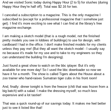
And we visited Sonic today during Happy Hour (2 to 5) for slushes (during
Happy Hour they're half off). Total was $2.16 for two.
I canceled a subscription to a magazine. This is the only magazine I
subscribed to (except for a professional magazine that I somehow just
get). I find it's more exciting to see what I can find at the library's free
magazine exchange.
I am making a sketch model (that is a rough model, not the finished
pretty models you see in lobbies of buildings) to use for design, with
cardboard I had in the office. I don't make finished models for my clients
unless they pay me! (But they all want the sketch model - I usually say
no because it's made for my use and to take to my engineers so they
can understand the building I'm designing).
Just found a great show to watch on the bbc iplayer. But it's only
available for one more day! So I used the bbc downloader so now we
have it for a month. The show is called Tigers about the House about a
zoo trainer who hand-raises Sumatran tiger cubs in his front room!
And, finally: dinner tonight is from the freezer (chili that was frozen from a
big batch) with a salad. I make the dressing myself; so much less
expensive and a lot tastier!
That was a quick round-up of our savings today. It makes me feel better
just to see it listed like that!