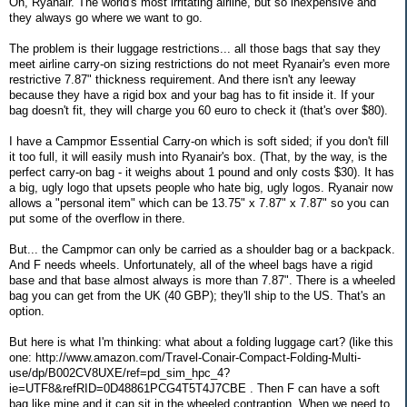
Oh, Ryanair. The world's most irritating airline, but so inexpensive and
they always go where we want to go.
The problem is their luggage restrictions... all those bags that say they
meet airline carry-on sizing restrictions do not meet Ryanair's even more
restrictive 7.87" thickness requirement. And there isn't any leeway
because they have a rigid box and your bag has to fit inside it. If your
bag doesn't fit, they will charge you 60 euro to check it (that's over $80).
I have a Campmor Essential Carry-on which is soft sided; if you don't fill
it too full, it will easily mush into Ryanair's box. (That, by the way, is the
perfect carry-on bag - it weighs about 1 pound and only costs $30). It has
a big, ugly logo that upsets people who hate big, ugly logos. Ryanair now
allows a "personal item" which can be 13.75" x 7.87" x 7.87" so you can
put some of the overflow in there.
But... the Campmor can only be carried as a shoulder bag or a backpack.
And F needs wheels. Unfortunately, all of the wheel bags have a rigid
base and that base almost always is more than 7.87". There is a wheeled
bag you can get from the UK (40 GBP); they'll ship to the US. That's an
option.
But here is what I'm thinking: what about a folding luggage cart? (like this
one: http://www.amazon.com/Travel-Conair-Compact-Folding-Multi-
use/dp/B002CV8UXE/ref=pd_sim_hpc_4?
ie=UTF8&refRID=0D48861PCG4T5T4J7CBE . Then F can have a soft
bag like mine and it can sit in the wheeled contraption. When we need to