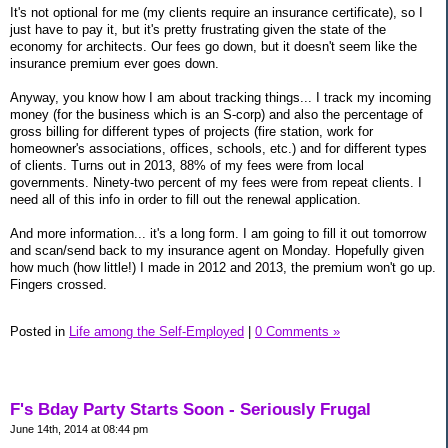
It's not optional for me (my clients require an insurance certificate), so I
just have to pay it, but it's pretty frustrating given the state of the
economy for architects. Our fees go down, but it doesn't seem like the
insurance premium ever goes down.
Anyway, you know how I am about tracking things... I track my incoming
money (for the business which is an S-corp) and also the percentage of
gross billing for different types of projects (fire station, work for
homeowner's associations, offices, schools, etc.) and for different types
of clients. Turns out in 2013, 88% of my fees were from local
governments. Ninety-two percent of my fees were from repeat clients. I
need all of this info in order to fill out the renewal application.
And more information... it's a long form. I am going to fill it out tomorrow
and scan/send back to my insurance agent on Monday. Hopefully given
how much (how little!) I made in 2012 and 2013, the premium won't go up.
Fingers crossed.
Posted in
Life among the Self-Employed
|
0 Comments »
F's Bday Party Starts Soon - Seriously Frugal
June 14th, 2014 at 08:44 pm