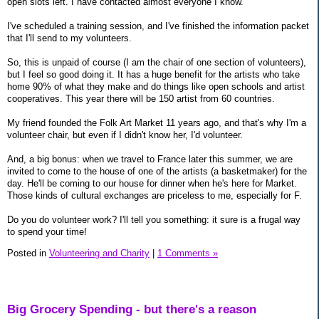
open slots left. I have contacted almost everyone I know.
I've scheduled a training session, and I've finished the information packet
that I'll send to my volunteers.
So, this is unpaid of course (I am the chair of one section of volunteers),
but I feel so good doing it. It has a huge benefit for the artists who take
home 90% of what they make and do things like open schools and artist
cooperatives. This year there will be 150 artist from 60 countries.
My friend founded the Folk Art Market 11 years ago, and that's why I'm a
volunteer chair, but even if I didn't know her, I'd volunteer.
And, a big bonus: when we travel to France later this summer, we are
invited to come to the house of one of the artists (a basketmaker) for the
day. He'll be coming to our house for dinner when he's here for Market.
Those kinds of cultural exchanges are priceless to me, especially for F.
Do you do volunteer work? I'll tell you something: it sure is a frugal way
to spend your time!
Posted in
Volunteering and Charity
|
1 Comments »
Big Grocery Spending - but there's a reason