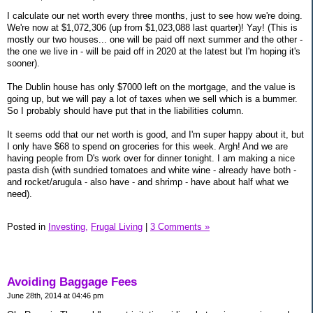
I calculate our net worth every three months, just to see how we're doing.
We're now at $1,072,306 (up from $1,023,088 last quarter)! Yay! (This is
mostly our two houses... one will be paid off next summer and the other -
the one we live in - will be paid off in 2020 at the latest but I'm hoping it's
sooner).
The Dublin house has only $7000 left on the mortgage, and the value is
going up, but we will pay a lot of taxes when we sell which is a bummer.
So I probably should have put that in the liabilities column.
It seems odd that our net worth is good, and I'm super happy about it, but
I only have $68 to spend on groceries for this week. Argh! And we are
having people from D's work over for dinner tonight. I am making a nice
pasta dish (with sundried tomatoes and white wine - already have both -
and rocket/arugula - also have - and shrimp - have about half what we
need).
Posted in
Investing,
Frugal Living
|
3 Comments »
Avoiding Baggage Fees
June 28th, 2014 at 04:46 pm