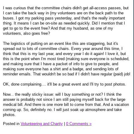
I was curious that the committee chairs didn't get all-access passes, but
I can take the back way in (my volunteers are on the back path to the
buses. I got my parking pass yesterday, and that's the really important
thing. It means I can be on-site as needed quickly. Did I mention that I
get to go to the event free? And that my husband, as one of my
volunteers, also goes free?
The logistics of putting on an event like this are staggering, but it's
spread out to lots of committee chairs. Every year around this time, I
think that this is my last year, and every year I do it again! I love it, but
this is the point when I'm most tired (making sure everyone is scheduled,
and making sure that I have a packet of info to give to people, and
making sure everyone has a shirt and a badge, and sending lots of
reminder emails. That wouldn't be so bad if I didn't have regular (paid) job!
OK, done complaining.... it'll be a great event and I'll try to post photos.
Now... the really sticky issue: will I buy something or not? I think the
answer is probably not since I am still paying myself back for the large
medical bill. And there is one more bill to come from that. And a vacation
coming up. So, definitely no. I will just soak up atmosphere and take
photos.
Posted in
Volunteering and Charity
|
0 Comments »