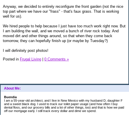
Anyway, we decided to entirely reconfigure the front garden (not the nice
top part where we have our "frass" - that's faux grass. That is working
well for us).
We hired people to help because I just have too much work right now. But
I am building the wall, and we moved a bunch of river rock today. And
moved dirt and other things around, so that when they come back
tomorrow, they can hopefully finish up (or maybe by Tuesday?)
I will definitely post photos!
Posted in
Frugal Living
|
0 Comments »
About Me:
Buendia
I am a 55-year-old architect, and I live in New Mexico with my husband D, daughter F
and a sweet black dog. I used to track our toilet paper usage (and how often I buy
dental floss, and our grocery bills and a lot of other things, too) and that is how we paid
off our mortgage early. I still track every dollar and dime we spend.
FINANCIAL GOALS
- Retirement - $7000 for D and $7000 for me - AUTOMATED!