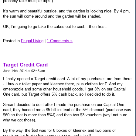
probably take multiple trips!).
It's warm and beautiful outside, and the garden is looking nice. By 4 pm,
the sun will come around and the garden will be shaded.
OK, I'm going to go take the cakes out to cool... then frost.
Posted in
Frugal Living
|
1 Comments »
Target Credit Card
June 14th, 2014 at 02:45 am
I finally opened a Target credit card. A lot of my purchases are from there
- I buy our toilet paper and kleenex there, plus clothes for F. And my
omeprazole and some other household goods. I get 3% on our Capital
One card, but Target offers 5% cash back, so I decided to do it.
Since I decided to do it after I made the purchase on our Capital One
card, they handed me a $5 bill instead of the 5% discount (purchase was
$60 so that is more than 5%!) and then two $3 vouchers (yay! not sure
why we got those).
By the way, the $60 was for 8 boxes of kleenex and two pairs of
sneakers for F who has gone up a size and a half!