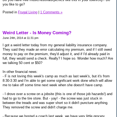
you like to go?
Posted in
Frugal Living
|
1 Comments »
Weird Letter - Is Money Coming?
June 24th, 2014 at 11:31 pm
I got a weird letter today from my general liability insurance company.
They said they made an error calculating my premium, and if I still owed
money to pay on the premium, they'd adjust it, and if I'd already paid in
full, they would send a check. Really? I hope so. Wonder how much? Are
we talking 50 cent or $50?
In other financial news:
- F is not loving this week's camp as much as last week's, but it's from
8:30-3:30 and I'm able to get some significant work done which will allow
me to take off some time next week when she doesn't have camp.
- I drove over a screw on a jobsite (this is one of those job hazards!) and
had to go to the tire store. But - yay! - the screw was just stuck in
between the treads and was super short so it didn't puncture anything.
They removed the screw and didn't charge me.
- Because we hosted a coach last week, we have very little grocery