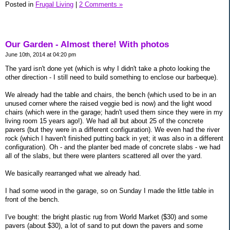
Posted in
Frugal Living
|
2 Comments »
Our Garden - Almost there! With photos
June 10th, 2014 at 04:20 pm
The yard isn't done yet (which is why I didn't take a photo looking the
other direction - I still need to build something to enclose our barbeque).
We already had the table and chairs, the bench (which used to be in an
unused corner where the raised veggie bed is now) and the light wood
chairs (which were in the garage; hadn't used them since they were in my
living room 15 years ago!). We had all but about 25 of the concrete
pavers (but they were in a different configuration). We even had the river
rock (which I haven't finished putting back in yet; it was also in a different
configuration). Oh - and the planter bed made of concrete slabs - we had
all of the slabs, but there were planters scattered all over the yard.
We basically rearranged what we already had.
I had some wood in the garage, so on Sunday I made the little table in
front of the bench.
I've bought: the bright plastic rug from World Market ($30) and some
pavers (about $30), a lot of sand to put down the pavers and some