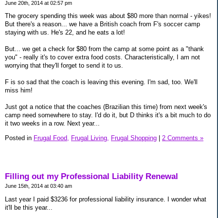
June 20th, 2014 at 02:57 pm
The grocery spending this week was about $80 more than normal - yikes!
But there's a reason... we have a British coach from F's soccer camp
staying with us. He's 22, and he eats a lot!
But... we get a check for $80 from the camp at some point as a "thank
you" - really it's to cover extra food costs. Characteristically, I am not
worrying that they'll forget to send it to us.
F is so sad that the coach is leaving this evening. I'm sad, too. We'll
miss him!
Just got a notice that the coaches (Brazilian this time) from next week's
camp need somewhere to stay. I'd do it, but D thinks it's a bit much to do
it two weeks in a row. Next year...
Posted in
Frugal Food,
Frugal Living,
Frugal Shopping
|
2 Comments »
Filling out my Professional Liability Renewal
June 15th, 2014 at 03:40 am
Last year I paid $3236 for professional liability insurance. I wonder what
it'll be this year...