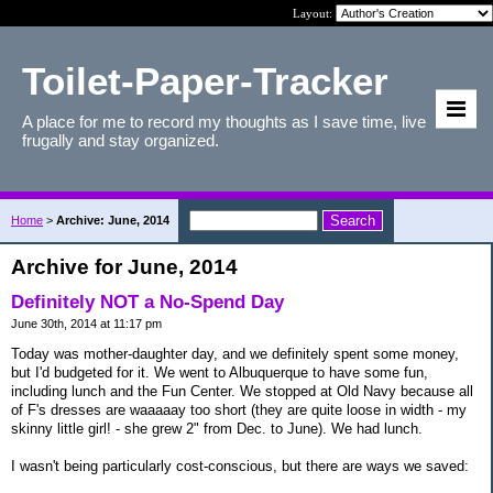
Layout:
Toilet-Paper-Tracker
A place for me to record my thoughts as I save time, live
frugally and stay organized.
Home
>
Archive: June, 2014
Archive for June, 2014
Definitely NOT a No-Spend Day
June 30th, 2014 at 11:17 pm
Today was mother-daughter day, and we definitely spent some money,
but I'd budgeted for it. We went to Albuquerque to have some fun,
including lunch and the Fun Center. We stopped at Old Navy because all
of F's dresses are waaaaay too short (they are quite loose in width - my
skinny little girl! - she grew 2" from Dec. to June). We had lunch.
I wasn't being particularly cost-conscious, but there are ways we saved: