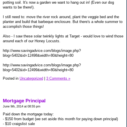
potting soil. It's now a garden we want to hang out in! (Even our dog
wants to be there!).
I still need to: move the river rock around, plant the veggie bed and the
planter and build that barbeque enclosure. But there's a whole summer to
accomplish those things!
Also - I saw these solar twinkly lights at Target - would love to wind those
around each of our Honey Locusts.
http://www.savingadvice.com/blogs/image.php?
blog=5402&id=12498&width=80&height=80
http://www.savingadvice.com/blogs/image.php?
blog=5402&id=12499&width=80&height=80
Posted in
Uncategorized
|
3 Comments »
Mortgage Principal
June 9th, 2014 at 08:55 pm
Paid down the mortgage today:
- $150 from budget (we set aside this month for paying down principal)
- $10 craigslist sale