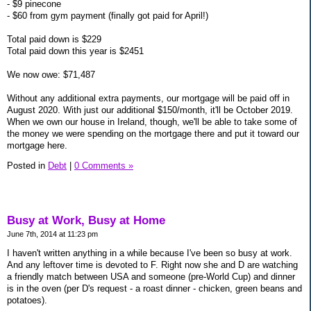
- $9 pinecone
- $60 from gym payment (finally got paid for April!)
Total paid down is $229
Total paid down this year is $2451
We now owe: $71,487
Without any additional extra payments, our mortgage will be paid off in
August 2020. With just our additional $150/month, it'll be October 2019.
When we own our house in Ireland, though, we'll be able to take some of
the money we were spending on the mortgage there and put it toward our
mortgage here.
Posted in
Debt
|
0 Comments »
Busy at Work, Busy at Home
June 7th, 2014 at 11:23 pm
I haven't written anything in a while because I've been so busy at work.
And any leftover time is devoted to F. Right now she and D are watching
a friendly match between USA and someone (pre-World Cup) and dinner
is in the oven (per D's request - a roast dinner - chicken, green beans and
potatoes).