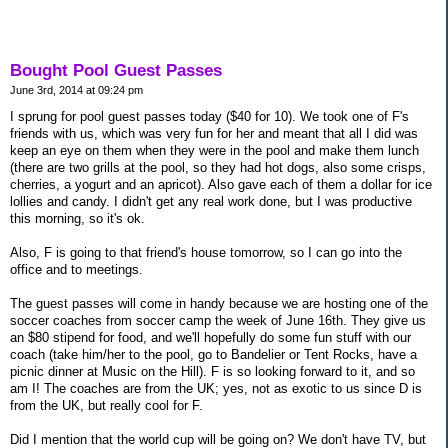
Bought Pool Guest Passes
June 3rd, 2014 at 09:24 pm
I sprung for pool guest passes today ($40 for 10). We took one of F's
friends with us, which was very fun for her and meant that all I did was
keep an eye on them when they were in the pool and make them lunch
(there are two grills at the pool, so they had hot dogs, also some crisps,
cherries, a yogurt and an apricot). Also gave each of them a dollar for ice
lollies and candy. I didn't get any real work done, but I was productive
this morning, so it's ok.
Also, F is going to that friend's house tomorrow, so I can go into the
office and to meetings.
The guest passes will come in handy because we are hosting one of the
soccer coaches from soccer camp the week of June 16th. They give us
an $80 stipend for food, and we'll hopefully do some fun stuff with our
coach (take him/her to the pool, go to Bandelier or Tent Rocks, have a
picnic dinner at Music on the Hill). F is so looking forward to it, and so
am I! The coaches are from the UK; yes, not as exotic to us since D is
from the UK, but really cool for F.
Did I mention that the world cup will be going on? We don't have TV, but