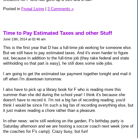
Posted in
Frugal Living
|
3 Comments »
Time to Pay Estimated Taxes and other Stuff
June 13th, 2014 at 02:46 am
This is the first year that D has a full-time job working for someone else.
But we still have to pay estimated taxes. And it's even harder to figure
out, because in addition to the full-time job (they take federal and state
withholding so that part is easy), he still does some side jobs.
I am going to get the estimated tax payment together tonight and mail it
off when I'm downtown tomorrow.
I also have to pick up a library book for F who is reading more this
summer than she did during the school year! I think it's because she
doesn't have to record it. I'm not a big fan of recording reading; you'd
think I would be since I'm such a big fan of recording everything else, but
it just makes reading a chore rather than a pleasure.
In other news: we're still working on the garden, F's birthday party is
Saturday afternoon and we are hosting a soccer coach next week (one of
the coaches for F's camp). Crazy busy, but fun!