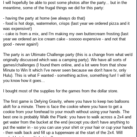
I will hopefully be able to post some photos after the party... but in the
meantime, some of the frugal things we did for this party:
- having the party at home (we always do that)
- food is hot dogs, watermelon, crisps (last year we ordered pizza and it
was expensive!)
- cake is from a mix, and I'm making my own buttercream frosting (last
year we ordered an ice cream cake - sooooo expensive - and not that
good - never again!)
The party is an Ultimate Challenge party (this is a change from what we'd
originally discussed which was a camping party). We have all sorts of
games/challenges (I found them online, and a lot were from that show
Minute to Win It which I've never seen because we don't have tv, only
Hulu). This is what F wanted - something active, something fun! I will let
you know how it goes...
I bought most of the supplies for the games from the dollar store.
The first game is Defying Gravity, where you have to keep two balloons
aloft for a minute. There is face the cookie where you have to get a
cookie from your forehead to your mouth without using your hands. The
best one is probably Walk the Plank: you have to walk across a 2x4 and
get water from the bucket at the end (except you don't have anything to
put the water in - so you can use your shirt or your hair or cup your hands
- then walk back and fill up a tupperware at the start of the 2x4. Will