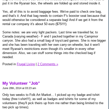
put it in the Ryanair box, the wheels are folded up and stored inside it.
Yes, all of this is to avoid baggage fees. We've paid to check one bag,
and that's it. And that bag needs to contain F's booster seat because that
would otherwise be considered a separate bag! And if we get it from the
rental car company it's about 50 euro ($75!!!!).
Some notes: we are very light packers. Last time we traveled far, to
Canada (varying weather) - F and I packed together in my Campmor
carryon. She also had a small bag of toys/card games. She is now bigger
and she has been traveling with her own carry-on wheelie, but it won't
meet Ryanair's restrictions even though it's smaller in every other
dimension. Also, we can stuff some things into the checked bag if
needed.
Posted in
Frugal Living
|
2 Comments »
My Volunteer "Job"
June 28th, 2014 at 03:23 am
Only two weeks to Folk Art Market... I picked up my badge and tshirt
today (free t-shirt!!!), as well as badges and tshirts for some of my
volunteers (they'll pick theirs up from me rather than being limited to the
two pick up times).