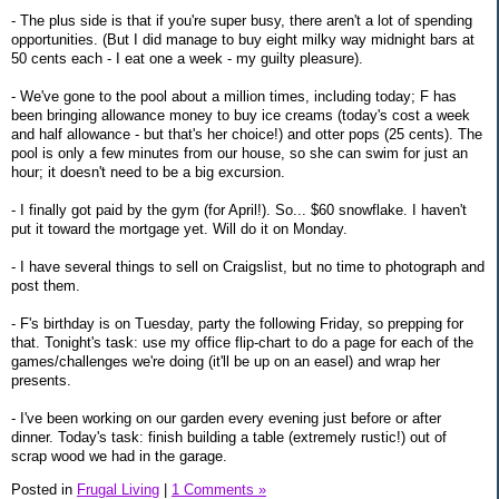
- The plus side is that if you're super busy, there aren't a lot of spending
opportunities. (But I did manage to buy eight milky way midnight bars at
50 cents each - I eat one a week - my guilty pleasure).
- We've gone to the pool about a million times, including today; F has
been bringing allowance money to buy ice creams (today's cost a week
and half allowance - but that's her choice!) and otter pops (25 cents). The
pool is only a few minutes from our house, so she can swim for just an
hour; it doesn't need to be a big excursion.
- I finally got paid by the gym (for April!). So... $60 snowflake. I haven't
put it toward the mortgage yet. Will do it on Monday.
- I have several things to sell on Craigslist, but no time to photograph and
post them.
- F's birthday is on Tuesday, party the following Friday, so prepping for
that. Tonight's task: use my office flip-chart to do a page for each of the
games/challenges we're doing (it'll be up on an easel) and wrap her
presents.
- I've been working on our garden every evening just before or after
dinner. Today's task: finish building a table (extremely rustic!) out of
scrap wood we had in the garage.
Posted in
Frugal Living
|
1 Comments »