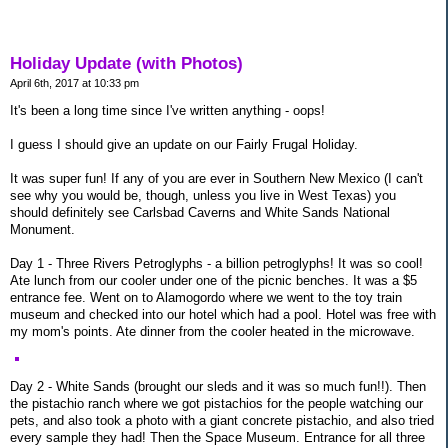
Holiday Update (with Photos)
April 6th, 2017 at 10:33 pm
It's been a long time since I've written anything - oops!
I guess I should give an update on our Fairly Frugal Holiday.
It was super fun! If any of you are ever in Southern New Mexico (I can't
see why you would be, though, unless you live in West Texas) you
should definitely see Carlsbad Caverns and White Sands National
Monument.
Day 1 - Three Rivers Petroglyphs - a billion petroglyphs! It was so cool!
Ate lunch from our cooler under one of the picnic benches. It was a $5
entrance fee. Went on to Alamogordo where we went to the toy train
museum and checked into our hotel which had a pool. Hotel was free with
my mom's points. Ate dinner from the cooler heated in the microwave.
Day 2 - White Sands (brought our sleds and it was so much fun!!). Then
the pistachio ranch where we got pistachios for the people watching our
pets, and also took a photo with a giant concrete pistachio, and also tried
every sample they had! Then the Space Museum. Entrance for all three