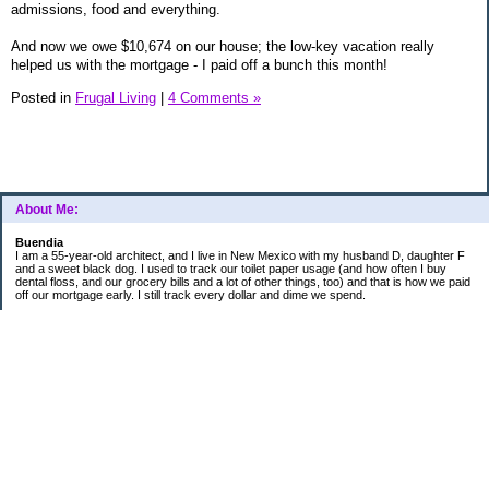
admissions, food and everything.
And now we owe $10,674 on our house; the low-key vacation really
helped us with the mortgage - I paid off a bunch this month!
Posted in
Frugal Living
|
4 Comments »
About Me:
Buendia
I am a 55-year-old architect, and I live in New Mexico with my husband D, daughter F
and a sweet black dog. I used to track our toilet paper usage (and how often I buy
dental floss, and our grocery bills and a lot of other things, too) and that is how we paid
off our mortgage early. I still track every dollar and dime we spend.
FINANCIAL GOALS
- Retirement - $7000 for D and $7000 for me - AUTOMATED!
- College savings
$350/month already budgeted
total saved to date: $31,822.99
- Mortgage was ELIMINATED in 2017.
- Car Savings - continue putting in $150 per month (automatic withdrawal)
- Amount to 401K = 25% of my husband's gross salary