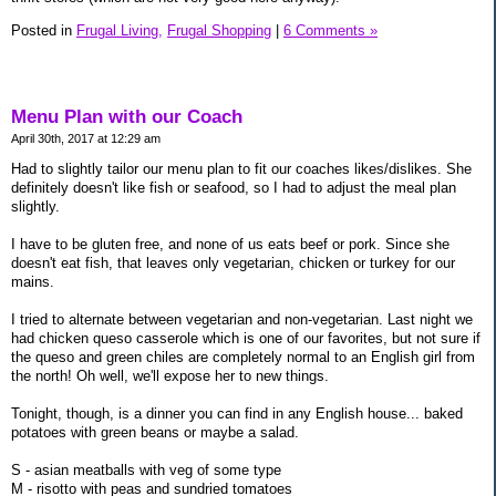
Posted in
Frugal Living,
Frugal Shopping
|
6 Comments »
Menu Plan with our Coach
April 30th, 2017 at 12:29 am
Had to slightly tailor our menu plan to fit our coaches likes/dislikes. She
definitely doesn't like fish or seafood, so I had to adjust the meal plan
slightly.
I have to be gluten free, and none of us eats beef or pork. Since she
doesn't eat fish, that leaves only vegetarian, chicken or turkey for our
mains.
I tried to alternate between vegetarian and non-vegetarian. Last night we
had chicken queso casserole which is one of our favorites, but not sure if
the queso and green chiles are completely normal to an English girl from
the north! Oh well, we'll expose her to new things.
Tonight, though, is a dinner you can find in any English house... baked
potatoes with green beans or maybe a salad.
S - asian meatballs with veg of some type
M - risotto with peas and sundried tomatoes