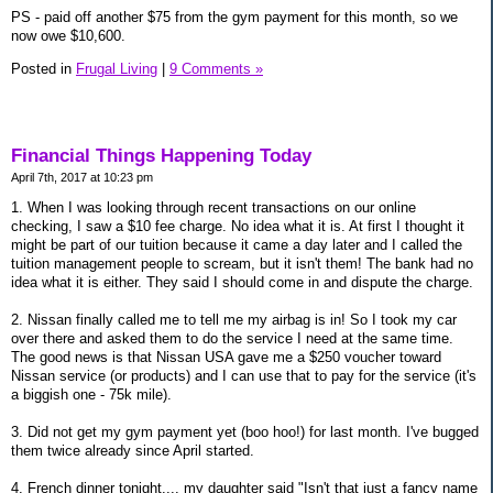
PS - paid off another $75 from the gym payment for this month, so we
now owe $10,600.
Posted in
Frugal Living
|
9 Comments »
Financial Things Happening Today
April 7th, 2017 at 10:23 pm
1. When I was looking through recent transactions on our online
checking, I saw a $10 fee charge. No idea what it is. At first I thought it
might be part of our tuition because it came a day later and I called the
tuition management people to scream, but it isn't them! The bank had no
idea what it is either. They said I should come in and dispute the charge.
2. Nissan finally called me to tell me my airbag is in! So I took my car
over there and asked them to do the service I need at the same time.
The good news is that Nissan USA gave me a $250 voucher toward
Nissan service (or products) and I can use that to pay for the service (it's
a biggish one - 75k mile).
3. Did not get my gym payment yet (boo hoo!) for last month. I've bugged
them twice already since April started.
4. French dinner tonight.... my daughter said "Isn't that just a fancy name