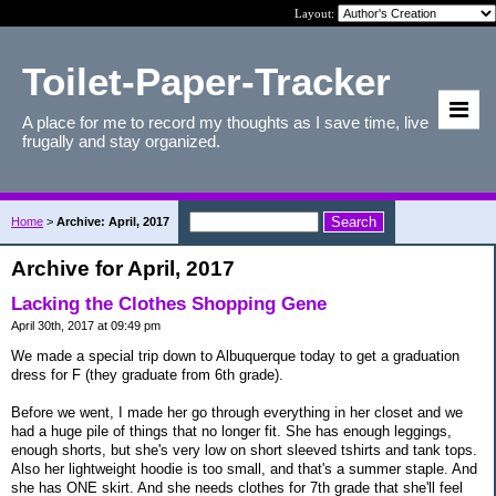
Layout:
Toilet-Paper-Tracker
A place for me to record my thoughts as I save time, live
frugally and stay organized.
Home
>
Archive: April, 2017
Archive for April, 2017
Lacking the Clothes Shopping Gene
April 30th, 2017 at 09:49 pm
We made a special trip down to Albuquerque today to get a graduation
dress for F (they graduate from 6th grade).
Before we went, I made her go through everything in her closet and we
had a huge pile of things that no longer fit. She has enough leggings,
enough shorts, but she's very low on short sleeved tshirts and tank tops.
Also her lightweight hoodie is too small, and that's a summer staple. And
she has ONE skirt. And she needs clothes for 7th grade that she'll feel