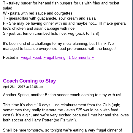
T - turkey burger for her and fish burgers for us with fries and rocket
salad
W - pasta with red sauce and courgettes
T - quesadillas with guacamole, sour cream and salsa
F - She may be having dinner with us and maybe not... I'll make general
tso's chicken and asian cabbage with rice
S - just us: lemon crumbed fish, rice, veg (back to fish!)
It's been kind of a challenge to my meal planning, but I think I've
managed to balance everyone's food preferences with the budget!
Posted in
Frugal Food,
Frugal Living
|
1 Comments »
Coach Coming to Stay
April 26th, 2017 at 12:08 am
Another Spring, another British soccer coach coming to stay with us!
This time it's about 10 days... no reimbursement from the Club (ugh;
sometimes they really frustrate me - even $25 would help with food
costs). It's a girl, and we're very excited because I met her and she loves
both soccer and Harry Potter (so F's twin!).
She'll be here tomorrow, so tonight we're eating a very frugal dinner of