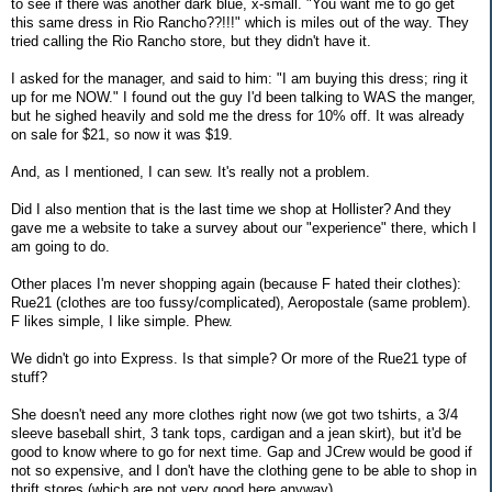
to see if there was another dark blue, x-small. "You want me to go get
this same dress in Rio Rancho??!!!" which is miles out of the way. They
tried calling the Rio Rancho store, but they didn't have it.
I asked for the manager, and said to him: "I am buying this dress; ring it
up for me NOW." I found out the guy I'd been talking to WAS the manger,
but he sighed heavily and sold me the dress for 10% off. It was already
on sale for $21, so now it was $19.
And, as I mentioned, I can sew. It's really not a problem.
Did I also mention that is the last time we shop at Hollister? And they
gave me a website to take a survey about our "experience" there, which I
am going to do.
Other places I'm never shopping again (because F hated their clothes):
Rue21 (clothes are too fussy/complicated), Aeropostale (same problem).
F likes simple, I like simple. Phew.
We didn't go into Express. Is that simple? Or more of the Rue21 type of
stuff?
She doesn't need any more clothes right now (we got two tshirts, a 3/4
sleeve baseball shirt, 3 tank tops, cardigan and a jean skirt), but it'd be
good to know where to go for next time. Gap and JCrew would be good if
not so expensive, and I don't have the clothing gene to be able to shop in
thrift stores (which are not very good here anyway).