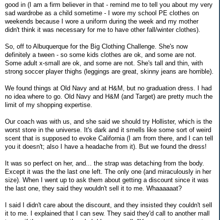
good in (I am a firm believer in that - remind me to tell you about my very
sad wardrobe as a child sometime - I wore my school PE clothes on
weekends because I wore a uniform during the week and my mother
didn't think it was necessary for me to have other fall/winter clothes).
So, off to Albuquerque for the Big Clothing Challenge. She's now
definitely a tween - so some kids clothes are ok, and some are not.
Some adult x-small are ok, and some are not. She's tall and thin, with
strong soccer player thighs (leggings are great, skinny jeans are horrible).
We found things at Old Navy and at H&M, but no graduation dress. I had
no idea where to go. Old Navy and H&M (and Target) are pretty much the
limit of my shopping expertise.
Our coach was with us, and she said we should try Hollister, which is the
worst store in the universe. It's dark and it smells like some sort of weird
scent that is supposed to evoke California (I am from there, and I can tell
you it doesn't; also I have a headache from it). But we found the dress!
It was so perfect on her, and... the strap was detaching from the body.
Except it was the the last one left. The only one (and miraculously in her
size). When I went up to ask them about getting a discount since it was
the last one, they said they wouldn't sell it to me. Whaaaaaat?
I said I didn't care about the discount, and they insisted they couldn't sell
it to me. I explained that I can sew. They said they'd call to another mall