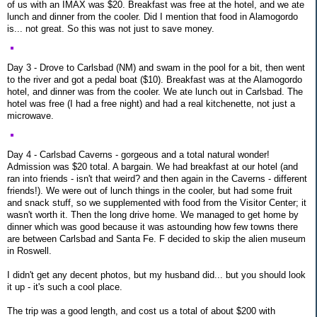
of us with an IMAX was $20. Breakfast was free at the hotel, and we ate
lunch and dinner from the cooler. Did I mention that food in Alamogordo
is... not great. So this was not just to save money.
Day 3 - Drove to Carlsbad (NM) and swam in the pool for a bit, then went
to the river and got a pedal boat ($10). Breakfast was at the Alamogordo
hotel, and dinner was from the cooler. We ate lunch out in Carlsbad. The
hotel was free (I had a free night) and had a real kitchenette, not just a
microwave.
Day 4 - Carlsbad Caverns - gorgeous and a total natural wonder!
Admission was $20 total. A bargain. We had breakfast at our hotel (and
ran into friends - isn't that weird? and then again in the Caverns - different
friends!). We were out of lunch things in the cooler, but had some fruit
and snack stuff, so we supplemented with food from the Visitor Center; it
wasn't worth it. Then the long drive home. We managed to get home by
dinner which was good because it was astounding how few towns there
are between Carlsbad and Santa Fe. F decided to skip the alien museum
in Roswell.
I didn't get any decent photos, but my husband did... but you should look
it up - it's such a cool place.
The trip was a good length, and cost us a total of about $200 with