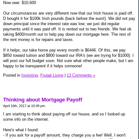
Now owe: $10,600
Our circumstances are very different now that our Irish house is paid off.
D bought it for $100k Irish pounds (back before the euro!). We did not pay
down principal since the interest rate was low; we just did regular
payments until it was paid off. It is rented out to two friends. We feel ok
taking $400/month out to help pay down our mortgage here. The rest of
the rent money is for repairs and taxes.
If it helps, our take home pay every month is $6446. Of this, we pay
$850 toward tuition and $800 toward our IRA's (we are trying for $1000). I
will post our full budget soon. Not sure what other people make, but I am
happy to be transparent if it helps someone!
Posted in
Investing,
Frugal Living
|
13 Comments »
Thinking about Mortgage Payoff
April 16th, 2017 at 10:49 pm
I am starting to think about paying off our house, and so I looked up
some info on the internet.
Here's what I found:
- If you ask for a payoff amount, they charge you a fee! Well, I won't