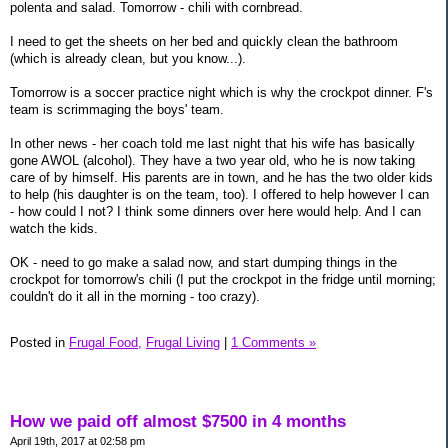
polenta and salad. Tomorrow - chili with cornbread.
I need to get the sheets on her bed and quickly clean the bathroom
(which is already clean, but you know...).
Tomorrow is a soccer practice night which is why the crockpot dinner. F's
team is scrimmaging the boys' team.
In other news - her coach told me last night that his wife has basically
gone AWOL (alcohol). They have a two year old, who he is now taking
care of by himself. His parents are in town, and he has the two older kids
to help (his daughter is on the team, too). I offered to help however I can
- how could I not? I think some dinners over here would help. And I can
watch the kids.
OK - need to go make a salad now, and start dumping things in the
crockpot for tomorrow's chili (I put the crockpot in the fridge until morning;
couldn't do it all in the morning - too crazy).
Posted in
Frugal Food,
Frugal Living
|
1 Comments »
How we paid off almost $7500 in 4 months
April 19th, 2017 at 02:58 pm