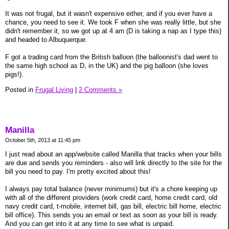
It was not frugal, but it wasn't expensive either, and if you ever have a
chance, you need to see it. We took F when she was really little, but she
didn't remember it, so we got up at 4 am (D is taking a nap as I type this)
and headed to Albuquerque.
F got a trading card from the British balloon (the balloonist's dad went to
the same high school as D, in the UK) and the pig balloon (she loves
pigs!).
Posted in
Frugal Living
|
2 Comments »
Manilla
October 5th, 2013 at 11:45 pm
I just read about an app/website called Manilla that tracks when your bills
are due and sends you reminders - also will link directly to the site for the
bill you need to pay. I'm pretty excited about this!
I always pay total balance (never minimums) but it's a chore keeping up
with all of the different providers (work credit card, home credit card, old
navy credit card, t-mobile, internet bill, gas bill, electric bill home, electric
bill office). This sends you an email or text as soon as your bill is ready.
And you can get into it at any time to see what is unpaid.