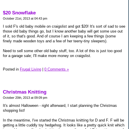
$20 Snowflake
October 21st, 2013 at 04:43 pm
I sold F's old baby mobile on craigslist and got $20! It's sort of sad to see
those old baby things go, but I know another baby will get some use out
of it, so that's good. And of course I am keeping a few things (some
finely made wooden toys and a few of her teeny-tiny sleepers).
Need to sell some other old baby stuff, too. A lot of this is just too good
for a garage sale; I'll make more money on craigslist.
Posted in
Frugal Living
|
0 Comments »
Christmas Knitting
October 20th, 2013 at 09:09 pm
It's almost Halloween - right afterward, I start planning the Christmas
shopping list!
In the meantime, I've started the Christmas knitting for D and F. F will be
getting a little cuddly toy hedgehog. It looks like a pretty quick knit which