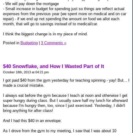
- We will pay down the mortgage
- Small increase in budget for spending just so things are reflect actual
expenses from the previous year (we spent more on medical and on car
repair) - if we end up not spending the amount on food we allot each
month, that will go to savings instead of to medical/car.
I think the biggest change is in my piece of mind.
Posted in
Budgeting
|
3 Comments »
$40 Snowflake, and How I Wasted Part of It
October 18th, 2013 at 04:21 pm
I got paid $40 from the gym yesterday for teaching spinning - yay! But... I
made a crucial mistake.
I always eat before the gym because I teach at noon and otherwise I get
super hungry during class. But I usually save half my lunch for afterward
because I'm hungry then, too, since I just exercised. Yesterday, I didn't
bring anything for after class!
And I had this $40 in an envelope.
As I drove from the gym to my meeting, I saw that I was about 10