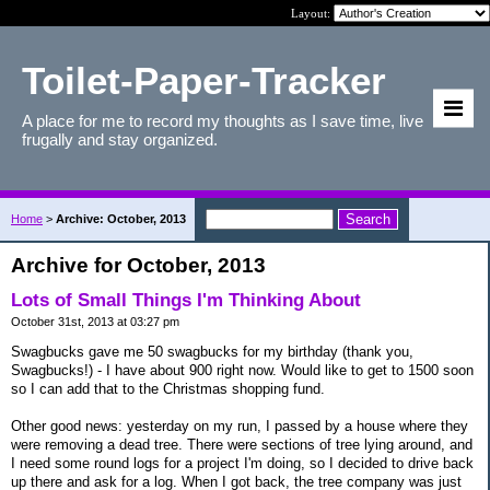
Layout:
Toilet-Paper-Tracker
A place for me to record my thoughts as I save time, live
frugally and stay organized.
Home
>
Archive: October, 2013
Archive for October, 2013
Lots of Small Things I'm Thinking About
October 31st, 2013 at 03:27 pm
Swagbucks gave me 50 swagbucks for my birthday (thank you,
Swagbucks!) - I have about 900 right now. Would like to get to 1500 soon
so I can add that to the Christmas shopping fund.
Other good news: yesterday on my run, I passed by a house where they
were removing a dead tree. There were sections of tree lying around, and
I need some round logs for a project I'm doing, so I decided to drive back
up there and ask for a log. When I got back, the tree company was just