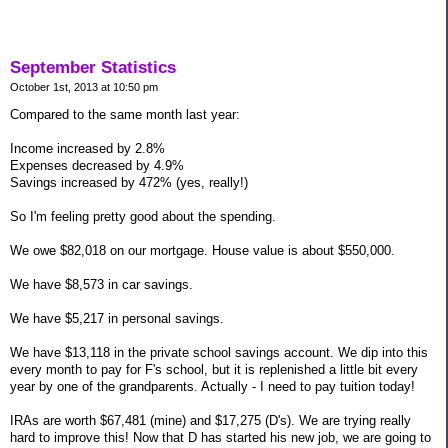
September Statistics
October 1st, 2013 at 10:50 pm
Compared to the same month last year:
Income increased by 2.8%
Expenses decreased by 4.9%
Savings increased by 472% (yes, really!)
So I'm feeling pretty good about the spending.
We owe $82,018 on our mortgage. House value is about $550,000.
We have $8,573 in car savings.
We have $5,217 in personal savings.
We have $13,118 in the private school savings account. We dip into this
every month to pay for F's school, but it is replenished a little bit every
year by one of the grandparents. Actually - I need to pay tuition today!
IRAs are worth $67,481 (mine) and $17,275 (D's). We are trying really
hard to improve this! Now that D has started his new job, we are going to