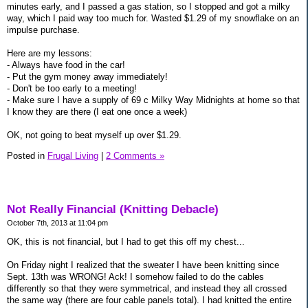
minutes early, and I passed a gas station, so I stopped and got a milky
way, which I paid way too much for. Wasted $1.29 of my snowflake on an
impulse purchase.
Here are my lessons:
- Always have food in the car!
- Put the gym money away immediately!
- Don't be too early to a meeting!
- Make sure I have a supply of 69 c Milky Way Midnights at home so that
I know they are there (I eat one once a week)
OK, not going to beat myself up over $1.29.
Posted in
Frugal Living
|
2 Comments »
Not Really Financial (Knitting Debacle)
October 7th, 2013 at 11:04 pm
OK, this is not financial, but I had to get this off my chest...
On Friday night I realized that the sweater I have been knitting since
Sept. 13th was WRONG! Ack! I somehow failed to do the cables
differently so that they were symmetrical, and instead they all crossed
the same way (there are four cable panels total). I had knitted the entire