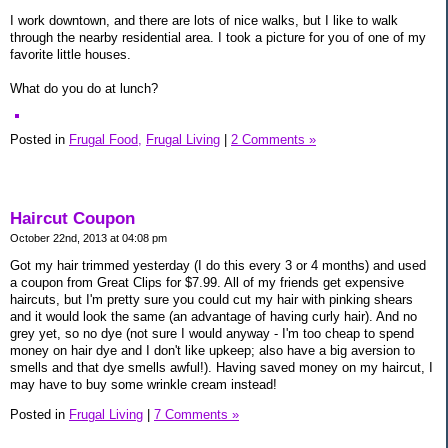
I work downtown, and there are lots of nice walks, but I like to walk
through the nearby residential area. I took a picture for you of one of my
favorite little houses.
What do you do at lunch?
Posted in
Frugal Food,
Frugal Living
|
2 Comments »
Haircut Coupon
October 22nd, 2013 at 04:08 pm
Got my hair trimmed yesterday (I do this every 3 or 4 months) and used
a coupon from Great Clips for $7.99. All of my friends get expensive
haircuts, but I'm pretty sure you could cut my hair with pinking shears
and it would look the same (an advantage of having curly hair). And no
grey yet, so no dye (not sure I would anyway - I'm too cheap to spend
money on hair dye and I don't like upkeep; also have a big aversion to
smells and that dye smells awful!). Having saved money on my haircut, I
may have to buy some wrinkle cream instead!
Posted in
Frugal Living
|
7 Comments »