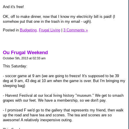
And it's free!
OK, off to make dinner, now that I know my electricity bill is paid! (I
somehow put that one in the trash in my email - ugh).
Posted in
Budgeting,
Frugal Living
|
3 Comments »
Ou Frugal Weekend
October 5th, 2013 at 02:33 am
This Saturday:
- soccer game at 9 am (we are going to freeze! It's supposed to be 39
deg at 9 am, 43 deg at 10 am when the game is over. But I'm bringing my
sleeping bag)
- Harvest Festival at our local living history "museum." We get to smash
grapes with our feet. We have a membership, so we don't pay.
- I promised F we'd go to the gallery that represents my friend, then walk
up the road and have tea and scones. The tea and scones are so
awesome! A relatively inexpensive outing.