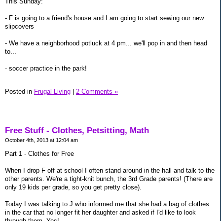
This Sunday:
- F is going to a friend's house and I am going to start sewing our new
slipcovers
- We have a neighborhood potluck at 4 pm... we'll pop in and then head
to...
- soccer practice in the park!
Posted in
Frugal Living
|
2 Comments »
Free Stuff - Clothes, Petsitting, Math
October 4th, 2013 at 12:04 am
Part 1 - Clothes for Free
When I drop F off at school I often stand around in the hall and talk to the
other parents. We're a tight-knit bunch, the 3rd Grade parents! (There are
only 19 kids per grade, so you get pretty close).
Today I was talking to J who informed me that she had a bag of clothes
in the car that no longer fit her daughter and asked if I'd like to look
through them. Yes!