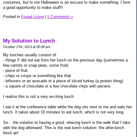
costumes, but to me Halloween is an excuse to make something; I love
a good opportunity to make stuff!!
Posted in
Frugal Living
|
1 Comments »
My Solution to Lunch
October 27th, 2013 at 05:09 pm
My lunches usually consist of:
- things F did not eat from her lunch on the previous day (sometimes a
few carrots or snap peas, some fruit)
- piece of fruit
- chips or crisps or something like that
- leftovers or an avocado or a piece of sliced turkey (a protein thing)
- a square of chocolate or a few chocolate chips with pecans
I realize this is not a very exciting lunch.
I eat it at the conference table while the dog sits next to me and eats her
lunch. It takes about 10 minutes to eat lunch, which is not very long.
So... the solution to having a good, relaxing lunch is the walk that I take
with the dog afterward. This is the real lunch solution: the after-lunch
fresh air!