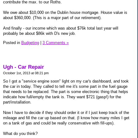
contribute the max. to our Roths.
We owe about $10,000 on the Dublin house mortgage. House value is
about $360,000. (This is a major part of our retirement).
And finally - our income which was about $76k total last year will
probably be about $86k with D's new job.
Posted in
Budgeting
|
3 Comments »
Ugh - Car Repair
October 1st, 2013 at 08:21 pm
So I got a "service engine soon" light on my car's dashboard, and took
the car in today. They called to tell me it's some part in the fuel gauge
that needs to be replaced. The part is some electronic thing that helps
indicate how full/empty the tank is. They want $721 (gasp!) for the
part/installation.
Now I have to decide if they should order it or if I just keep track of the
mileage and fill the car up based on that. (I know how many miles I get
on a tank of gas and could be really conservative with fill-ups).
What do you think?