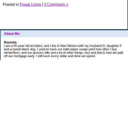
Posted in
Frugal Living
|
3 Comments »
About Me:
Buendia
I am a 55-year-old architect, and I live in New Mexico with my husband D, daughter F
and a sweet black dog. I used to track our toilet paper usage (and how often I buy
dental floss, and our grocery bills and a lot of other things, too) and that is how we paid
off our mortgage early. I still track every dollar and dime we spend.
FINANCIAL GOALS
- Retirement - $7000 for D and $7000 for me - AUTOMATED!
- College savings
$350/month already budgeted
total saved to date: $31,822.99
- Mortgage was ELIMINATED in 2017.
- Car Savings - continue putting in $150 per month (automatic withdrawal)
- Amount to 401K = 25% of my husband's gross salary
- Amount to SEP = 25% of my gross salary
Categories
Budgeting