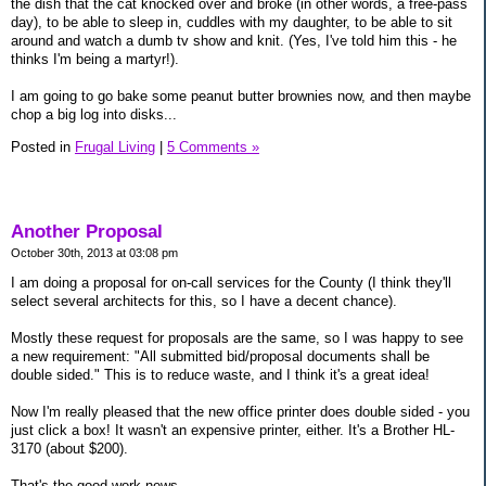
the dish that the cat knocked over and broke (in other words, a free-pass
day), to be able to sleep in, cuddles with my daughter, to be able to sit
around and watch a dumb tv show and knit. (Yes, I've told him this - he
thinks I'm being a martyr!).
I am going to go bake some peanut butter brownies now, and then maybe
chop a big log into disks...
Posted in
Frugal Living
|
5 Comments »
Another Proposal
October 30th, 2013 at 03:08 pm
I am doing a proposal for on-call services for the County (I think they'll
select several architects for this, so I have a decent chance).
Mostly these request for proposals are the same, so I was happy to see
a new requirement: "All submitted bid/proposal documents shall be
double sided." This is to reduce waste, and I think it's a great idea!
Now I'm really pleased that the new office printer does double sided - you
just click a box! It wasn't an expensive printer, either. It's a Brother HL-
3170 (about $200).
That's the good work news.