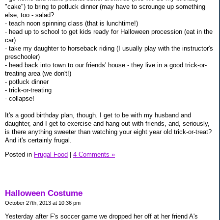
"cake") to bring to potluck dinner (may have to scrounge up something
else, too - salad?
- teach noon spinning class (that is lunchtime!)
- head up to school to get kids ready for Halloween procession (eat in the
car)
- take my daughter to horseback riding (I usually play with the instructor's
preschooler)
- head back into town to our friends' house - they live in a good trick-or-
treating area (we don't!)
- potluck dinner
- trick-or-treating
- collapse!
It's a good birthday plan, though. I get to be with my husband and
daughter, and I get to exercise and hang out with friends, and, seriously,
is there anything sweeter than watching your eight year old trick-or-treat?
And it's certainly frugal.
Posted in
Frugal Food
|
4 Comments »
Halloween Costume
October 27th, 2013 at 10:36 pm
Yesterday after F's soccer game we dropped her off at her friend A's