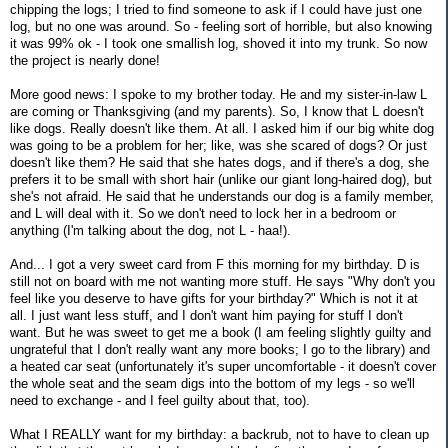
chipping the logs; I tried to find someone to ask if I could have just one
log, but no one was around. So - feeling sort of horrible, but also knowing
it was 99% ok - I took one smallish log, shoved it into my trunk. So now
the project is nearly done!
More good news: I spoke to my brother today. He and my sister-in-law L
are coming or Thanksgiving (and my parents). So, I know that L doesn't
like dogs. Really doesn't like them. At all. I asked him if our big white dog
was going to be a problem for her; like, was she scared of dogs? Or just
doesn't like them? He said that she hates dogs, and if there's a dog, she
prefers it to be small with short hair (unlike our giant long-haired dog), but
she's not afraid. He said that he understands our dog is a family member,
and L will deal with it. So we don't need to lock her in a bedroom or
anything (I'm talking about the dog, not L - haa!).
And... I got a very sweet card from F this morning for my birthday. D is
still not on board with me not wanting more stuff. He says "Why don't you
feel like you deserve to have gifts for your birthday?" Which is not it at
all. I just want less stuff, and I don't want him paying for stuff I don't
want. But he was sweet to get me a book (I am feeling slightly guilty and
ungrateful that I don't really want any more books; I go to the library) and
a heated car seat (unfortunately it's super uncomfortable - it doesn't cover
the whole seat and the seam digs into the bottom of my legs - so we'll
need to exchange - and I feel guilty about that, too).
What I REALLY want for my birthday: a backrub, not to have to clean up