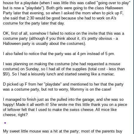
house for a playdate (when I was little this was called "going over to play"
but is now a "playdate"). Both girls were going to the class Halloween
Party later that evening, so when I asked the mom when to pick up F,
she said that 2:30 would be good because she had to work on A's
costume for the party later that day.
OK, first of all, somehow I failed to notice on the invite that this was a
costume party (although if you think about it, it's pretty obvious - a
Halloween party is usually about the costumes).
I also failed to notice that the party was at 4 pm instead of 5 pm.
I was planning on making the costume (she had requested a mouse
costume) on Sunday, so I had all of the supplies (total cost - less than
$5!). So I had a leisurely lunch and started sewing like a maniac.
D picked up F from her "playdate" and mentioned to her that the party
was a costume party, but not to worry, Mommy is on the case!
I managed to finish just as the pulled into the garage, and she was so
happy! Made it all worth it! She wrote me this little thank you on a piece
of leftover felt that I used to make the swiss cheese. All mice like
cheese, right?
My sweet little mouse was a hit at the party; most of the parents buy