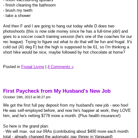
- finish cleaning the bathroom
- brush my teeth
- take a shower
And then F and I are going to hang out today while D does two
photoshoots (this is now side money since he has a full-time job!) and
goes to a soccer coach training session (he's one of the coaches for our
rec league). Trying to figure out what to do that will be fun and frugal. It's
cold out (41 deg F) but the high is supposed to be 61, so I'm thinking a
short hike would be nice, maybe followed by hot chocolate at home?
Posted in
Frugal Living
|
4 Comments »
First Paycheck from My Husband's New Job
October 19th, 2013 at 06:27 pm
We got the first full pay deposit from my husband's new job - woo hoo!
He was self-employed before, and now he's happier at work, they LOVE
him, and he's netting $778 more a month. (Plus health insurance!)
So here is the grand plan:
- We will max. out our IRAs (contributing about $400 more each month
total - already changed the automatic pay thingy in Vanguard)