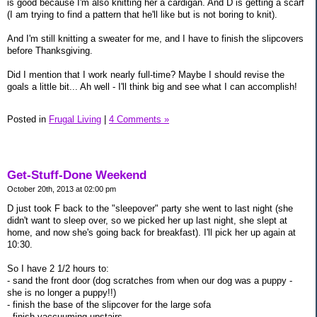
is good because I'm also knitting her a cardigan. And D is getting a scarf
(I am trying to find a pattern that he'll like but is not boring to knit).
And I'm still knitting a sweater for me, and I have to finish the slipcovers
before Thanksgiving.
Did I mention that I work nearly full-time? Maybe I should revise the
goals a little bit... Ah well - I'll think big and see what I can accomplish!
Posted in
Frugal Living
|
4 Comments »
Get-Stuff-Done Weekend
October 20th, 2013 at 02:00 pm
D just took F back to the "sleepover" party she went to last night (she
didn't want to sleep over, so we picked her up last night, she slept at
home, and now she's going back for breakfast). I'll pick her up again at
10:30.
So I have 2 1/2 hours to:
- sand the front door (dog scratches from when our dog was a puppy -
she is no longer a puppy!!)
- finish the base of the slipcover for the large sofa
- finish vaccuuming upstairs