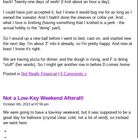
back! Twenty-one days of work! (I knit about an hour a day).
I could have just accepted it, but I knew it would bug me for as long as I
owned the sweater. And I hadn't done the sleeves or collar yet. And...
what I love is knitting (having something that I knitted is a perk - the
actual hobby is the "doing" part).
So I wound up a new ball before I went to bed, cast on, and started new
the next day. I'm about 3" into it already, so I'm pretty happy. And now at
least I know it's right.
We are having pizza for dinner, and the dough is rising, and F is doing
"stuff" (her words). So I might get another row in before D comes home.
Posted in
Not Really Financial
|
6 Comments »
Not a Low-Key Weekend Afterall!
October 6th, 2013 at 07:56 pm
We were going to have a low-key weekend, but it was supposed to be a
great day for balloons (crystal clear, cold, not a lot of wind), so instead
we went here: