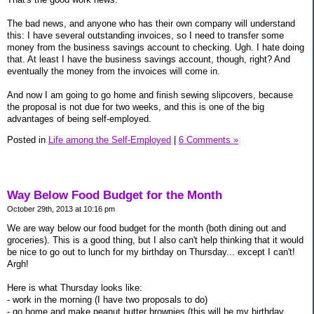
The bad news, and anyone who has their own company will understand
this: I have several outstanding invoices, so I need to transfer some
money from the business savings account to checking. Ugh. I hate doing
that. At least I have the business savings account, though, right? And
eventually the money from the invoices will come in.
And now I am going to go home and finish sewing slipcovers, because
the proposal is not due for two weeks, and this is one of the big
advantages of being self-employed.
Posted in
Life among the Self-Employed
|
6 Comments »
Way Below Food Budget for the Month
October 29th, 2013 at 10:16 pm
We are way below our food budget for the month (both dining out and
groceries). This is a good thing, but I also can't help thinking that it would
be nice to go out to lunch for my birthday on Thursday... except I can't!
Argh!
Here is what Thursday looks like:
- work in the morning (I have two proposals to do)
- go home and make peanut butter brownies (this will be my birthday