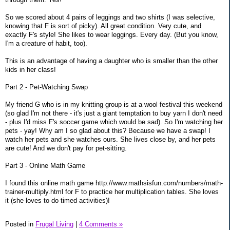
So we scored about 4 pairs of leggings and two shirts (I was selective,
knowing that F is sort of picky). All great condition. Very cute, and
exactly F's style! She likes to wear leggings. Every day. (But you know,
I'm a creature of habit, too).
This is an advantage of having a daughter who is smaller than the other
kids in her class!
Part 2 - Pet-Watching Swap
My friend G who is in my knitting group is at a wool festival this weekend
(so glad I'm not there - it's just a giant temptation to buy yarn I don't need
- plus I'd miss F's soccer game which would be sad). So I'm watching her
pets - yay! Why am I so glad about this? Because we have a swap! I
watch her pets and she watches ours. She lives close by, and her pets
are cute! And we don't pay for pet-sitting.
Part 3 - Online Math Game
I found this online math game http://www.mathsisfun.com/numbers/math-
trainer-multiply.html for F to practice her multiplication tables. She loves
it (she loves to do timed activities)!
Posted in
Frugal Living
|
4 Comments »