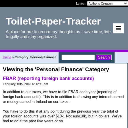
Layout:
Toilet-Paper-Tracker
A place for me to record my thoughts as I save time, live
frugally and stay organized.
Home
>
Category: Personal Finance
Viewing the 'Personal Finance' Category
FBAR (reporting foreign bank accounts)
February 10th, 2018 at 12:11 am
In addition to our taxes, we have to file FBAR each year (reporting of
foreign bank accounts). This is in addition to showing any interest earned
or money earned in Ireland on our taxes.
You have to do this if at any point during the previous year the total of
your foreign accounts was over $10k. Not euro10k, but in dollars. We've
had to do it the past five years or so.