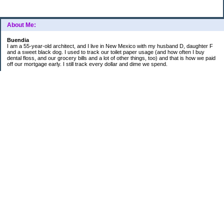
About Me:
Buendia
I am a 55-year-old architect, and I live in New Mexico with my husband D, daughter F
and a sweet black dog. I used to track our toilet paper usage (and how often I buy
dental floss, and our grocery bills and a lot of other things, too) and that is how we paid
off our mortgage early. I still track every dollar and dime we spend.
FINANCIAL GOALS
- Retirement - $7000 for D and $7000 for me - AUTOMATED!
- College savings
$350/month already budgeted
total saved to date: $31,822.99
- Mortgage was ELIMINATED in 2017.
- Car Savings - continue putting in $150 per month (automatic withdrawal)
- Amount to 401K = 25% of my husband's gross salary
- Amount to SEP = 25% of my gross salary
Categories
Budgeting
Credit Cards
Credit Cards and How I Work Them
Debt