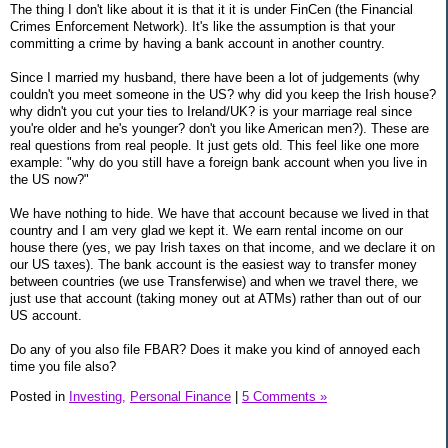
The thing I don't like about it is that it it is under FinCen (the Financial
Crimes Enforcement Network). It's like the assumption is that your
committing a crime by having a bank account in another country.
Since I married my husband, there have been a lot of judgements (why
couldn't you meet someone in the US? why did you keep the Irish house?
why didn't you cut your ties to Ireland/UK? is your marriage real since
you're older and he's younger? don't you like American men?). These are
real questions from real people. It just gets old. This feel like one more
example: "why do you still have a foreign bank account when you live in
the US now?"
We have nothing to hide. We have that account because we lived in that
country and I am very glad we kept it. We earn rental income on our
house there (yes, we pay Irish taxes on that income, and we declare it on
our US taxes). The bank account is the easiest way to transfer money
between countries (we use Transferwise) and when we travel there, we
just use that account (taking money out at ATMs) rather than out of our
US account.
Do any of you also file FBAR? Does it make you kind of annoyed each
time you file also?
Posted in
Investing,
Personal Finance
|
5 Comments »