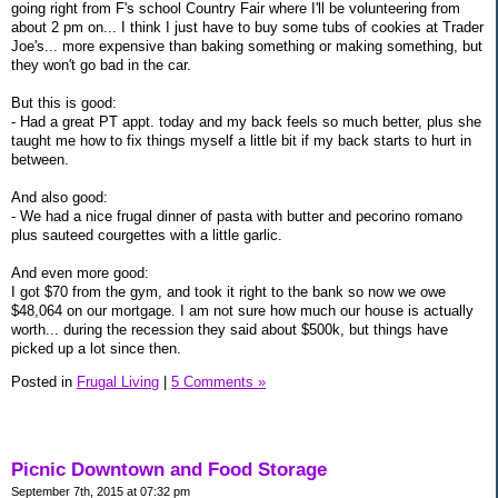
going right from F's school Country Fair where I'll be volunteering from
about 2 pm on... I think I just have to buy some tubs of cookies at Trader
Joe's... more expensive than baking something or making something, but
they won't go bad in the car.
But this is good:
- Had a great PT appt. today and my back feels so much better, plus she
taught me how to fix things myself a little bit if my back starts to hurt in
between.
And also good:
- We had a nice frugal dinner of pasta with butter and pecorino romano
plus sauteed courgettes with a little garlic.
And even more good:
I got $70 from the gym, and took it right to the bank so now we owe
$48,064 on our mortgage. I am not sure how much our house is actually
worth... during the recession they said about $500k, but things have
picked up a lot since then.
Posted in
Frugal Living
|
5 Comments »
Picnic Downtown and Food Storage
September 7th, 2015 at 07:32 pm