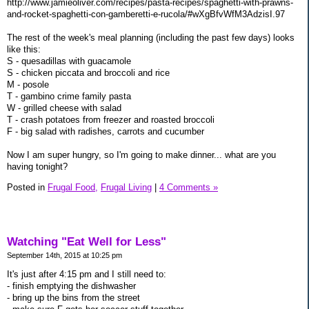
http://www.jamieoliver.com/recipes/pasta-recipes/spaghetti-with-prawns-
and-rocket-spaghetti-con-gamberetti-e-rucola/#wXgBfvWfM3AdzisI.97
The rest of the week's meal planning (including the past few days) looks
like this:
S - quesadillas with guacamole
S - chicken piccata and broccoli and rice
M - posole
T - gambino crime family pasta
W - grilled cheese with salad
T - crash potatoes from freezer and roasted broccoli
F - big salad with radishes, carrots and cucumber
Now I am super hungry, so I'm going to make dinner... what are you
having tonight?
Posted in
Frugal Food,
Frugal Living
|
4 Comments »
Watching "Eat Well for Less"
September 14th, 2015 at 10:25 pm
It's just after 4:15 pm and I still need to:
- finish emptying the dishwasher
- bring up the bins from the street