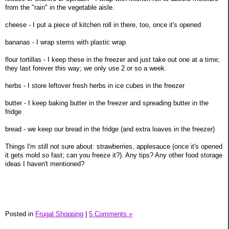
from the "rain" in the vegetable aisle.
cheese - I put a piece of kitchen roll in there, too, once it's opened
bananas - I wrap stems with plastic wrap
flour tortillas - I keep these in the freezer and just take out one at a time;
they last forever this way; we only use 2 or so a week.
herbs - I store leftover fresh herbs in ice cubes in the freezer
butter - I keep baking butter in the freezer and spreading butter in the
fridge
bread - we keep our bread in the fridge (and extra loaves in the freezer)
Things I'm still not sure about: strawberries, applesauce (once it's opened
it gets mold so fast; can you freeze it?). Any tips? Any other food storage
ideas I haven't mentioned?
Posted in
Frugal Shopping
|
5 Comments »