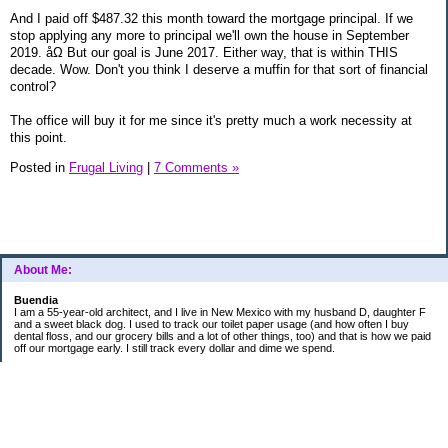
And I paid off $487.32 this month toward the mortgage principal. If we
stop applying any more to principal we'll own the house in September
2019. åΩ But our goal is June 2017. Either way, that is within THIS
decade. Wow. Don't you think I deserve a muffin for that sort of financial
control?
The office will buy it for me since it's pretty much a work necessity at
this point.
Posted in
Frugal Living
|
7 Comments »
About Me:
Buendia
I am a 55-year-old architect, and I live in New Mexico with my husband D, daughter F
and a sweet black dog. I used to track our toilet paper usage (and how often I buy
dental floss, and our grocery bills and a lot of other things, too) and that is how we paid
off our mortgage early. I still track every dollar and dime we spend.
FINANCIAL GOALS
- Retirement - $7000 for D and $7000 for me - AUTOMATED!
- College savings
$350/month already budgeted
total saved to date: $31,822.99