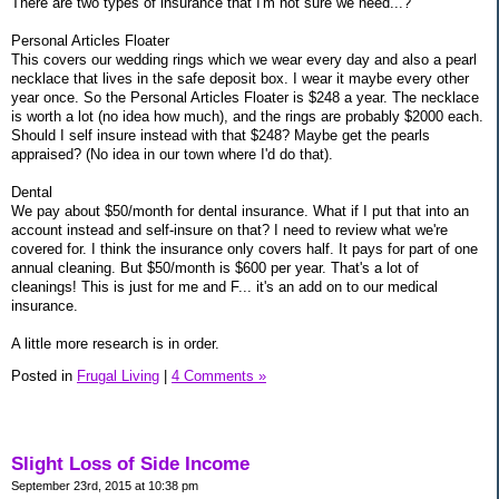
There are two types of insurance that I'm not sure we need...?
Personal Articles Floater
This covers our wedding rings which we wear every day and also a pearl
necklace that lives in the safe deposit box. I wear it maybe every other
year once. So the Personal Articles Floater is $248 a year. The necklace
is worth a lot (no idea how much), and the rings are probably $2000 each.
Should I self insure instead with that $248? Maybe get the pearls
appraised? (No idea in our town where I'd do that).
Dental
We pay about $50/month for dental insurance. What if I put that into an
account instead and self-insure on that? I need to review what we're
covered for. I think the insurance only covers half. It pays for part of one
annual cleaning. But $50/month is $600 per year. That's a lot of
cleanings! This is just for me and F... it's an add on to our medical
insurance.
A little more research is in order.
Posted in
Frugal Living
|
4 Comments »
Slight Loss of Side Income
September 23rd, 2015 at 10:38 pm