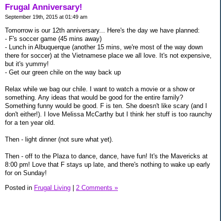
Frugal Anniversary!
September 19th, 2015 at 01:49 am
Tomorrow is our 12th anniversary... Here's the day we have planned:
- F's soccer game (45 mins away)
- Lunch in Albuquerque (another 15 mins, we're most of the way down
there for soccer) at the Vietnamese place we all love. It's not expensive,
but it's yummy!
- Get our green chile on the way back up
Relax while we bag our chile. I want to watch a movie or a show or
something. Any ideas that would be good for the entire family?
Something funny would be good. F is ten. She doesn't like scary (and I
don't either!). I love Melissa McCarthy but I think her stuff is too raunchy
for a ten year old.
Then - light dinner (not sure what yet).
Then - off to the Plaza to dance, dance, have fun! It's the Mavericks at
8:00 pm! Love that F stays up late, and there's nothing to wake up early
for on Sunday!
Posted in
Frugal Living
|
2 Comments »