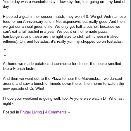
Yesterday was a wonderful day... low key, fun, lots going on - my kind of
day.
F scored a goal in her soccer match; they won 4-0. We got Vietnnamese
food for our Anniversary lunch. Not expensive, but really good. And then
we got our annual green chile. We only got half a bushel, because we
can't eat a full bushel in a year. We put it on homemade pizza,
hamburgers, and these are the right size to stuff with cheese (naked
rellenos). Oh, and tostadas; it's really yummy chopped up on tostadas.
At home we made potatoes dauphinoise for dinner; the house smelled
like a French bistro.
And then we went out to the Plaza to hear the Mavericks... we danced
around and saw a bunch of friends down there. Then home to watch the
new episode of Dr. Who!
I hope your weekend is going well, too. Anyone else watch Dr. Who last
night?
Posted in
Frugal Living
|
4 Comments »