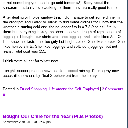
is not something you can let go until tomorrow!). Sorry about the
sarcasm. I actually love working for them; they are really good to me.
After dealing with blue window trim, I did manage to get some dinner in
the crockpot and I went to Target to find some clothes for F now that the
weather is turning cold and she no longer fits in a 7-8 (she still fits in
them but everything is way too short - sleeves, length of tops, length of
leggings). I bought four shirts and three leggings and... she liked ALL OF
IT! I know her taste - not too girly but bright colors. She likes stripes. She
likes henley shirts. She likes leggings and soft, soft jeggings, but not
jeans. Total cost was $55.
I think we're all set for winter now.
Tonight: soccer practice now that it's stopped raining. I'll bring my new
ebook (the new one by Neal Stephenson) from the library.
Posted in
Frugal Shopping,
Life among the Self-Employed
|
2 Comments
»
Bought Our Chile for the Year (Plus Photos)
September 20th, 2015 at 03:37 pm