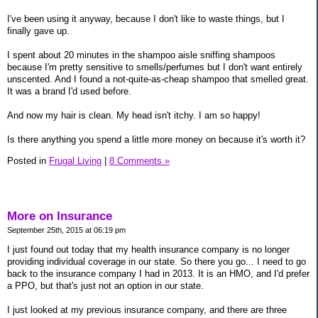
I've been using it anyway, because I don't like to waste things, but I
finally gave up.
I spent about 20 minutes in the shampoo aisle sniffing shampoos
because I'm pretty sensitive to smells/perfumes but I don't want entirely
unscented. And I found a not-quite-as-cheap shampoo that smelled great.
It was a brand I'd used before.
And now my hair is clean. My head isn't itchy. I am so happy!
Is there anything you spend a little more money on because it's worth it?
Posted in
Frugal Living
|
8 Comments »
More on Insurance
September 25th, 2015 at 06:19 pm
I just found out today that my health insurance company is no longer
providing individual coverage in our state. So there you go... I need to go
back to the insurance company I had in 2013. It is an HMO, and I'd prefer
a PPO, but that's just not an option in our state.
I just looked at my previous insurance company, and there are three