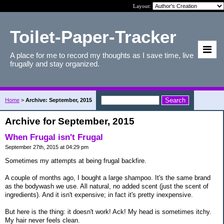
Layout:
Toilet-Paper-Tracker
A place for me to record my thoughts as I save time, live
frugally and stay organized.
Home
>
Archive: September, 2015
Archive for September, 2015
When Frugal isn't Frugal
September 27th, 2015 at 04:29 pm
Sometimes my attempts at being frugal backfire.
A couple of months ago, I bought a large shampoo. It's the same brand
as the bodywash we use. All natural, no added scent (just the scent of
ingredients). And it isn't expensive; in fact it's pretty inexpensive.
But here is the thing: it doesn't work! Ack! My head is sometimes itchy.
My hair never feels clean.