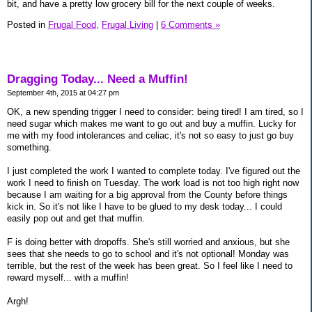
bit, and have a pretty low grocery bill for the next couple of weeks.
Posted in
Frugal Food,
Frugal Living
|
6 Comments »
Dragging Today... Need a Muffin!
September 4th, 2015 at 04:27 pm
OK, a new spending trigger I need to consider: being tired! I am tired, so I
need sugar which makes me want to go out and buy a muffin. Lucky for
me with my food intolerances and celiac, it's not so easy to just go buy
something.
I just completed the work I wanted to complete today. I've figured out the
work I need to finish on Tuesday. The work load is not too high right now
because I am waiting for a big approval from the County before things
kick in. So it's not like I have to be glued to my desk today... I could
easily pop out and get that muffin.
F is doing better with dropoffs. She's still worried and anxious, but she
sees that she needs to go to school and it's not optional! Monday was
terrible, but the rest of the week has been great. So I feel like I need to
reward myself... with a muffin!
Argh!