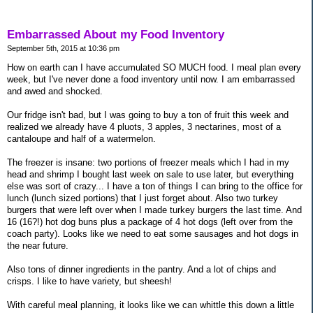
Embarrassed About my Food Inventory
September 5th, 2015 at 10:36 pm
How on earth can I have accumulated SO MUCH food. I meal plan every
week, but I've never done a food inventory until now. I am embarrassed
and awed and shocked.
Our fridge isn't bad, but I was going to buy a ton of fruit this week and
realized we already have 4 pluots, 3 apples, 3 nectarines, most of a
cantaloupe and half of a watermelon.
The freezer is insane: two portions of freezer meals which I had in my
head and shrimp I bought last week on sale to use later, but everything
else was sort of crazy... I have a ton of things I can bring to the office for
lunch (lunch sized portions) that I just forget about. Also two turkey
burgers that were left over when I made turkey burgers the last time. And
16 (16?!) hot dog buns plus a package of 4 hot dogs (left over from the
coach party). Looks like we need to eat some sausages and hot dogs in
the near future.
Also tons of dinner ingredients in the pantry. And a lot of chips and
crisps. I like to have variety, but sheesh!
With careful meal planning, it looks like we can whittle this down a little