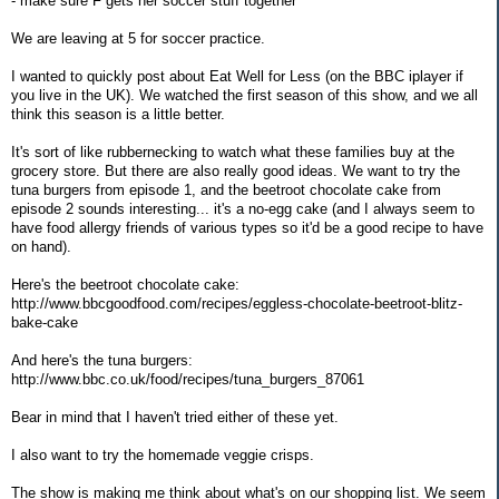
- make sure F gets her soccer stuff together
We are leaving at 5 for soccer practice.
I wanted to quickly post about Eat Well for Less (on the BBC iplayer if
you live in the UK). We watched the first season of this show, and we all
think this season is a little better.
It's sort of like rubbernecking to watch what these families buy at the
grocery store. But there are also really good ideas. We want to try the
tuna burgers from episode 1, and the beetroot chocolate cake from
episode 2 sounds interesting... it's a no-egg cake (and I always seem to
have food allergy friends of various types so it'd be a good recipe to have
on hand).
Here's the beetroot chocolate cake:
http://www.bbcgoodfood.com/recipes/eggless-chocolate-beetroot-blitz-
bake-cake
And here's the tuna burgers:
http://www.bbc.co.uk/food/recipes/tuna_burgers_87061
Bear in mind that I haven't tried either of these yet.
I also want to try the homemade veggie crisps.
The show is making me think about what's on our shopping list. We seem