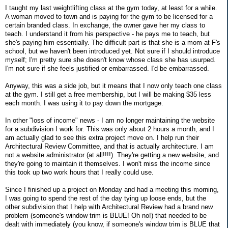
I taught my last weightlifting class at the gym today, at least for a while.
A woman moved to town and is paying for the gym to be licensed for a
certain branded class. In exchange, the owner gave her my class to
teach. I understand it from his perspective - he pays me to teach, but
she's paying him essentially. The difficult part is that she is a mom at F's
school, but we haven't been introduced yet. Not sure if I should introduce
myself; I'm pretty sure she doesn't know whose class she has usurped.
I'm not sure if she feels justified or embarrassed. I'd be embarrassed.
Anyway, this was a side job, but it means that I now only teach one class
at the gym. I still get a free membership, but I will be making $35 less
each month. I was using it to pay down the mortgage.
In other "loss of income" news - I am no longer maintaining the website
for a subdivision I work for. This was only about 2 hours a month, and I
am actually glad to see this extra project move on. I help run their
Architectural Review Committee, and that is actually architecture. I am
not a website administrator (at all!!!!). They're getting a new website, and
they're going to maintain it themselves. I won't miss the income since
this took up two work hours that I really could use.
Since I finished up a project on Monday and had a meeting this morning,
I was going to spend the rest of the day tying up loose ends, but the
other subdivision that I help with Architectural Review had a brand new
problem (someone's window trim is BLUE! Oh no!) that needed to be
dealt with immediately (you know, if someone's window trim is BLUE that