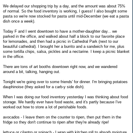
We delayed our shopping trip by a day, and the amount was about 75%
of normal. So the food inventory is working, I guess! I also bought some
pasta so we're now stocked for pasta until mid-December (we eat a pasta
dish once a week).
Today F and I went downtown to have a mother-daughter day... we
parked in the office, and walked about half a block to our favorite place
for lemonades, and then had a picnic in Cathedral Park (next to our
beautiful cathedral). I brought her a burrito and a sandwich for me, plus
some tortilla chips, salsa, pickles and a nectarine. I keep a picnic blanket
in the office.
There are tons of art booths downtown right now, and we wandered
around a bit, talking, hanging out.
Tonight we're going over to some friends' for dinner. I'm bringing potatoes
dauphinoise (they asked for a carb-y side dish).
When I was doing our food inventory yesterday I was thinking about food
storage. We hardly ever have food waste, and it's partly because I've
worked out how to store a lot of perishable foods.
avocados - I leave them on the counter to ripen, then put them in the
fridge so they don't continue to ripen after they're already ripe!
lettuce or cilantro or spinach - I wrap with kitchen roll to absorb moisture