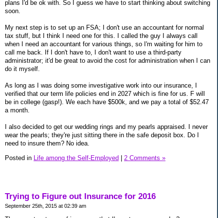
plans I'd be ok with. So I guess we have to start thinking about switching
soon.
My next step is to set up an FSA; I don't use an accountant for normal
tax stuff, but I think I need one for this. I called the guy I always call
when I need an accountant for various things, so I'm waiting for him to
call me back. If I don't have to, I don't want to use a third-party
administrator; it'd be great to avoid the cost for administration when I can
do it myself.
As long as I was doing some investigative work into our insurance, I
verified that our term life policies end in 2027 which is fine for us. F will
be in college (gasp!). We each have $500k, and we pay a total of $52.47
a month.
I also decided to get our wedding rings and my pearls appraised. I never
wear the pearls; they're just sitting there in the safe deposit box. Do I
need to insure them? No idea.
Posted in
Life among the Self-Employed
|
2 Comments »
Trying to Figure out Insurance for 2016
September 25th, 2015 at 02:39 am