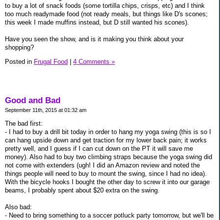
to buy a lot of snack foods (some tortilla chips, crisps, etc) and I think
too much readymade food (not ready meals, but things like D's scones;
this week I made muffins instead, but D still wanted his scones).
Have you seen the show, and is it making you think about your
shopping?
Posted in
Frugal Food
|
4 Comments »
Good and Bad
September 11th, 2015 at 01:32 am
The bad first:
- I had to buy a drill bit today in order to hang my yoga swing (this is so I
can hang upside down and get traction for my lower back pain; it works
pretty well, and I guess if I can cut down on the PT it will save me
money). Also had to buy two climbing straps because the yoga swing did
not come with extenders (ugh! I did an Amazon review and noted the
things people will need to buy to mount the swing, since I had no idea).
With the bicycle hooks I bought the other day to screw it into our garage
beams, I probably spent about $20 extra on the swing.
Also bad:
- Need to bring something to a soccer potluck party tomorrow, but we'll be