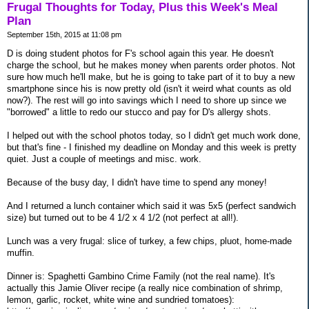
Frugal Thoughts for Today, Plus this Week's Meal
Plan
September 15th, 2015 at 11:08 pm
D is doing student photos for F's school again this year. He doesn't
charge the school, but he makes money when parents order photos. Not
sure how much he'll make, but he is going to take part of it to buy a new
smartphone since his is now pretty old (isn't it weird what counts as old
now?). The rest will go into savings which I need to shore up since we
"borrowed" a little to redo our stucco and pay for D's allergy shots.
I helped out with the school photos today, so I didn't get much work done,
but that's fine - I finished my deadline on Monday and this week is pretty
quiet. Just a couple of meetings and misc. work.
Because of the busy day, I didn't have time to spend any money!
And I returned a lunch container which said it was 5x5 (perfect sandwich
size) but turned out to be 4 1/2 x 4 1/2 (not perfect at all!).
Lunch was a very frugal: slice of turkey, a few chips, pluot, home-made
muffin.
Dinner is: Spaghetti Gambino Crime Family (not the real name). It's
actually this Jamie Oliver recipe (a really nice combination of shrimp,
lemon, garlic, rocket, white wine and sundried tomatoes):