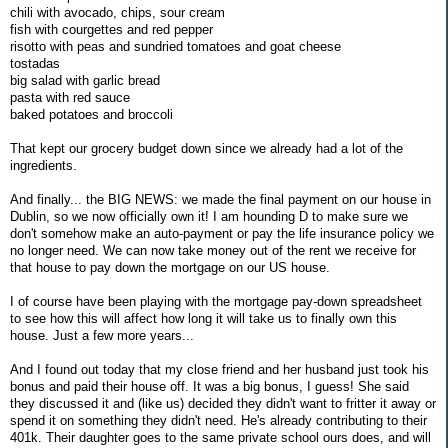
chili with avocado, chips, sour cream
fish with courgettes and red pepper
risotto with peas and sundried tomatoes and goat cheese
tostadas
big salad with garlic bread
pasta with red sauce
baked potatoes and broccoli
That kept our grocery budget down since we already had a lot of the
ingredients.
And finally... the BIG NEWS: we made the final payment on our house in
Dublin, so we now officially own it! I am hounding D to make sure we
don't somehow make an auto-payment or pay the life insurance policy we
no longer need. We can now take money out of the rent we receive for
that house to pay down the mortgage on our US house.
I of course have been playing with the mortgage pay-down spreadsheet
to see how this will affect how long it will take us to finally own this
house. Just a few more years...
And I found out today that my close friend and her husband just took his
bonus and paid their house off. It was a big bonus, I guess! She said
they discussed it and (like us) decided they didn't want to fritter it away or
spend it on something they didn't need. He's already contributing to their
401k. Their daughter goes to the same private school ours does, and will