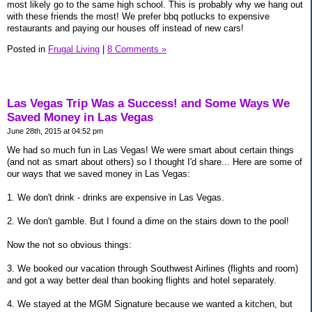
most likely go to the same high school. This is probably why we hang out
with these friends the most! We prefer bbq potlucks to expensive
restaurants and paying our houses off instead of new cars!
Posted in
Frugal Living
|
8 Comments »
Las Vegas Trip Was a Success! and Some Ways We
Saved Money in Las Vegas
June 28th, 2015 at 04:52 pm
We had so much fun in Las Vegas! We were smart about certain things
(and not as smart about others) so I thought I'd share... Here are some of
our ways that we saved money in Las Vegas:
1. We don't drink - drinks are expensive in Las Vegas.
2. We don't gamble. But I found a dime on the stairs down to the pool!
Now the not so obvious things:
3. We booked our vacation through Southwest Airlines (flights and room)
and got a way better deal than booking flights and hotel separately.
4. We stayed at the MGM Signature because we wanted a kitchen, but