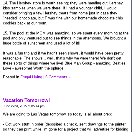
14. The Hershey store is worth seeing; they were handing out Hershey
kiss samples when we were there. If I had a younger child, I would
consider bringing a few Hershey treats from home just in case they
"needed" chocolate, but F was fine with our homemade chocolate chip
cookies back at our room.
15. The pool at the MGM was amazing, so we spent every morning at the
pool and only ventured out to see things in the afternoons. We brought a
huge bottle of sunscreen and used a lot of it!!
It was a fun trip and if we hadn't seen shows, it would have been pretty
reasonable. The shows... well, that's why we were there! We don't get
these sorts of things where we live! Blue Man Group - amazing. Beatles
Love - awesome! Worth the splurge!
Posted in
Frugal Living
|
6 Comments »
Vacation Tomorrow!
June 22nd, 2015 at 05:14 pm
We are going to Las Vegas tomorrow, so today is all about prep:
- Got work stuff in order (deposited a check, sent drawings to the printer
so they can print while I'm gone for a project that will advertise for bidding