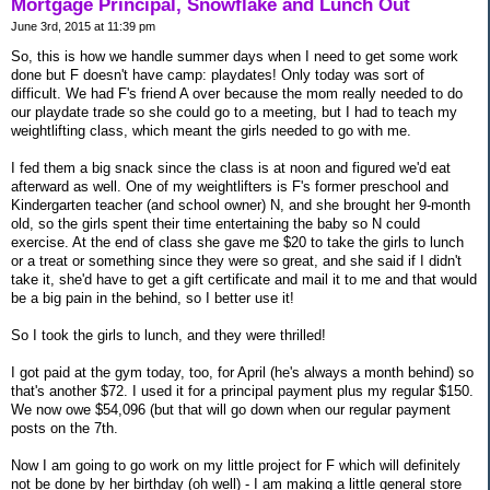
Mortgage Principal, Snowflake and Lunch Out
June 3rd, 2015 at 11:39 pm
So, this is how we handle summer days when I need to get some work
done but F doesn't have camp: playdates! Only today was sort of
difficult. We had F's friend A over because the mom really needed to do
our playdate trade so she could go to a meeting, but I had to teach my
weightlifting class, which meant the girls needed to go with me.
I fed them a big snack since the class is at noon and figured we'd eat
afterward as well. One of my weightlifters is F's former preschool and
Kindergarten teacher (and school owner) N, and she brought her 9-month
old, so the girls spent their time entertaining the baby so N could
exercise. At the end of class she gave me $20 to take the girls to lunch
or a treat or something since they were so great, and she said if I didn't
take it, she'd have to get a gift certificate and mail it to me and that would
be a big pain in the behind, so I better use it!
So I took the girls to lunch, and they were thrilled!
I got paid at the gym today, too, for April (he's always a month behind) so
that's another $72. I used it for a principal payment plus my regular $150.
We now owe $54,096 (but that will go down when our regular payment
posts on the 7th.
Now I am going to go work on my little project for F which will definitely
not be done by her birthday (oh well) - I am making a little general store