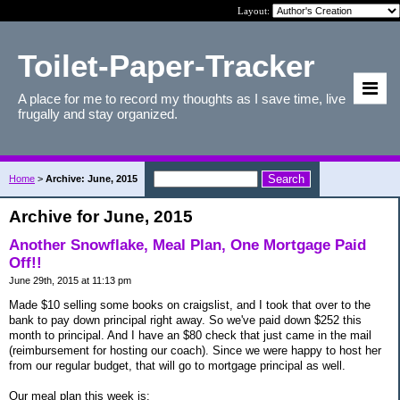
Layout:
Toilet-Paper-Tracker
A place for me to record my thoughts as I save time, live
frugally and stay organized.
Home
>
Archive: June, 2015
Archive for June, 2015
Another Snowflake, Meal Plan, One Mortgage Paid
Off!!
June 29th, 2015 at 11:13 pm
Made $10 selling some books on craigslist, and I took that over to the
bank to pay down principal right away. So we've paid down $252 this
month to principal. And I have an $80 check that just came in the mail
(reimbursement for hosting our coach). Since we were happy to host her
from our regular budget, that will go to mortgage principal as well.
Our meal plan this week is: