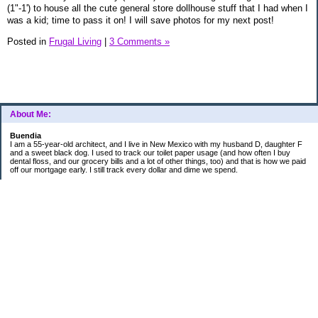
(1"-1') to house all the cute general store dollhouse stuff that I had when I
was a kid; time to pass it on! I will save photos for my next post!
Posted in
Frugal Living
|
3 Comments »
About Me:
Buendia
I am a 55-year-old architect, and I live in New Mexico with my husband D, daughter F
and a sweet black dog. I used to track our toilet paper usage (and how often I buy
dental floss, and our grocery bills and a lot of other things, too) and that is how we paid
off our mortgage early. I still track every dollar and dime we spend.
FINANCIAL GOALS
- Retirement - $7000 for D and $7000 for me - AUTOMATED!
- College savings
$350/month already budgeted
total saved to date: $31,822.99
- Mortgage was ELIMINATED in 2017.
- Car Savings - continue putting in $150 per month (automatic withdrawal)
- Amount to 401K = 25% of my husband's gross salary
- Amount to SEP = 25% of my gross salary