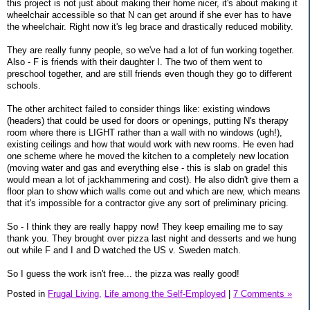
this project is not just about making their home nicer, it's about making it
wheelchair accessible so that N can get around if she ever has to have
the wheelchair. Right now it's leg brace and drastically reduced mobility.
They are really funny people, so we've had a lot of fun working together.
Also - F is friends with their daughter I. The two of them went to
preschool together, and are still friends even though they go to different
schools.
The other architect failed to consider things like: existing windows
(headers) that could be used for doors or openings, putting N's therapy
room where there is LIGHT rather than a wall with no windows (ugh!),
existing ceilings and how that would work with new rooms. He even had
one scheme where he moved the kitchen to a completely new location
(moving water and gas and everything else - this is slab on grade! this
would mean a lot of jackhammering and cost). He also didn't give them a
floor plan to show which walls come out and which are new, which means
that it's impossible for a contractor give any sort of preliminary pricing.
So - I think they are really happy now! They keep emailing me to say
thank you. They brought over pizza last night and desserts and we hung
out while F and I and D watched the US v. Sweden match.
So I guess the work isn't free... the pizza was really good!
Posted in
Frugal Living,
Life among the Self-Employed
|
7 Comments »