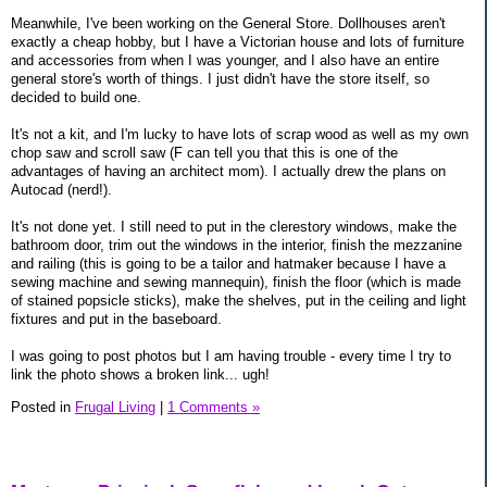
Meanwhile, I've been working on the General Store. Dollhouses aren't
exactly a cheap hobby, but I have a Victorian house and lots of furniture
and accessories from when I was younger, and I also have an entire
general store's worth of things. I just didn't have the store itself, so
decided to build one.
It's not a kit, and I'm lucky to have lots of scrap wood as well as my own
chop saw and scroll saw (F can tell you that this is one of the
advantages of having an architect mom). I actually drew the plans on
Autocad (nerd!).
It's not done yet. I still need to put in the clerestory windows, make the
bathroom door, trim out the windows in the interior, finish the mezzanine
and railing (this is going to be a tailor and hatmaker because I have a
sewing machine and sewing mannequin), finish the floor (which is made
of stained popsicle sticks), make the shelves, put in the ceiling and light
fixtures and put in the baseboard.
I was going to post photos but I am having trouble - every time I try to
link the photo shows a broken link... ugh!
Posted in
Frugal Living
|
1 Comments »