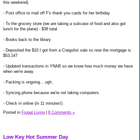
this weekend).
- Post office to mail off F's thank you cards for her birthday
- To the grocery store (we are taking a suitcase of food and also got
lunch for the plane) - $38 total
- Books back to the library
- Deposited the $10 I got from a Craigslist sale so now the mortgage is
$53,147
- Updated transactions in YNAB so we know how much money we have
when we're away.
- Packing is ongoing... ugh.
- Syncing phone because we're not taking computers.
- Check in online (in 11 minutes!)
Posted in
Frugal Living
|
8 Comments »
Low Key Hot Summer Day