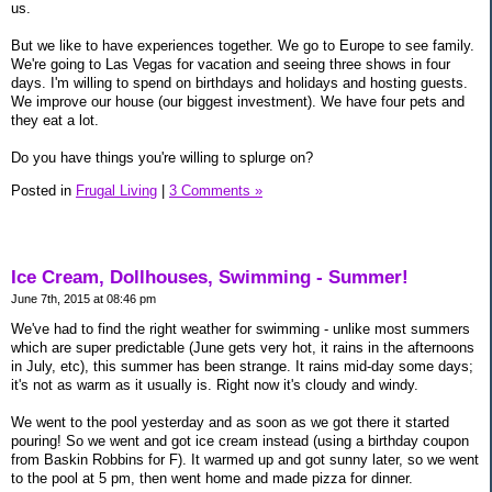
us.
But we like to have experiences together. We go to Europe to see family.
We're going to Las Vegas for vacation and seeing three shows in four
days. I'm willing to spend on birthdays and holidays and hosting guests.
We improve our house (our biggest investment). We have four pets and
they eat a lot.
Do you have things you're willing to splurge on?
Posted in
Frugal Living
|
3 Comments »
Ice Cream, Dollhouses, Swimming - Summer!
June 7th, 2015 at 08:46 pm
We've had to find the right weather for swimming - unlike most summers
which are super predictable (June gets very hot, it rains in the afternoons
in July, etc), this summer has been strange. It rains mid-day some days;
it's not as warm as it usually is. Right now it's cloudy and windy.
We went to the pool yesterday and as soon as we got there it started
pouring! So we went and got ice cream instead (using a birthday coupon
from Baskin Robbins for F). It warmed up and got sunny later, so we went
to the pool at 5 pm, then went home and made pizza for dinner.