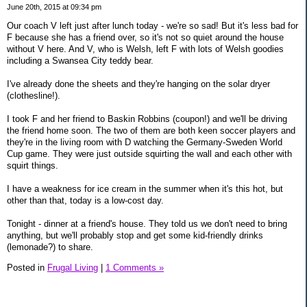
June 20th, 2015 at 09:34 pm
Our coach V left just after lunch today - we're so sad! But it's less bad for
F because she has a friend over, so it's not so quiet around the house
without V here. And V, who is Welsh, left F with lots of Welsh goodies
including a Swansea City teddy bear.
I've already done the sheets and they're hanging on the solar dryer
(clothesline!).
I took F and her friend to Baskin Robbins (coupon!) and we'll be driving
the friend home soon. The two of them are both keen soccer players and
they're in the living room with D watching the Germany-Sweden World
Cup game. They were just outside squirting the wall and each other with
squirt things.
I have a weakness for ice cream in the summer when it's this hot, but
other than that, today is a low-cost day.
Tonight - dinner at a friend's house. They told us we don't need to bring
anything, but we'll probably stop and get some kid-friendly drinks
(lemonade?) to share.
Posted in
Frugal Living
|
1 Comments »