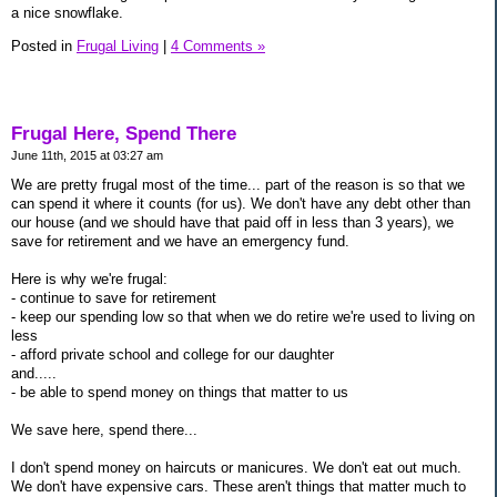
a nice snowflake.
Posted in
Frugal Living
|
4 Comments »
Frugal Here, Spend There
June 11th, 2015 at 03:27 am
We are pretty frugal most of the time... part of the reason is so that we
can spend it where it counts (for us). We don't have any debt other than
our house (and we should have that paid off in less than 3 years), we
save for retirement and we have an emergency fund.
Here is why we're frugal:
- continue to save for retirement
- keep our spending low so that when we do retire we're used to living on
less
- afford private school and college for our daughter
and.....
- be able to spend money on things that matter to us
We save here, spend there...
I don't spend money on haircuts or manicures. We don't eat out much.
We don't have expensive cars. These aren't things that matter much to