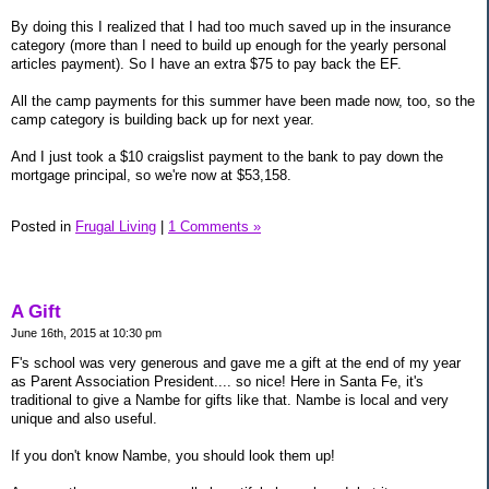
By doing this I realized that I had too much saved up in the insurance
category (more than I need to build up enough for the yearly personal
articles payment). So I have an extra $75 to pay back the EF.
All the camp payments for this summer have been made now, too, so the
camp category is building back up for next year.
And I just took a $10 craigslist payment to the bank to pay down the
mortgage principal, so we're now at $53,158.
Posted in
Frugal Living
|
1 Comments »
A Gift
June 16th, 2015 at 10:30 pm
F's school was very generous and gave me a gift at the end of my year
as Parent Association President.... so nice! Here in Santa Fe, it's
traditional to give a Nambe for gifts like that. Nambe is local and very
unique and also useful.
If you don't know Nambe, you should look them up!