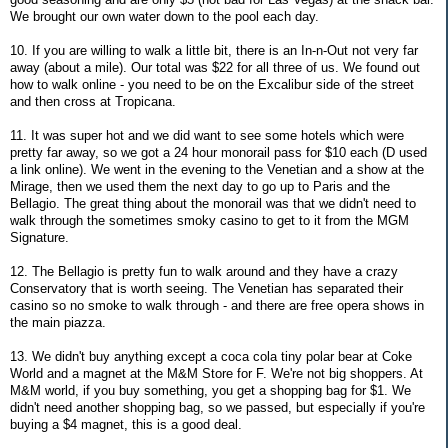
We brought our own water down to the pool each day.
10. If you are willing to walk a little bit, there is an In-n-Out not very far
away (about a mile). Our total was $22 for all three of us. We found out
how to walk online - you need to be on the Excalibur side of the street
and then cross at Tropicana.
11. It was super hot and we did want to see some hotels which were
pretty far away, so we got a 24 hour monorail pass for $10 each (D used
a link online). We went in the evening to the Venetian and a show at the
Mirage, then we used them the next day to go up to Paris and the
Bellagio. The great thing about the monorail was that we didn't need to
walk through the sometimes smoky casino to get to it from the MGM
Signature.
12. The Bellagio is pretty fun to walk around and they have a crazy
Conservatory that is worth seeing. The Venetian has separated their
casino so no smoke to walk through - and there are free opera shows in
the main piazza.
13. We didn't buy anything except a coca cola tiny polar bear at Coke
World and a magnet at the M&M Store for F. We're not big shoppers. At
M&M world, if you buy something, you get a shopping bag for $1. We
didn't need another shopping bag, so we passed, but especially if you're
buying a $4 magnet, this is a good deal.