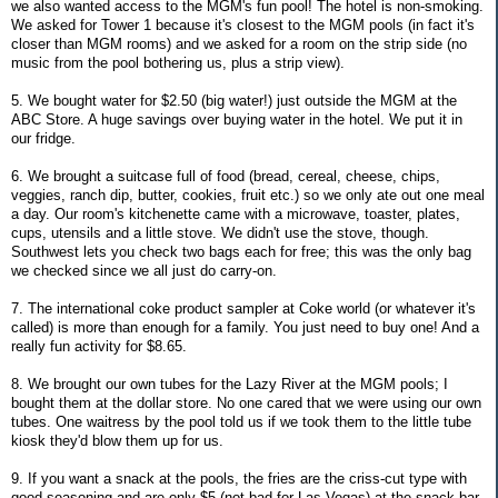
we also wanted access to the MGM's fun pool! The hotel is non-smoking.
We asked for Tower 1 because it's closest to the MGM pools (in fact it's
closer than MGM rooms) and we asked for a room on the strip side (no
music from the pool bothering us, plus a strip view).
5. We bought water for $2.50 (big water!) just outside the MGM at the
ABC Store. A huge savings over buying water in the hotel. We put it in
our fridge.
6. We brought a suitcase full of food (bread, cereal, cheese, chips,
veggies, ranch dip, butter, cookies, fruit etc.) so we only ate out one meal
a day. Our room's kitchenette came with a microwave, toaster, plates,
cups, utensils and a little stove. We didn't use the stove, though.
Southwest lets you check two bags each for free; this was the only bag
we checked since we all just do carry-on.
7. The international coke product sampler at Coke world (or whatever it's
called) is more than enough for a family. You just need to buy one! And a
really fun activity for $8.65.
8. We brought our own tubes for the Lazy River at the MGM pools; I
bought them at the dollar store. No one cared that we were using our own
tubes. One waitress by the pool told us if we took them to the little tube
kiosk they'd blow them up for us.
9. If you want a snack at the pools, the fries are the criss-cut type with
good seasoning and are only $5 (not bad for Las Vegas) at the snack bar.