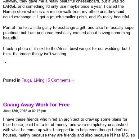
Anyway, they gave me a really beautiful cheeseboard, but it was so
LARGE and something I'd only use maybe once a year. I called the
Nambe store which is a 5 minute walk from my office and they said I
could exchange it. I got a (much smaller!) dish, and it's really beautiful.
Part of me felt a little guilty to exchange a gift, and also I'm usually super
practical, but I am uncharacteristically excited about having something
beautiful.
I took a photo of it next to the Alessi bowl we got for our wedding, but I
think the image thingy isn't working....
Posted in
Frugal Living
|
5 Comments »
Giving Away Work for Free
June 13th, 2015 at 02:16 pm
I have these friends who hired an architect to draw up some plans for
their house, paid him a lot of money, and were completely unsatisfied
with what he came up with. I stepped in to help even though I don't do
houses, mainly because they are friends and also because N has MS, so