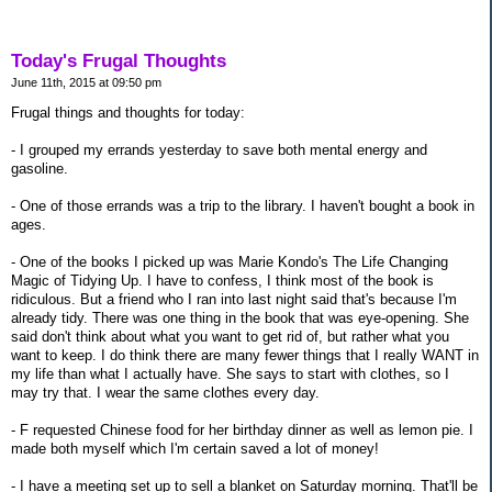
Today's Frugal Thoughts
June 11th, 2015 at 09:50 pm
Frugal things and thoughts for today:
- I grouped my errands yesterday to save both mental energy and
gasoline.
- One of those errands was a trip to the library. I haven't bought a book in
ages.
- One of the books I picked up was Marie Kondo's The Life Changing
Magic of Tidying Up. I have to confess, I think most of the book is
ridiculous. But a friend who I ran into last night said that's because I'm
already tidy. There was one thing in the book that was eye-opening. She
said don't think about what you want to get rid of, but rather what you
want to keep. I do think there are many fewer things that I really WANT in
my life than what I actually have. She says to start with clothes, so I
may try that. I wear the same clothes every day.
- F requested Chinese food for her birthday dinner as well as lemon pie. I
made both myself which I'm certain saved a lot of money!
- I have a meeting set up to sell a blanket on Saturday morning. That'll be