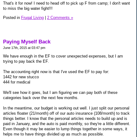
That's it for now! I need to head off to pick up F from camp; I don't want
to miss the big water fight!!!
Posted in
Frugal Living
|
2 Comments »
Paying Myself Back
June 17th, 2015 at 03:47 pm
We have enough in the EF to cover unexpected expenses, but I am
trying to pay back the EF.
The accounting right now is that I've used the EF to pay for:
1442 for new stucco
444 for medical
We'll see how it goes, but I am figuring we can pay both of these
categories back over the next few months.
In the meantime, our budget is working out well. I just split our personal
articles floater (21/month) off of our auto insurance (108/month) to track
things better. I know that the personal articles needs to build up and is
paid in January, and the auto is paid monthly, so they're a little different.
Even though it may be easier to lump things together in some ways, it
helps me to have things divided up as much as possible.