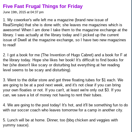
Five Fast Frugal Things for Friday
June 19th, 2015 at 04:37 pm
1. My coworker's wife left me a magazine (brand new issue of
RealSimple) that she is done with; she leaves me magazines which is
awesome! When I am done I take them to the magazine exchange at the
library. I was actually at the library today and I picked up the current
issue of Dwell at the magazine exchange, so I have two new magazines
to read!
2. I got a book for me (The Invention of Hugo Cabret) and a book for F at
the library today. Hope she likes her book! It's difficult to find books for
her (she doesn't like scary or disturbing but everything at her reading
level seems to be scary and disturbing).
3. Went to the dollar store and got three floating tubes for $1 each. We
are going to be at a pool next week, and it's not clear if you can bring
your own floaties or not. If you can't, at least we're only out $3. If you
can, we save a lot of money not having to rent their tubes.
4. We are going to the pool today! It's hot, and it'll be something fun to do
with our soccer coach who leaves tomorrow for a camp in another city.
5. Lunch will be at home. Dinner, too (bbq chicken and veggies with
yummy sauce).