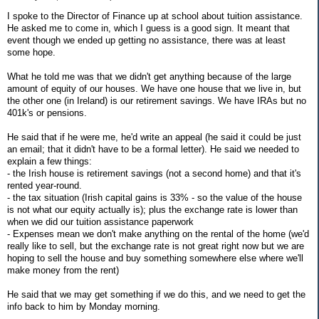
I spoke to the Director of Finance up at school about tuition assistance.
He asked me to come in, which I guess is a good sign. It meant that
event though we ended up getting no assistance, there was at least
some hope.
What he told me was that we didn't get anything because of the large
amount of equity of our houses. We have one house that we live in, but
the other one (in Ireland) is our retirement savings. We have IRAs but no
401k's or pensions.
He said that if he were me, he'd write an appeal (he said it could be just
an email; that it didn't have to be a formal letter). He said we needed to
explain a few things:
- the Irish house is retirement savings (not a second home) and that it's
rented year-round.
- the tax situation (Irish capital gains is 33% - so the value of the house
is not what our equity actually is); plus the exchange rate is lower than
when we did our tuition assistance paperwork
- Expenses mean we don't make anything on the rental of the home (we'd
really like to sell, but the exchange rate is not great right now but we are
hoping to sell the house and buy something somewhere else where we'll
make money from the rent)
He said that we may get something if we do this, and we need to get the
info back to him by Monday morning.