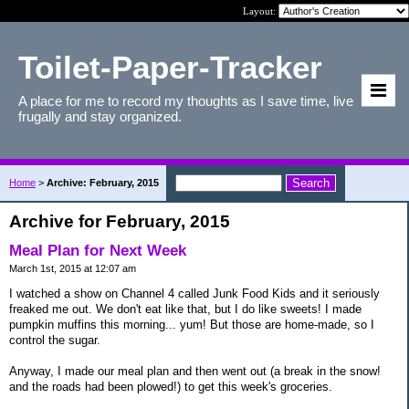
Layout:
Toilet-Paper-Tracker
A place for me to record my thoughts as I save time, live
frugally and stay organized.
Home
>
Archive: February, 2015
Archive for February, 2015
Meal Plan for Next Week
March 1st, 2015 at 12:07 am
I watched a show on Channel 4 called Junk Food Kids and it seriously
freaked me out. We don't eat like that, but I do like sweets! I made
pumpkin muffins this morning... yum! But those are home-made, so I
control the sugar.
Anyway, I made our meal plan and then went out (a break in the snow!
and the roads had been plowed!) to get this week's groceries.