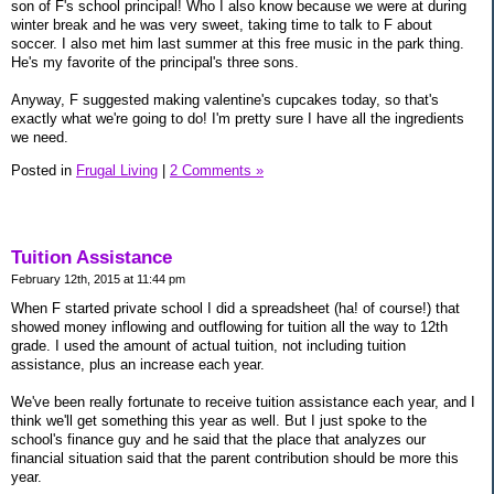
son of F's school principal! Who I also know because we were at during
winter break and he was very sweet, taking time to talk to F about
soccer. I also met him last summer at this free music in the park thing.
He's my favorite of the principal's three sons.
Anyway, F suggested making valentine's cupcakes today, so that's
exactly what we're going to do! I'm pretty sure I have all the ingredients
we need.
Posted in
Frugal Living
|
2 Comments »
Tuition Assistance
February 12th, 2015 at 11:44 pm
When F started private school I did a spreadsheet (ha! of course!) that
showed money inflowing and outflowing for tuition all the way to 12th
grade. I used the amount of actual tuition, not including tuition
assistance, plus an increase each year.
We've been really fortunate to receive tuition assistance each year, and I
think we'll get something this year as well. But I just spoke to the
school's finance guy and he said that the place that analyzes our
financial situation said that the parent contribution should be more this
year.