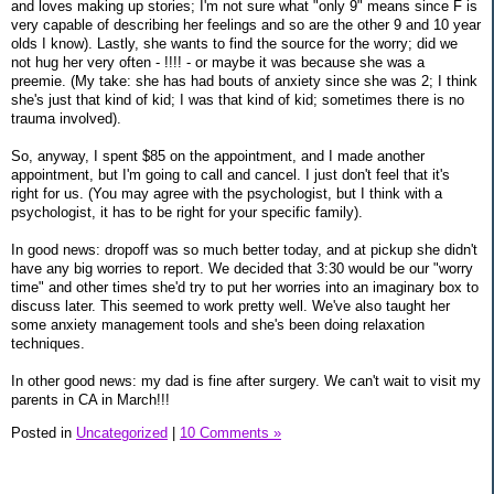
and loves making up stories; I'm not sure what "only 9" means since F is
very capable of describing her feelings and so are the other 9 and 10 year
olds I know). Lastly, she wants to find the source for the worry; did we
not hug her very often - !!!! - or maybe it was because she was a
preemie. (My take: she has had bouts of anxiety since she was 2; I think
she's just that kind of kid; I was that kind of kid; sometimes there is no
trauma involved).
So, anyway, I spent $85 on the appointment, and I made another
appointment, but I'm going to call and cancel. I just don't feel that it's
right for us. (You may agree with the psychologist, but I think with a
psychologist, it has to be right for your specific family).
In good news: dropoff was so much better today, and at pickup she didn't
have any big worries to report. We decided that 3:30 would be our "worry
time" and other times she'd try to put her worries into an imaginary box to
discuss later. This seemed to work pretty well. We've also taught her
some anxiety management tools and she's been doing relaxation
techniques.
In other good news: my dad is fine after surgery. We can't wait to visit my
parents in CA in March!!!
Posted in
Uncategorized
|
10 Comments »