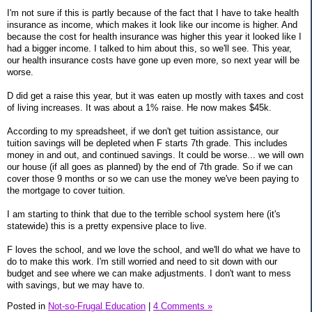
I'm not sure if this is partly because of the fact that I have to take health
insurance as income, which makes it look like our income is higher. And
because the cost for health insurance was higher this year it looked like I
had a bigger income. I talked to him about this, so we'll see. This year,
our health insurance costs have gone up even more, so next year will be
worse.
D did get a raise this year, but it was eaten up mostly with taxes and cost
of living increases. It was about a 1% raise. He now makes $45k.
According to my spreadsheet, if we don't get tuition assistance, our
tuition savings will be depleted when F starts 7th grade. This includes
money in and out, and continued savings. It could be worse... we will own
our house (if all goes as planned) by the end of 7th grade. So if we can
cover those 9 months or so we can use the money we've been paying to
the mortgage to cover tuition.
I am starting to think that due to the terrible school system here (it's
statewide) this is a pretty expensive place to live.
F loves the school, and we love the school, and we'll do what we have to
do to make this work. I'm still worried and need to sit down with our
budget and see where we can make adjustments. I don't want to mess
with savings, but we may have to.
Posted in
Not-so-Frugal Education
|
4 Comments »