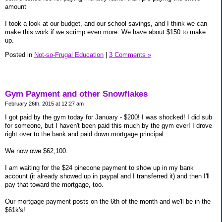
amount
I took a look at our budget, and our school savings, and I think we can
make this work if we scrimp even more. We have about $150 to make
up.
Posted in
Not-so-Frugal Education
|
3 Comments »
Gym Payment and other Snowflakes
February 26th, 2015 at 12:27 am
I got paid by the gym today for January - $200! I was shocked! I did sub
for someone, but I haven't been paid this much by the gym ever! I drove
right over to the bank and paid down mortgage principal.
We now owe $62,100.
I am waiting for the $24 pinecone payment to show up in my bank
account (it already showed up in paypal and I transferred it) and then I'll
pay that toward the mortgage, too.
Our mortgage payment posts on the 6th of the month and we'll be in the
$61k's!