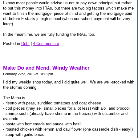
I know most people would advise us not to pay down principal but rather
to put this money into IRAs, but there are two big factors which make me
want to finish the mortgage: piece of mind and getting the mortgage paid
off before F starts jr. high school (when our school payment will be very
large).
In the meantime, we are fully funding the IRAs, too.
Posted in
Debt
|
4 Comments »
Make Do and Mend, Windy Weather
February 22nd, 2015 at 10:18 pm
I did my weekly shop today, and I did quite well. We are well-stocked with
the storms coming.
The Menu is:
- risotto with peas, sundried tomatoes and goat cheese
- cod pieces (they sell small pieces for a lot less) with aioli and broccoli
- shrimp sushi (already have shrimp in the freezer) with cucumber and
avocado
- pasta with homemade red sauce with basil
- roasted chicken with lemon and cauliflower (one casserole dish - easy!)
- soup with garlic bread