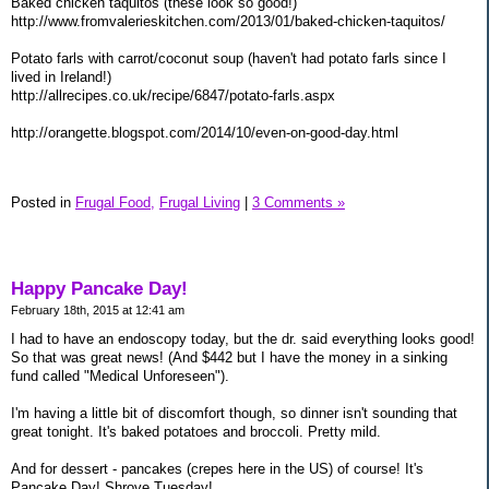
Baked chicken taquitos (these look so good!)
http://www.fromvalerieskitchen.com/2013/01/baked-chicken-taquitos/
Potato farls with carrot/coconut soup (haven't had potato farls since I
lived in Ireland!)
http://allrecipes.co.uk/recipe/6847/potato-farls.aspx
http://orangette.blogspot.com/2014/10/even-on-good-day.html
Posted in
Frugal Food,
Frugal Living
|
3 Comments »
Happy Pancake Day!
February 18th, 2015 at 12:41 am
I had to have an endoscopy today, but the dr. said everything looks good!
So that was great news! (And $442 but I have the money in a sinking
fund called "Medical Unforeseen").
I'm having a little bit of discomfort though, so dinner isn't sounding that
great tonight. It's baked potatoes and broccoli. Pretty mild.
And for dessert - pancakes (crepes here in the US) of course! It's
Pancake Day! Shrove Tuesday!