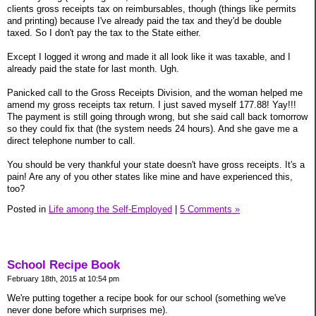
clients gross receipts tax on reimbursables, though (things like permits
and printing) because I've already paid the tax and they'd be double
taxed. So I don't pay the tax to the State either.
Except I logged it wrong and made it all look like it was taxable, and I
already paid the state for last month. Ugh.
Panicked call to the Gross Receipts Division, and the woman helped me
amend my gross receipts tax return. I just saved myself 177.88! Yay!!!
The payment is still going through wrong, but she said call back tomorrow
so they could fix that (the system needs 24 hours). And she gave me a
direct telephone number to call.
You should be very thankful your state doesn't have gross receipts. It's a
pain! Are any of you other states like mine and have experienced this,
too?
Posted in
Life among the Self-Employed
|
5 Comments »
School Recipe Book
February 18th, 2015 at 10:54 pm
We're putting together a recipe book for our school (something we've
never done before which surprises me).