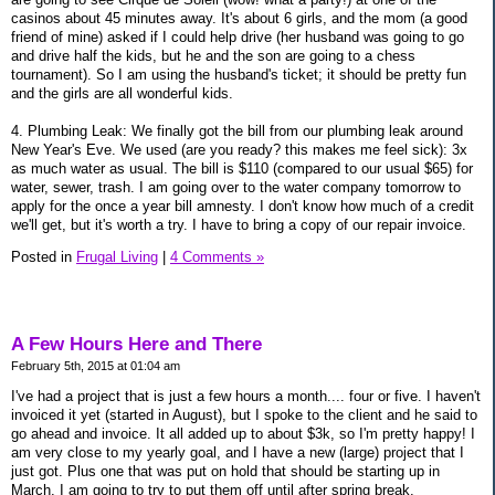
casinos about 45 minutes away. It's about 6 girls, and the mom (a good
friend of mine) asked if I could help drive (her husband was going to go
and drive half the kids, but he and the son are going to a chess
tournament). So I am using the husband's ticket; it should be pretty fun
and the girls are all wonderful kids.
4. Plumbing Leak: We finally got the bill from our plumbing leak around
New Year's Eve. We used (are you ready? this makes me feel sick): 3x
as much water as usual. The bill is $110 (compared to our usual $65) for
water, sewer, trash. I am going over to the water company tomorrow to
apply for the once a year bill amnesty. I don't know how much of a credit
we'll get, but it's worth a try. I have to bring a copy of our repair invoice.
Posted in
Frugal Living
|
4 Comments »
A Few Hours Here and There
February 5th, 2015 at 01:04 am
I've had a project that is just a few hours a month.... four or five. I haven't
invoiced it yet (started in August), but I spoke to the client and he said to
go ahead and invoice. It all added up to about $3k, so I'm pretty happy! I
am very close to my yearly goal, and I have a new (large) project that I
just got. Plus one that was put on hold that should be starting up in
March. I am going to try to put them off until after spring break.