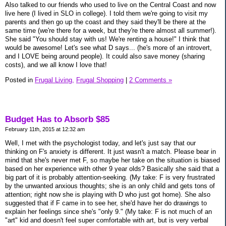
Also talked to our friends who used to live on the Central Coast and now
live here (I lived in SLO in college). I told them we're going to visit my
parents and then go up the coast and they said they'll be there at the
same time (we're there for a week, but they're there almost all summer!).
She said "You should stay with us! We're renting a house!" I think that
would be awesome! Let's see what D says... (he's more of an introvert,
and I LOVE being around people). It could also save money (sharing
costs), and we all know I love that!
Posted in
Frugal Living,
Frugal Shopping
|
2 Comments »
Budget Has to Absorb $85
February 11th, 2015 at 12:32 am
Well, I met with the psychologist today, and let's just say that our
thinking on F's anxiety is different. It just wasn't a match. Please bear in
mind that she's never met F, so maybe her take on the situation is biased
based on her experience with other 9 year olds? Basically she said that a
big part of it is probably attention-seeking. (My take: F is very frustrated
by the unwanted anxious thoughts; she is an only child and gets tons of
attention; right now she is playing with D who just got home). She also
suggested that if F came in to see her, she'd have her do drawings to
explain her feelings since she's "only 9." (My take: F is not much of an
"art" kid and doesn't feel super comfortable with art, but is very verbal