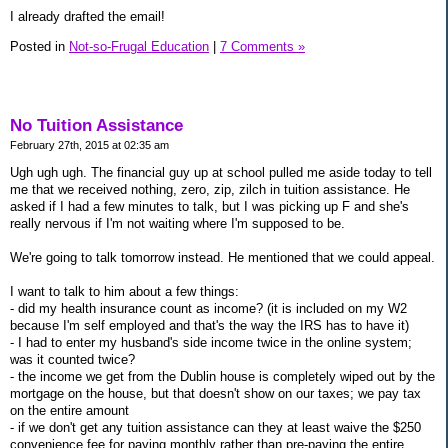
I already drafted the email!
Posted in
Not-so-Frugal Education
|
7 Comments »
No Tuition Assistance
February 27th, 2015 at 02:35 am
Ugh ugh ugh. The financial guy up at school pulled me aside today to tell
me that we received nothing, zero, zip, zilch in tuition assistance. He
asked if I had a few minutes to talk, but I was picking up F and she's
really nervous if I'm not waiting where I'm supposed to be.
We're going to talk tomorrow instead. He mentioned that we could appeal.
I want to talk to him about a few things:
- did my health insurance count as income? (it is included on my W2
because I'm self employed and that's the way the IRS has to have it)
- I had to enter my husband's side income twice in the online system;
was it counted twice?
- the income we get from the Dublin house is completely wiped out by the
mortgage on the house, but that doesn't show on our taxes; we pay tax
on the entire amount
- if we don't get any tuition assistance can they at least waive the $250
convenience fee for paying monthly rather than pre-paying the entire