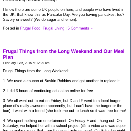
I know there are some UK people on here, and people who have lived in
the UK, that know this as Pancake Day. Are you having pancakes, too?
Savory or sweet? (We do sugar and lemon).
Posted in
Frugal Food,
Frugal Living
|
5 Comments »
Frugal Things from the Long Weekend and Our Meal
Plan
February 17th, 2015 at 12:29 am
Frugal Things from the Long Weekend:
1. We used a coupon at Baskin Robbins and got another to replace it.
2. I did 3 hours of continuing education online for free.
3. We all went out to eat on Friday, but D and F went to a local burger
place (it's really awesome apparently, but I can't have the burger or the
bun). I went with a friend (she took me out to lunch so it was free for me!
4. We spent nothing on entertainment. On Friday F and I hung out. On
Saturday, we helped her with a school project (it's a video and was super
fun to make except that I am the worst actress ever). On Saturday night