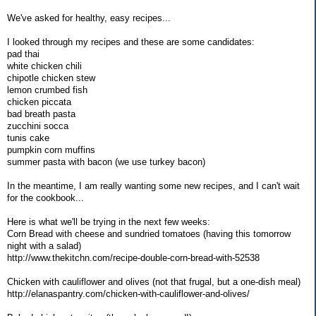
We've asked for healthy, easy recipes...
I looked through my recipes and these are some candidates:
pad thai
white chicken chili
chipotle chicken stew
lemon crumbed fish
chicken piccata
bad breath pasta
zucchini socca
tunis cake
pumpkin corn muffins
summer pasta with bacon (we use turkey bacon)
In the meantime, I am really wanting some new recipes, and I can't wait
for the cookbook...
Here is what we'll be trying in the next few weeks:
Corn Bread with cheese and sundried tomatoes (having this tomorrow
night with a salad)
http://www.thekitchn.com/recipe-double-corn-bread-with-52538
Chicken with cauliflower and olives (not that frugal, but a one-dish meal)
http://elanaspantry.com/chicken-with-cauliflower-and-olives/