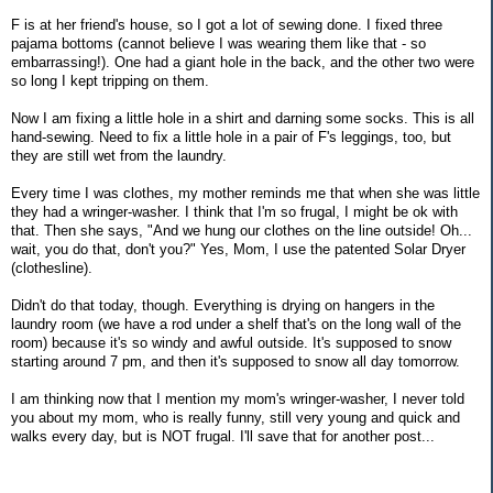
F is at her friend's house, so I got a lot of sewing done. I fixed three
pajama bottoms (cannot believe I was wearing them like that - so
embarrassing!). One had a giant hole in the back, and the other two were
so long I kept tripping on them.
Now I am fixing a little hole in a shirt and darning some socks. This is all
hand-sewing. Need to fix a little hole in a pair of F's leggings, too, but
they are still wet from the laundry.
Every time I was clothes, my mother reminds me that when she was little
they had a wringer-washer. I think that I'm so frugal, I might be ok with
that. Then she says, "And we hung our clothes on the line outside! Oh...
wait, you do that, don't you?" Yes, Mom, I use the patented Solar Dryer
(clothesline).
Didn't do that today, though. Everything is drying on hangers in the
laundry room (we have a rod under a shelf that's on the long wall of the
room) because it's so windy and awful outside. It's supposed to snow
starting around 7 pm, and then it's supposed to snow all day tomorrow.
I am thinking now that I mention my mom's wringer-washer, I never told
you about my mom, who is really funny, still very young and quick and
walks every day, but is NOT frugal. I'll save that for another post...