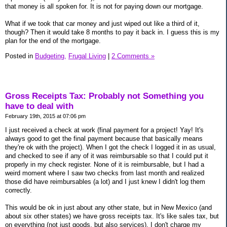
that money is all spoken for. It is not for paying down our mortgage.
What if we took that car money and just wiped out like a third of it,
though? Then it would take 8 months to pay it back in. I guess this is my
plan for the end of the mortgage.
Posted in
Budgeting,
Frugal Living
|
2 Comments »
Gross Receipts Tax: Probably not Something you
have to deal with
February 19th, 2015 at 07:06 pm
I just received a check at work (final payment for a project! Yay! It's
always good to get the final payment because that basically means
they're ok with the project). When I got the check I logged it in as usual,
and checked to see if any of it was reimbursable so that I could put it
properly in my check register. None of it is reimbursable, but I had a
weird moment where I saw two checks from last month and realized
those did have reimbursables (a lot) and I just knew I didn't log them
correctly.
This would be ok in just about any other state, but in New Mexico (and
about six other states) we have gross receipts tax. It's like sales tax, but
on everything (not just goods, but also services). I don't charge my