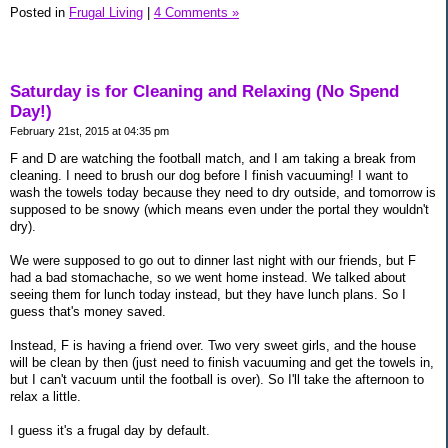
Posted in
Frugal Living
|
4 Comments »
Saturday is for Cleaning and Relaxing (No Spend
Day!)
February 21st, 2015 at 04:35 pm
F and D are watching the football match, and I am taking a break from
cleaning. I need to brush our dog before I finish vacuuming! I want to
wash the towels today because they need to dry outside, and tomorrow is
supposed to be snowy (which means even under the portal they wouldn't
dry).
We were supposed to go out to dinner last night with our friends, but F
had a bad stomachache, so we went home instead. We talked about
seeing them for lunch today instead, but they have lunch plans. So I
guess that's money saved.
Instead, F is having a friend over. Two very sweet girls, and the house
will be clean by then (just need to finish vacuuming and get the towels in,
but I can't vacuum until the football is over). So I'll take the afternoon to
relax a little.
I guess it's a frugal day by default.