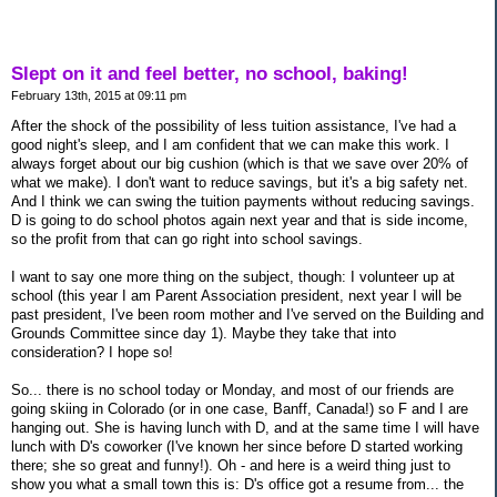
Slept on it and feel better, no school, baking!
February 13th, 2015 at 09:11 pm
After the shock of the possibility of less tuition assistance, I've had a
good night's sleep, and I am confident that we can make this work. I
always forget about our big cushion (which is that we save over 20% of
what we make). I don't want to reduce savings, but it's a big safety net.
And I think we can swing the tuition payments without reducing savings.
D is going to do school photos again next year and that is side income,
so the profit from that can go right into school savings.
I want to say one more thing on the subject, though: I volunteer up at
school (this year I am Parent Association president, next year I will be
past president, I've been room mother and I've served on the Building and
Grounds Committee since day 1). Maybe they take that into
consideration? I hope so!
So... there is no school today or Monday, and most of our friends are
going skiing in Colorado (or in one case, Banff, Canada!) so F and I are
hanging out. She is having lunch with D, and at the same time I will have
lunch with D's coworker (I've known her since before D started working
there; she so great and funny!). Oh - and here is a weird thing just to
show you what a small town this is: D's office got a resume from... the