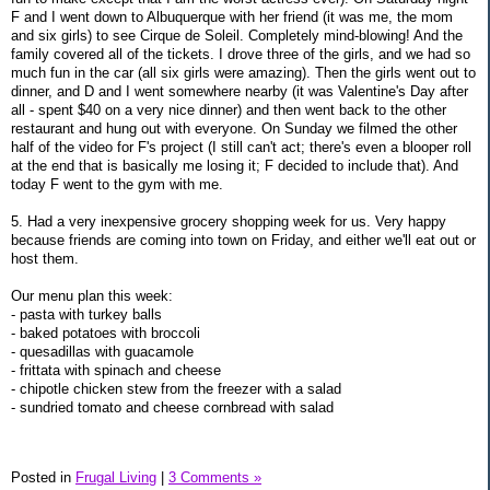
F and I went down to Albuquerque with her friend (it was me, the mom
and six girls) to see Cirque de Soleil. Completely mind-blowing! And the
family covered all of the tickets. I drove three of the girls, and we had so
much fun in the car (all six girls were amazing). Then the girls went out to
dinner, and D and I went somewhere nearby (it was Valentine's Day after
all - spent $40 on a very nice dinner) and then went back to the other
restaurant and hung out with everyone. On Sunday we filmed the other
half of the video for F's project (I still can't act; there's even a blooper roll
at the end that is basically me losing it; F decided to include that). And
today F went to the gym with me.
5. Had a very inexpensive grocery shopping week for us. Very happy
because friends are coming into town on Friday, and either we'll eat out or
host them.
Our menu plan this week:
- pasta with turkey balls
- baked potatoes with broccoli
- quesadillas with guacamole
- frittata with spinach and cheese
- chipotle chicken stew from the freezer with a salad
- sundried tomato and cheese cornbread with salad
Posted in
Frugal Living
|
3 Comments »