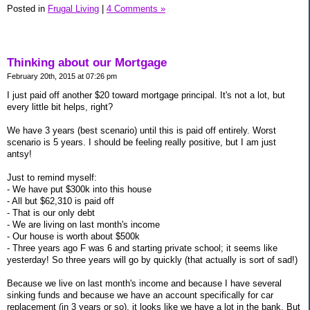
Posted in
Frugal Living
|
4 Comments »
Thinking about our Mortgage
February 20th, 2015 at 07:26 pm
I just paid off another $20 toward mortgage principal. It's not a lot, but
every little bit helps, right?
We have 3 years (best scenario) until this is paid off entirely. Worst
scenario is 5 years. I should be feeling really positive, but I am just
antsy!
Just to remind myself:
- We have put $300k into this house
- All but $62,310 is paid off
- That is our only debt
- We are living on last month's income
- Our house is worth about $500k
- Three years ago F was 6 and starting private school; it seems like
yesterday! So three years will go by quickly (that actually is sort of sad!)
Because we live on last month's income and because I have several
sinking funds and because we have an account specifically for car
replacement (in 3 years or so), it looks like we have a lot in the bank. But