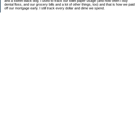
and a sweet black dog. I used to track our toilet paper usage (and how often I buy
dental floss, and our grocery bills and a lot of other things, too) and that is how we paid
off our mortgage early. I still track every dollar and dime we spend.
FINANCIAL GOALS
- Retirement - $7000 for D and $7000 for me - AUTOMATED!
- College savings
$350/month already budgeted
total saved to date: $31,822.99
- Mortgage was ELIMINATED in 2017.
- Car Savings - continue putting in $150 per month (automatic withdrawal)
- Amount to 401K = 25% of my husband's gross salary
- Amount to SEP = 25% of my gross salary
Categories
Budgeting
Credit Cards
Credit Cards and How I Work Them
Debt
Decluttering
Education
Food / Groceries
Frugal Food