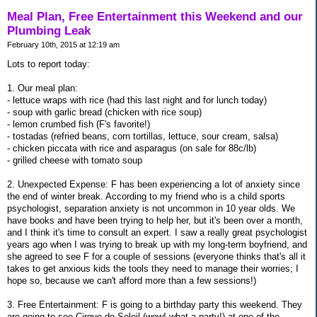
Meal Plan, Free Entertainment this Weekend and our
Plumbing Leak
February 10th, 2015 at 12:19 am
Lots to report today:
1. Our meal plan:
- lettuce wraps with rice (had this last night and for lunch today)
- soup with garlic bread (chicken with rice soup)
- lemon crumbed fish (F's favorite!)
- tostadas (refried beans, corn tortillas, lettuce, sour cream, salsa)
- chicken piccata with rice and asparagus (on sale for 88c/lb)
- grilled cheese with tomato soup
2. Unexpected Expense: F has been experiencing a lot of anxiety since
the end of winter break. According to my friend who is a child sports
psychologist, separation anxiety is not uncommon in 10 year olds. We
have books and have been trying to help her, but it's been over a month,
and I think it's time to consult an expert. I saw a really great psychologist
years ago when I was trying to break up with my long-term boyfriend, and
she agreed to see F for a couple of sessions (everyone thinks that's all it
takes to get anxious kids the tools they need to manage their worries; I
hope so, because we can't afford more than a few sessions!)
3. Free Entertainment: F is going to a birthday party this weekend. They
are going to see Cirque de Soleil (wow! what a party!) at one of the