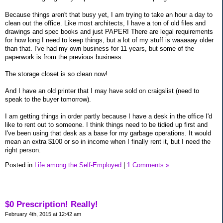
Because things aren't that busy yet, I am trying to take an hour a day to
clean out the office. Like most architects, I have a ton of old files and
drawings and spec books and just PAPER! There are legal requirements
for how long I need to keep things, but a lot of my stuff is waaaaay older
than that. I've had my own business for 11 years, but some of the
paperwork is from the previous business.
The storage closet is so clean now!
And I have an old printer that I may have sold on craigslist (need to
speak to the buyer tomorrow).
I am getting things in order partly because I have a desk in the office I'd
like to rent out to someone. I think things need to be tidied up first and
I've been using that desk as a base for my garbage operations. It would
mean an extra $100 or so in income when I finally rent it, but I need the
right person.
Posted in
Life among the Self-Employed
|
1 Comments »
$0 Prescription! Really!
February 4th, 2015 at 12:42 am