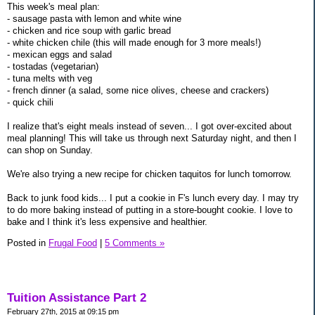
This week's meal plan:
- sausage pasta with lemon and white wine
- chicken and rice soup with garlic bread
- white chicken chile (this will made enough for 3 more meals!)
- mexican eggs and salad
- tostadas (vegetarian)
- tuna melts with veg
- french dinner (a salad, some nice olives, cheese and crackers)
- quick chili
I realize that's eight meals instead of seven... I got over-excited about
meal planning! This will take us through next Saturday night, and then I
can shop on Sunday.
We're also trying a new recipe for chicken taquitos for lunch tomorrow.
Back to junk food kids... I put a cookie in F's lunch every day. I may try
to do more baking instead of putting in a store-bought cookie. I love to
bake and I think it's less expensive and healthier.
Posted in
Frugal Food
|
5 Comments »
Tuition Assistance Part 2
February 27th, 2015 at 09:15 pm