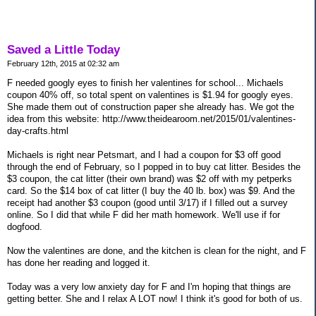
Saved a Little Today
February 12th, 2015 at 02:32 am
F needed googly eyes to finish her valentines for school... Michaels
coupon 40% off, so total spent on valentines is $1.94 for googly eyes.
She made them out of construction paper she already has. We got the
idea from this website: http://www.theidearoom.net/2015/01/valentines-
day-crafts.html
Michaels is right near Petsmart, and I had a coupon for $3 off good
through the end of February, so I popped in to buy cat litter. Besides the
$3 coupon, the cat litter (their own brand) was $2 off with my petperks
card. So the $14 box of cat litter (I buy the 40 lb. box) was $9. And the
receipt had another $3 coupon (good until 3/17) if I filled out a survey
online. So I did that while F did her math homework. We'll use if for
dogfood.
Now the valentines are done, and the kitchen is clean for the night, and F
has done her reading and logged it.
Today was a very low anxiety day for F and I'm hoping that things are
getting better. She and I relax A LOT now! I think it's good for both of us.