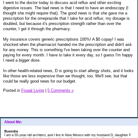
I went to the doctor today to discuss acid reflux and other exciting
digestive issues. The bad news is that I need to have an endoscopy (I
thought she might require that). The good news is that she gave me a
prescription for the omeprazole that I take for acid reflux; my dosage is
doubled, but because it's prescription strength rather than over the
counter, I get it through the pharmacy.
My insurance covers generic prescriptions 100%! A $0 copay! I was
shocked when the pharmacist handed me the prescription and didn't ask
for any money. This is something I've been taking over the counter and
paying for every month. I have to take it every day, so I guess I'm happy
I need a bigger dose.
In other health-related news, D is going to start allergy shots, and it looks
like those are less expensive than we thought, too. We'll see, but that
could be really good news for our budget.
Posted in
Frugal Living
|
5 Comments »
About Me:
Buendia
I am a 55-year-old architect, and I live in New Mexico with my husband D, daughter F