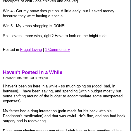
crockpots of chili - one chicken and one veg.
Win 4 - Got my snow tires put on. A little early, but I saved money
because they were having a special.
Win 5 - My xmas shopping is DONE!
So... overall more wins, right? Have to look on the bright side.
Posted in
Frugal Living
|
1 Comments »
Haven't Posted in a While
October 30th, 2018 at 03:33 pm
I haven't been on here in a while - so much going on (good, bad, in
between). I have been saving, and spending (within budget mostly but
some shifting around of the budget to accommodate some unexpected
expenses).
My father had a drug interaction (pain meds for his back with his
Parkinson's medication) and that was awful. He's fine, and has had back
surgery and is recovering.
F has been playing soccer non-stop. I pick her up from practice all but