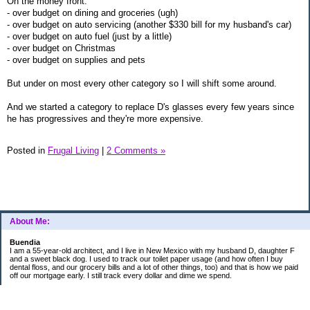
On the money front:
- over budget on dining and groceries (ugh)
- over budget on auto servicing (another $330 bill for my husband's car)
- over budget on auto fuel (just by a little)
- over budget on Christmas
- over budget on supplies and pets
But under on most every other category so I will shift some around.
And we started a category to replace D's glasses every few years since
he has progressives and they're more expensive.
Posted in
Frugal Living
|
2 Comments »
About Me:
Buendia
I am a 55-year-old architect, and I live in New Mexico with my husband D, daughter F
and a sweet black dog. I used to track our toilet paper usage (and how often I buy
dental floss, and our grocery bills and a lot of other things, too) and that is how we paid
off our mortgage early. I still track every dollar and dime we spend.
FINANCIAL GOALS
- Retirement - $7000 for D and $7000 for me - AUTOMATED!