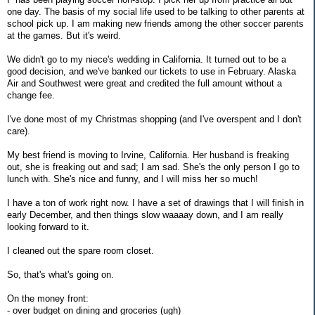
one day. The basis of my social life used to be talking to other parents at
school pick up. I am making new friends among the other soccer parents
at the games. But it's weird.
We didn't go to my niece's wedding in California. It turned out to be a
good decision, and we've banked our tickets to use in February. Alaska
Air and Southwest were great and credited the full amount without a
change fee.
I've done most of my Christmas shopping (and I've overspent and I don't
care).
My best friend is moving to Irvine, California. Her husband is freaking
out, she is freaking out and sad; I am sad. She's the only person I go to
lunch with. She's nice and funny, and I will miss her so much!
I have a ton of work right now. I have a set of drawings that I will finish in
early December, and then things slow waaaay down, and I am really
looking forward to it.
I cleaned out the spare room closet.
So, that's what's going on.
On the money front:
- over budget on dining and groceries (ugh)