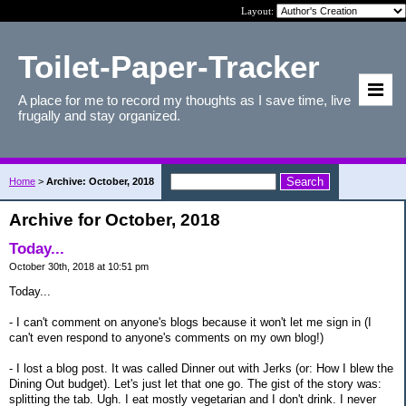
Layout:
Toilet-Paper-Tracker
A place for me to record my thoughts as I save time, live
frugally and stay organized.
Home
>
Archive: October, 2018
Archive for October, 2018
Today...
October 30th, 2018 at 10:51 pm
Today...
- I can't comment on anyone's blogs because it won't let me sign in (I
can't even respond to anyone's comments on my own blog!)
- I lost a blog post. It was called Dinner out with Jerks (or: How I blew the
Dining Out budget). Let's just let that one go. The gist of the story was:
splitting the tab. Ugh. I eat mostly vegetarian and I don't drink. I never