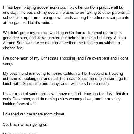
F has been playing soccer non-stop. I pick her up from practice all but
one day. The basis of my social life used to be talking to other parents at
school pick up. I am making new friends among the other soccer parents
at the games. But it's weird.
We didn't go to my niece's wedding in California. It turned out to be a
good decision, and we've banked our tickets to use in February. Alaska
Air and Southwest were great and credited the full amount without a
change fee.
I've done most of my Christmas shopping (and I've overspent and I don't
care).
My best friend is moving to Irvine, California. Her husband is freaking
out, she is freaking out and sad; I am sad. She's the only person I go to
lunch with. She's nice and funny, and I will miss her so much!
I have a ton of work right now. I have a set of drawings that I will finish in
early December, and then things slow waaaay down, and I am really
looking forward to it.
I cleaned out the spare room closet.
So, that's what's going on.