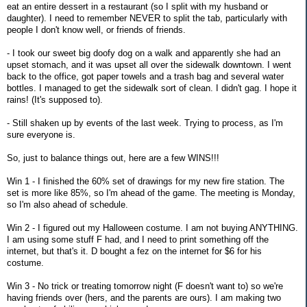
eat an entire dessert in a restaurant (so I split with my husband or
daughter). I need to remember NEVER to split the tab, particularly with
people I don't know well, or friends of friends.
- I took our sweet big doofy dog on a walk and apparently she had an
upset stomach, and it was upset all over the sidewalk downtown. I went
back to the office, got paper towels and a trash bag and several water
bottles. I managed to get the sidewalk sort of clean. I didn't gag. I hope it
rains! (It's supposed to).
- Still shaken up by events of the last week. Trying to process, as I'm
sure everyone is.
So, just to balance things out, here are a few WINS!!!
Win 1 - I finished the 60% set of drawings for my new fire station. The
set is more like 85%, so I'm ahead of the game. The meeting is Monday,
so I'm also ahead of schedule.
Win 2 - I figured out my Halloween costume. I am not buying ANYTHING.
I am using some stuff F had, and I need to print something off the
internet, but that's it. D bought a fez on the internet for $6 for his
costume.
Win 3 - No trick or treating tomorrow night (F doesn't want to) so we're
having friends over (hers, and the parents are ours). I am making two