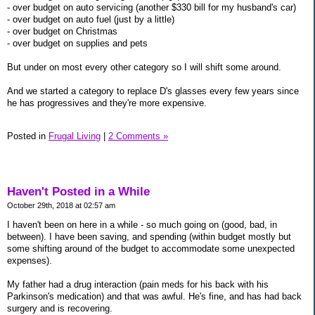
- over budget on auto servicing (another $330 bill for my husband's car)
- over budget on auto fuel (just by a little)
- over budget on Christmas
- over budget on supplies and pets
But under on most every other category so I will shift some around.
And we started a category to replace D's glasses every few years since
he has progressives and they're more expensive.
Posted in
Frugal Living
|
2 Comments »
Haven't Posted in a While
October 29th, 2018 at 02:57 am
I haven't been on here in a while - so much going on (good, bad, in
between). I have been saving, and spending (within budget mostly but
some shifting around of the budget to accommodate some unexpected
expenses).
My father had a drug interaction (pain meds for his back with his
Parkinson's medication) and that was awful. He's fine, and has had back
surgery and is recovering.