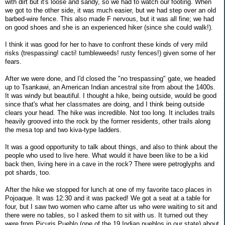
with dirt but it's loose and sandy, so we had to watch our footing. When
we got to the other side, it was much easier, but we had step over an old
barbed-wire fence. This also made F nervous, but it was all fine; we had
on good shoes and she is an experienced hiker (since she could walk!).
I think it was good for her to have to confront these kinds of very mild
risks (trespassing! cacti! tumbleweeds! rusty fences!) given some of her
fears.
After we were done, and I'd closed the "no trespassing" gate, we headed
up to Tsankawi, an American Indian ancestral site from about the 1400s.
It was windy but beautiful. I thought a hike, being outside, would be good
since that's what her classmates are doing, and I think being outside
clears your head. The hike was incredible. Not too long. It includes trails
heavily grooved into the rock by the former residents, other trails along
the mesa top and two kiva-type ladders.
It was a good opportunity to talk about things, and also to think about the
people who used to live here. What would it have been like to be a kid
back then, living here in a cave in the rock? There were petroglyphs and
pot shards, too.
After the hike we stopped for lunch at one of my favorite taco places in
Pojoaque. It was 12:30 and it was packed! We got a seat at a table for
four, but I saw two women who came after us who were waiting to sit and
there were no tables, so I asked them to sit with us. It turned out they
were from Picuris Pueblo (one of the 19 Indian pueblos in our state) about