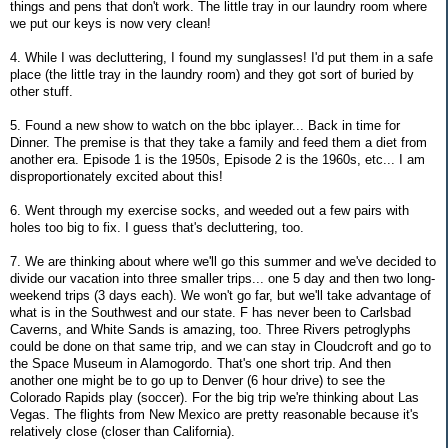
things and pens that don't work. The little tray in our laundry room where
we put our keys is now very clean!
4. While I was decluttering, I found my sunglasses! I'd put them in a safe
place (the little tray in the laundry room) and they got sort of buried by
other stuff.
5. Found a new show to watch on the bbc iplayer... Back in time for
Dinner. The premise is that they take a family and feed them a diet from
another era. Episode 1 is the 1950s, Episode 2 is the 1960s, etc... I am
disproportionately excited about this!
6. Went through my exercise socks, and weeded out a few pairs with
holes too big to fix. I guess that's decluttering, too.
7. We are thinking about where we'll go this summer and we've decided to
divide our vacation into three smaller trips... one 5 day and then two long-
weekend trips (3 days each). We won't go far, but we'll take advantage of
what is in the Southwest and our state. F has never been to Carlsbad
Caverns, and White Sands is amazing, too. Three Rivers petroglyphs
could be done on that same trip, and we can stay in Cloudcroft and go to
the Space Museum in Alamogordo. That's one short trip. And then
another one might be to go up to Denver (6 hour drive) to see the
Colorado Rapids play (soccer). For the big trip we're thinking about Las
Vegas. The flights from New Mexico are pretty reasonable because it's
relatively close (closer than California).