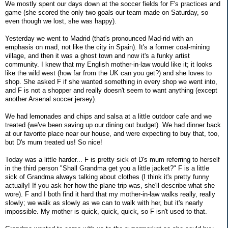
We mostly spent our days down at the soccer fields for F's practices and
game (she scored the only two goals our team made on Saturday, so
even though we lost, she was happy).
Yesterday we went to Madrid (that's pronounced Mad-rid with an
emphasis on mad, not like the city in Spain). It's a former coal-mining
village, and then it was a ghost town and now it's a funky artist
community. I knew that my English mother-in-law would like it; it looks
like the wild west (how far from the UK can you get?) and she loves to
shop. She asked F if she wanted something in every shop we went into,
and F is not a shopper and really doesn't seem to want anything (except
another Arsenal soccer jersey).
We had lemonades and chips and salsa at a little outdoor cafe and we
treated (we've been saving up our dining out budget). We had dinner back
at our favorite place near our house, and were expecting to buy that, too,
but D's mum treated us! So nice!
Today was a little harder... F is pretty sick of D's mum referring to herself
in the third person "Shall Grandma get you a little jacket?" F is a little
sick of Grandma always talking about clothes (I think it's pretty funny
actually! If you ask her how the plane trip was, she'll describe what she
wore). F and I both find it hard that my mother-in-law walks really, really
slowly; we walk as slowly as we can to walk with her, but it's nearly
impossible. My mother is quick, quick, quick, so F isn't used to that.