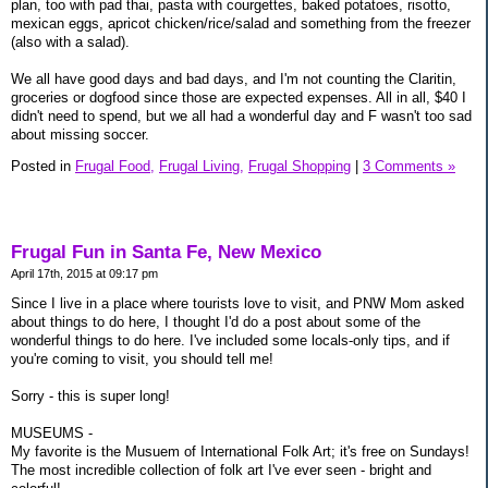
plan, too with pad thai, pasta with courgettes, baked potatoes, risotto,
mexican eggs, apricot chicken/rice/salad and something from the freezer
(also with a salad).
We all have good days and bad days, and I'm not counting the Claritin,
groceries or dogfood since those are expected expenses. All in all, $40 I
didn't need to spend, but we all had a wonderful day and F wasn't too sad
about missing soccer.
Posted in
Frugal Food,
Frugal Living,
Frugal Shopping
|
3 Comments »
Frugal Fun in Santa Fe, New Mexico
April 17th, 2015 at 09:17 pm
Since I live in a place where tourists love to visit, and PNW Mom asked
about things to do here, I thought I'd do a post about some of the
wonderful things to do here. I've included some locals-only tips, and if
you're coming to visit, you should tell me!
Sorry - this is super long!
MUSEUMS -
My favorite is the Musuem of International Folk Art; it's free on Sundays!
The most incredible collection of folk art I've ever seen - bright and