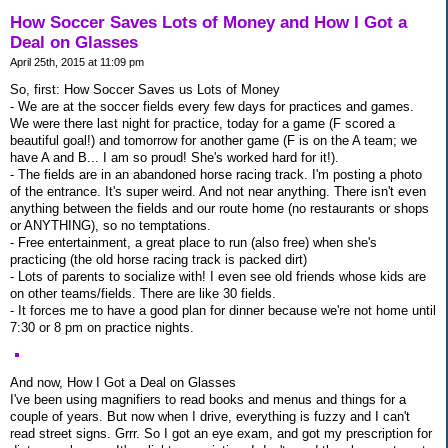
How Soccer Saves Lots of Money and How I Got a
Deal on Glasses
April 25th, 2015 at 11:09 pm
So, first: How Soccer Saves us Lots of Money
- We are at the soccer fields every few days for practices and games.
We were there last night for practice, today for a game (F scored a
beautiful goal!) and tomorrow for another game (F is on the A team; we
have A and B... I am so proud! She's worked hard for it!).
- The fields are in an abandoned horse racing track. I'm posting a photo
of the entrance. It's super weird. And not near anything. There isn't even
anything between the fields and our route home (no restaurants or shops
or ANYTHING), so no temptations.
- Free entertainment, a great place to run (also free) when she's
practicing (the old horse racing track is packed dirt)
- Lots of parents to socialize with! I even see old friends whose kids are
on other teams/fields. There are like 30 fields.
- It forces me to have a good plan for dinner because we're not home until
7:30 or 8 pm on practice nights.
And now, How I Got a Deal on Glasses
I've been using magnifiers to read books and menus and things for a
couple of years. But now when I drive, everything is fuzzy and I can't
read street signs. Grrr. So I got an eye exam, and got my prescription for