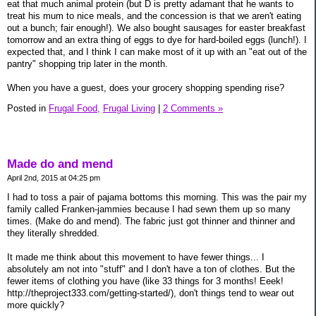
eat that much animal protein (but D is pretty adamant that he wants to
treat his mum to nice meals, and the concession is that we aren't eating
out a bunch; fair enough!). We also bought sausages for easter breakfast
tomorrow and an extra thing of eggs to dye for hard-boiled eggs (lunch!). I
expected that, and I think I can make most of it up with an "eat out of the
pantry" shopping trip later in the month.
When you have a guest, does your grocery shopping spending rise?
Posted in
Frugal Food,
Frugal Living
|
2 Comments »
Made do and mend
April 2nd, 2015 at 04:25 pm
I had to toss a pair of pajama bottoms this morning. This was the pair my
family called Franken-jammies because I had sewn them up so many
times. (Make do and mend). The fabric just got thinner and thinner and
they literally shredded.
It made me think about this movement to have fewer things... I
absolutely am not into "stuff" and I don't have a ton of clothes. But the
fewer items of clothing you have (like 33 things for 3 months! Eeek!
http://theproject333.com/getting-started/), don't things tend to wear out
more quickly?