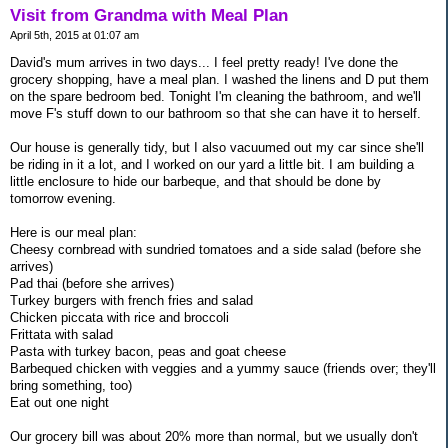
Visit from Grandma with Meal Plan
April 5th, 2015 at 01:07 am
David's mum arrives in two days... I feel pretty ready! I've done the
grocery shopping, have a meal plan. I washed the linens and D put them
on the spare bedroom bed. Tonight I'm cleaning the bathroom, and we'll
move F's stuff down to our bathroom so that she can have it to herself.
Our house is generally tidy, but I also vacuumed out my car since she'll
be riding in it a lot, and I worked on our yard a little bit. I am building a
little enclosure to hide our barbeque, and that should be done by
tomorrow evening.
Here is our meal plan:
Cheesy cornbread with sundried tomatoes and a side salad (before she
arrives)
Pad thai (before she arrives)
Turkey burgers with french fries and salad
Chicken piccata with rice and broccoli
Frittata with salad
Pasta with turkey bacon, peas and goat cheese
Barbequed chicken with veggies and a yummy sauce (friends over; they'll
bring something, too)
Eat out one night
Our grocery bill was about 20% more than normal, but we usually don't