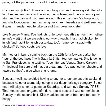
price, but the price was... zero! I don't argue with zero.
Chiropractor: $66.27. It was an hour long visit and he was great. He did a
lot of movement tests to figure out the problem, and there is some joint
stuff and he can work with me he said. This is my friend's chiropractor,
and she looooooves him. I'm going back next Tuesday and we'll see how
it goes... I really need to take care of this lower back stuff.
Like Monkey Mama, I've had lots of leftover food (this is from my mother-
in-law's visit) that we are eating our way through. I just had chicken for
lunch (and had it for lunch yesterday, too). Tomorrow - salad with
chicken? So food costs are low.
My mother-in-law is coming back on the 26th for a few days after her
"tour of the southwest" with Saga (a British tour company). She is going
to San Francisco, wine tasting, Yosemite, Las Vegas, Grand Canyon...
I'm jealous! I'm sure she'll have a great time! I've washed her sheets and
towels so they're nice when she returns.
Soccer.... well, we avoided having to pay for a tournament this weekend
because no other teams signed up in our daughter's age category. So our
team will play an extra game on Saturday, and we have Sunday FREE!
That means another game of kids v. adults soccer. I was so terrible on
Sunday in the second half. Kids v. adults soccer is free, and fun, so I'm
happy.
Posted in
Frugal Living
|
0 Comments »