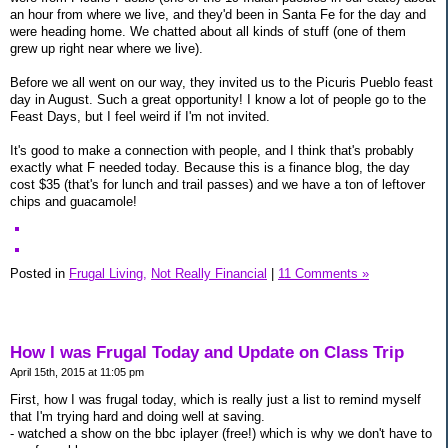
an hour from where we live, and they'd been in Santa Fe for the day and
were heading home. We chatted about all kinds of stuff (one of them
grew up right near where we live).
Before we all went on our way, they invited us to the Picuris Pueblo feast
day in August. Such a great opportunity! I know a lot of people go to the
Feast Days, but I feel weird if I'm not invited.
It's good to make a connection with people, and I think that's probably
exactly what F needed today. Because this is a finance blog, the day
cost $35 (that's for lunch and trail passes) and we have a ton of leftover
chips and guacamole!
Posted in
Frugal Living,
Not Really Financial
|
11 Comments »
How I was Frugal Today and Update on Class Trip
April 15th, 2015 at 11:05 pm
First, how I was frugal today, which is really just a list to remind myself
that I'm trying hard and doing well at saving.
- watched a show on the bbc iplayer (free!) which is why we don't have to