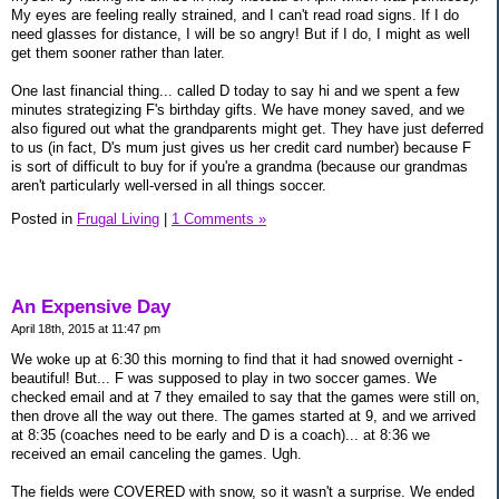
My eyes are feeling really strained, and I can't read road signs. If I do
need glasses for distance, I will be so angry! But if I do, I might as well
get them sooner rather than later.
One last financial thing... called D today to say hi and we spent a few
minutes strategizing F's birthday gifts. We have money saved, and we
also figured out what the grandparents might get. They have just deferred
to us (in fact, D's mum just gives us her credit card number) because F
is sort of difficult to buy for if you're a grandma (because our grandmas
aren't particularly well-versed in all things soccer.
Posted in
Frugal Living
|
1 Comments »
An Expensive Day
April 18th, 2015 at 11:47 pm
We woke up at 6:30 this morning to find that it had snowed overnight -
beautiful! But... F was supposed to play in two soccer games. We
checked email and at 7 they emailed to say that the games were still on,
then drove all the way out there. The games started at 9, and we arrived
at 8:35 (coaches need to be early and D is a coach)... at 8:36 we
received an email canceling the games. Ugh.
The fields were COVERED with snow, so it wasn't a surprise. We ended