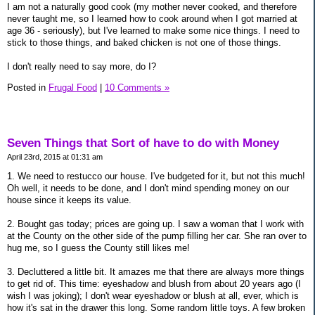
I am not a naturally good cook (my mother never cooked, and therefore
never taught me, so I learned how to cook around when I got married at
age 36 - seriously), but I've learned to make some nice things. I need to
stick to those things, and baked chicken is not one of those things.
I don't really need to say more, do I?
Posted in
Frugal Food
|
10 Comments »
Seven Things that Sort of have to do with Money
April 23rd, 2015 at 01:31 am
1. We need to restucco our house. I've budgeted for it, but not this much!
Oh well, it needs to be done, and I don't mind spending money on our
house since it keeps its value.
2. Bought gas today; prices are going up. I saw a woman that I work with
at the County on the other side of the pump filling her car. She ran over to
hug me, so I guess the County still likes me!
3. Decluttered a little bit. It amazes me that there are always more things
to get rid of. This time: eyeshadow and blush from about 20 years ago (I
wish I was joking); I don't wear eyeshadow or blush at all, ever, which is
how it's sat in the drawer this long. Some random little toys. A few broken