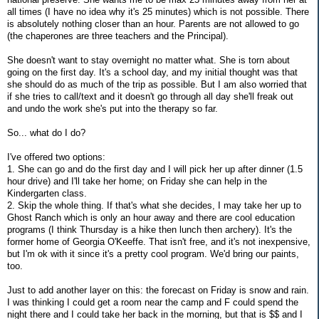
all times (I have no idea why it's 25 minutes) which is not possible. There
is absolutely nothing closer than an hour. Parents are not allowed to go
(the chaperones are three teachers and the Principal).
She doesn't want to stay overnight no matter what. She is torn about
going on the first day. It's a school day, and my initial thought was that
she should do as much of the trip as possible. But I am also worried that
if she tries to call/text and it doesn't go through all day she'll freak out
and undo the work she's put into the therapy so far.
So... what do I do?
I've offered two options:
1. She can go and do the first day and I will pick her up after dinner (1.5
hour drive) and I'll take her home; on Friday she can help in the
Kindergarten class.
2. Skip the whole thing. If that's what she decides, I may take her up to
Ghost Ranch which is only an hour away and there are cool education
programs (I think Thursday is a hike then lunch then archery). It's the
former home of Georgia O'Keeffe. That isn't free, and it's not inexpensive,
but I'm ok with it since it's a pretty cool program. We'd bring our paints,
too.
Just to add another layer on this: the forecast on Friday is snow and rain.
I was thinking I could get a room near the camp and F could spend the
night there and I could take her back in the morning, but that is $$ and I