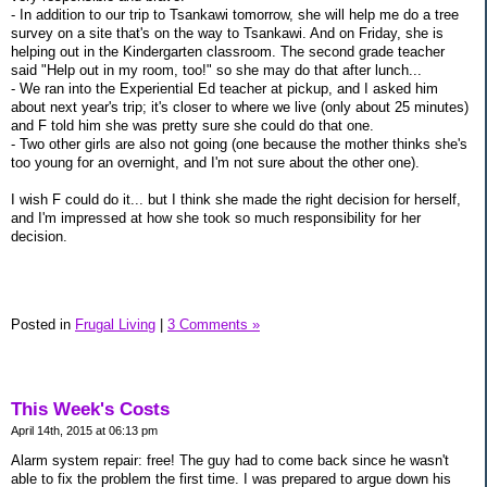
- In addition to our trip to Tsankawi tomorrow, she will help me do a tree
survey on a site that's on the way to Tsankawi. And on Friday, she is
helping out in the Kindergarten classroom. The second grade teacher
said "Help out in my room, too!" so she may do that after lunch...
- We ran into the Experiential Ed teacher at pickup, and I asked him
about next year's trip; it's closer to where we live (only about 25 minutes)
and F told him she was pretty sure she could do that one.
- Two other girls are also not going (one because the mother thinks she's
too young for an overnight, and I'm not sure about the other one).
I wish F could do it... but I think she made the right decision for herself,
and I'm impressed at how she took so much responsibility for her
decision.
Posted in
Frugal Living
|
3 Comments »
This Week's Costs
April 14th, 2015 at 06:13 pm
Alarm system repair: free! The guy had to come back since he wasn't
able to fix the problem the first time. I was prepared to argue down his