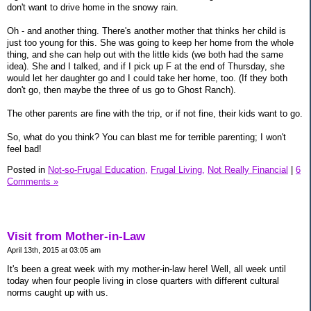
don't want to drive home in the snowy rain.
Oh - and another thing. There's another mother that thinks her child is
just too young for this. She was going to keep her home from the whole
thing, and she can help out with the little kids (we both had the same
idea). She and I talked, and if I pick up F at the end of Thursday, she
would let her daughter go and I could take her home, too. (If they both
don't go, then maybe the three of us go to Ghost Ranch).
The other parents are fine with the trip, or if not fine, their kids want to go.
So, what do you think? You can blast me for terrible parenting; I won't
feel bad!
Posted in
Not-so-Frugal Education,
Frugal Living,
Not Really Financial
|
6
Comments »
Visit from Mother-in-Law
April 13th, 2015 at 03:05 am
It's been a great week with my mother-in-law here! Well, all week until
today when four people living in close quarters with different cultural
norms caught up with us.