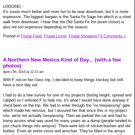
LODGING -
It's soooo much better and more fun to be near downtown, but it is more
expensive. The biggest bargain is the Santa Fe Sage Inn which is a short
walk from downtown. I hear that the Old Santa Fe Inn (even closer) is
also not too expensive depending on the season.
Posted in
Frugal Food,
Frugal Living,
Frugal Shopping
|
6 Comments »
A Northern New Mexico Kind of Day... (with a few
photos)
April 17th, 2015 at 12:21 am
With F not on her class trip, I decided to keep things low-key but still
have a nice day out.
I had to do a tree survey for one of my projects (listing height, spread and
caliper) so I enlisted F to help me; it's what I would have done anyway if
she'd been on the trip. We had to enter through the "no trespassing" gate
which made her nervous, but I assured her that since this is my project
site, we're not actually trespassing. Then we parked the car and had to
tromp across what was used for many years as a dump (people tended to
just chuck things into arroyos). There were lots of sticker-bushes and old
bottles. Even an entire stove and armchair. They've filled in the arroyo