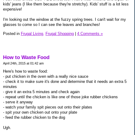
kids' jeans (I like them because they're stretchy). Kids' stuff is a lot less
expensive!
I'm looking out the window at the fuzzy spring trees. I can't wait for my
glasses to come so I can see the leaves and branches!
Posted in
Frugal Living,
Frugal Shopping
|
4 Comments »
How to Waste Food
April 24th, 2015 at 01:42 am
Here's how to waste food:
- put chicken in the oven with a really nice sauce
- check it to make sure it's done and determine that it needs an extra 5
minutes
- give it an extra 5 minutes and check again
- repeat until the chicken is like one of those joke rubber chickens
- serve it anyway
- watch your family spit pieces out onto their plates
- spit your own chicken out onto your plate
- feed the rubber chicken to the dog
Ugh.