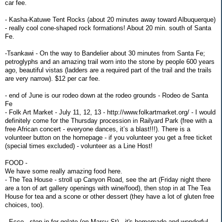
car fee.
- Kasha-Katuwe Tent Rocks (about 20 minutes away toward Albuquerque)
- really cool cone-shaped rock formations! About 20 min. south of Santa
Fe.
-Tsankawi - On the way to Bandelier about 30 minutes from Santa Fe;
petroglyphs and an amazing trail worn into the stone by people 600 years
ago, beautiful vistas (ladders are a required part of the trail and the trails
are very narrow). $12 per car fee.
- end of June is our rodeo down at the rodeo grounds - Rodeo de Santa
Fe
- Folk Art Market - July 11, 12, 13 - http://www.folkartmarket.org/ - I would
definitely come for the Thursday procession in Railyard Park (free with a
free African concert - everyone dances, it’s a blast!!!). There is a
volunteer button on the homepage - if you volunteer you get a free ticket
(special times excluded) - volunteer as a Line Host!
FOOD -
We have some really amazing food here.
- The Tea House - stroll up Canyon Road, see the art (Friday night there
are a ton of art gallery openings with wine/food), then stop in at The Tea
House for tea and a scone or other dessert (they have a lot of gluten free
choices, too).
- Ecco - stop in for gelato (on Marcy St) - it's homemade and wonderful