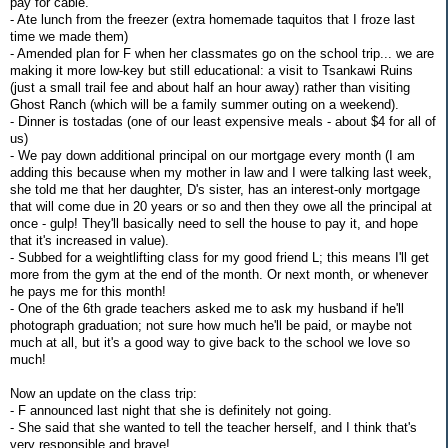
pay for cable.
- Ate lunch from the freezer (extra homemade taquitos that I froze last
time we made them)
- Amended plan for F when her classmates go on the school trip... we are
making it more low-key but still educational: a visit to Tsankawi Ruins
(just a small trail fee and about half an hour away) rather than visiting
Ghost Ranch (which will be a family summer outing on a weekend).
- Dinner is tostadas (one of our least expensive meals - about $4 for all of
us)
- We pay down additional principal on our mortgage every month (I am
adding this because when my mother in law and I were talking last week,
she told me that her daughter, D's sister, has an interest-only mortgage
that will come due in 20 years or so and then they owe all the principal at
once - gulp! They'll basically need to sell the house to pay it, and hope
that it's increased in value).
- Subbed for a weightlifting class for my good friend L; this means I'll get
more from the gym at the end of the month. Or next month, or whenever
he pays me for this month!
- One of the 6th grade teachers asked me to ask my husband if he'll
photograph graduation; not sure how much he'll be paid, or maybe not
much at all, but it's a good way to give back to the school we love so
much!
Now an update on the class trip:
- F announced last night that she is definitely not going.
- She said that she wanted to tell the teacher herself, and I think that's
very responsible and brave!