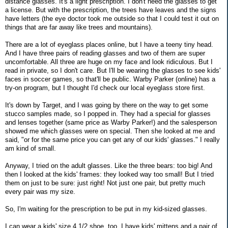
distance glasses. It's a light prescription. I don't need the glasses to get
a license. But with the prescription, the trees have leaves and the signs
have letters (the eye doctor took me outside so that I could test it out on
things that are far away like trees and mountains).
There are a lot of eyeglass places online, but I have a teeny tiny head.
And I have three pairs of reading glasses and two of them are super
uncomfortable. All three are huge on my face and look ridiculous. But I
read in private, so I don't care. But I'll be wearing the glasses to see kids'
faces in soccer games, so that'll be public. Warby Parker (online) has a
try-on program, but I thought I'd check our local eyeglass store first.
It's down by Target, and I was going by there on the way to get some
stucco samples made, so I popped in. They had a special for glasses
and lenses together (same price as Warby Parker!) and the salesperson
showed me which glasses were on special. Then she looked at me and
said, "or for the same price you can get any of our kids' glasses." I really
am kind of small.
Anyway, I tried on the adult glasses. Like the three bears: too big! And
then I looked at the kids' frames: they looked way too small! But I tried
them on just to be sure: just right! Not just one pair, but pretty much
every pair was my size.
So, I'm waiting for the prescription to be put in my kid-sized glasses.
I can wear a kids' size 4 1/2 shoe, too. I have kids' mittens and a pair of