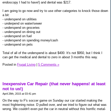
endoscopy I had to have!) and dental was $217.
I am going to go now and try to use other categories to knock those down
a bit:
- underspend on utilities
- underpend on water/sewer
- underspend on groceries
- underspend on dining out
- underspend on fuel
- underspend on spending money/cash
- underspend on pets
Total of all of the underspend is about $400. It's not $950, but I think I
can get the medical and dental to zero in about 3 months this way.
Posted in
Frugal Living
|
5 Comments »
Inexpensive Car Repair (that never happens! at least
not to us!)
April 28th, 2015 at 03:41 pm
On the way to F's soccer game on Sunday our car started making the
most frightening noise. D pulled over, and we tried to figure out what was
wrong. We couldn't even put the car in neutral without this horrific metal-