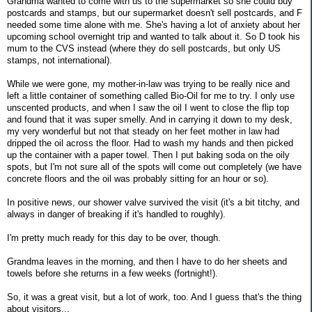
Grandma wanted to come with us to the supermarket so she could buy
postcards and stamps, but our supermarket doesn't sell postcards, and F
needed some time alone with me. She's having a lot of anxiety about her
upcoming school overnight trip and wanted to talk about it. So D took his
mum to the CVS instead (where they do sell postcards, but only US
stamps, not international).
While we were gone, my mother-in-law was trying to be really nice and
left a little container of something called Bio-Oil for me to try. I only use
unscented products, and when I saw the oil I went to close the flip top
and found that it was super smelly. And in carrying it down to my desk,
my very wonderful but not that steady on her feet mother in law had
dripped the oil across the floor. Had to wash my hands and then picked
up the container with a paper towel. Then I put baking soda on the oily
spots, but I'm not sure all of the spots will come out completely (we have
concrete floors and the oil was probably sitting for an hour or so).
In positive news, our shower valve survived the visit (it's a bit titchy, and
always in danger of breaking if it's handled to roughly).
I'm pretty much ready for this day to be over, though.
Grandma leaves in the morning, and then I have to do her sheets and
towels before she returns in a few weeks (fortnight!).
So, it was a great visit, but a lot of work, too. And I guess that's the thing
about visitors...