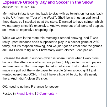
Expensive Grocery Day and Soccer in the Snow
April 26th, 2015 at 06:29 pm
My mother-in-law is coming back to stay with us tonight on her way back
to the UK (from her "Tour of the West"). She'll be with us an additional
three days, so I stocked up at the store. D wanted to have salmon which
we eat rarely since it's expensive. And we were out of all sorts of staples,
so it was an expensive shopping trip.
While we were in the store this morning it started snowing, and F was
really upset because she's supposed to play in a soccer game at 2:30
today, but it's stopped snowing, and we just got an email that the games
are ON! I need to figure out how many warm clothes I can pile on.
I cleaned the desk in our den (which is where I work when I work from
home in the afternoons after school pick-up). My problem is with papers
and mementos. But I managed to get rid of a ton of stuff. And then F
made me pull out the white paper to recycle (she's a good girl! I just
wanted everything GONE!). I still have a little bit to do, but it's nearly
there. And I didn't clean D's side.
OK, need to go help F change for soccer.
Posted in
Frugal Living
|
3 Comments »