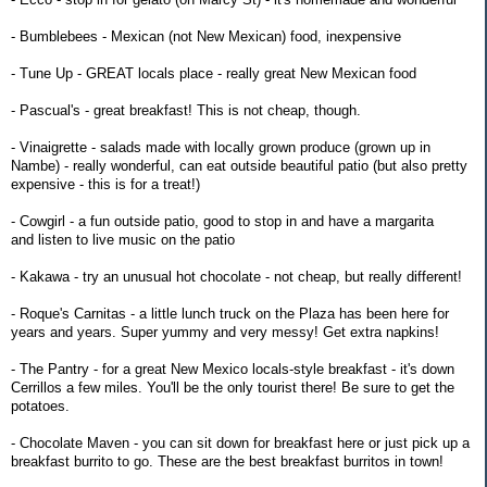
- Bumblebees - Mexican (not New Mexican) food, inexpensive
- Tune Up - GREAT locals place - really great New Mexican food
- Pascual's - great breakfast! This is not cheap, though.
- Vinaigrette - salads made with locally grown produce (grown up in
Nambe) - really wonderful, can eat outside beautiful patio (but also pretty
expensive - this is for a treat!)
- Cowgirl - a fun outside patio, good to stop in and have a margarita
and listen to live music on the patio
- Kakawa - try an unusual hot chocolate - not cheap, but really different!
- Roque's Carnitas - a little lunch truck on the Plaza has been here for
years and years. Super yummy and very messy! Get extra napkins!
- The Pantry - for a great New Mexico locals-style breakfast - it's down
Cerrillos a few miles. You'll be the only tourist there! Be sure to get the
potatoes.
- Chocolate Maven - you can sit down for breakfast here or just pick up a
breakfast burrito to go. These are the best breakfast burritos in town!