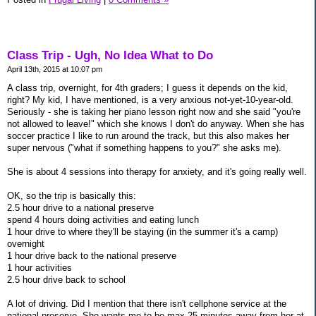
Class Trip - Ugh, No Idea What to Do
April 13th, 2015 at 10:07 pm
A class trip, overnight, for 4th graders; I guess it depends on the kid,
right? My kid, I have mentioned, is a very anxious not-yet-10-year-old.
Seriously - she is taking her piano lesson right now and she said "you're
not allowed to leave!" which she knows I don't do anyway. When she has
soccer practice I like to run around the track, but this also makes her
super nervous ("what if something happens to you?" she asks me).
She is about 4 sessions into therapy for anxiety, and it's going really well.
OK, so the trip is basically this:
2.5 hour drive to a national preserve
spend 4 hours doing activities and eating lunch
1 hour drive to where they'll be staying (in the summer it's a camp)
overnight
1 hour drive back to the national preserve
1 hour activities
2.5 hour drive back to school
A lot of driving. Did I mention that there isn't cellphone service at the
national preserve. She wants me to be max 25 minutes away from her at