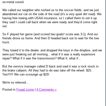
on-metal sound.
We called our neighbor who rushed us to the soccer fields, and we just
abandoned our car on the side of the road (it's a very quiet dirt road). We
having free towing with USAA insurance, so I called them to set it up;
they said I could call back when we were ready and they'd come right
out.
So F played her game (and scored two goals! score was 3-1). And our
friends drove us home. And then D headed back out to wait for the tow
truck.
They towed it to the dealer, and dropped the keys in the dropbox, and we
were just freaking out all morning... what if it was a really expensive
repair? What if it was the transmission? What if, what if...
But the service manager called D back and said it was a rock stuck in
the brake calipers. All they had to do was take off the wheel. $25.
Yes!!!!!! We can scrounge up $25!
We're so relieved...
Posted in
Frugal Living
|
4 Comments »