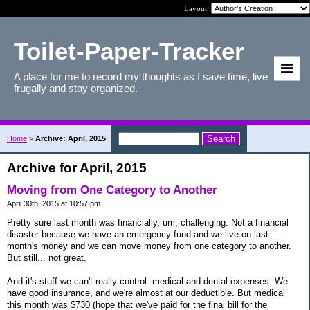
Layout:
Toilet-Paper-Tracker
A place for me to record my thoughts as I save time, live
frugally and stay organized.
Home
>
Archive: April, 2015
Archive for April, 2015
Moving from One Category to Another
April 30th, 2015 at 10:57 pm
Pretty sure last month was financially, um, challenging. Not a financial
disaster because we have an emergency fund and we live on last
month's money and we can move money from one category to another.
But still... not great.
And it's stuff we can't really control: medical and dental expenses. We
have good insurance, and we're almost at our deductible. But medical
this month was $730 (hope that we've paid for the final bill for the