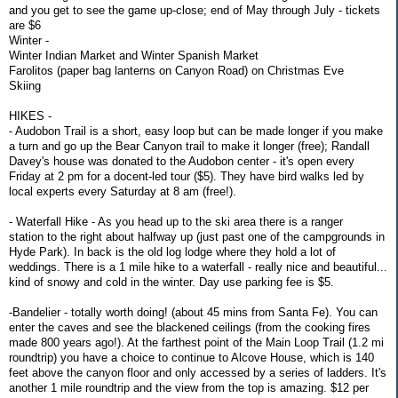
and you get to see the game up-close; end of May through July - tickets
are $6
Winter -
Winter Indian Market and Winter Spanish Market
Farolitos (paper bag lanterns on Canyon Road) on Christmas Eve
Skiing
HIKES -
- Audobon Trail is a short, easy loop but can be made longer if you make
a turn and go up the Bear Canyon trail to make it longer (free); Randall
Davey's house was donated to the Audobon center - it's open every
Friday at 2 pm for a docent-led tour ($5). They have bird walks led by
local experts every Saturday at 8 am (free!).
- Waterfall Hike - As you head up to the ski area there is a ranger
station to the right about halfway up (just past one of the campgrounds in
Hyde Park). In back is the old log lodge where they hold a lot of
weddings. There is a 1 mile hike to a waterfall - really nice and beautiful...
kind of snowy and cold in the winter. Day use parking fee is $5.
-Bandelier - totally worth doing! (about 45 mins from Santa Fe). You can
enter the caves and see the blackened ceilings (from the cooking fires
made 800 years ago!). At the farthest point of the Main Loop Trail (1.2 mi
roundtrip) you have a choice to continue to Alcove House, which is 140
feet above the canyon floor and only accessed by a series of ladders. It's
another 1 mile roundtrip and the view from the top is amazing. $12 per