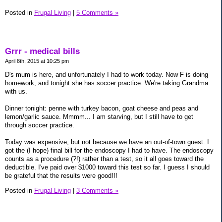
Posted in
Frugal Living
|
5 Comments »
Grrr - medical bills
April 8th, 2015 at 10:25 pm
D's mum is here, and unfortunately I had to work today. Now F is doing
homework, and tonight she has soccer practice. We're taking Grandma
with us.
Dinner tonight: penne with turkey bacon, goat cheese and peas and
lemon/garlic sauce. Mmmm... I am starving, but I still have to get
through soccer practice.
Today was expensive, but not because we have an out-of-town guest. I
got the (I hope) final bill for the endoscopy I had to have. The endoscopy
counts as a procedure (?!) rather than a test, so it all goes toward the
deductible. I've paid over $1000 toward this test so far. I guess I should
be grateful that the results were good!!!
Posted in
Frugal Living
|
3 Comments »