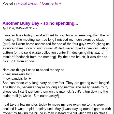
Posted in
Frugal Living
|
7 Comments »
Another Busy Day - so no spending...
April 21st, 2015 at 02:30 am
I was so busy today... worked hard to prep for a big meeting, then the big
meeting. The meeting went so long I missed my noon exercise class
(grrrr) so I went home and waited for one of the four guys who's giving us
a quote on restuccoing our house. While I waited: tried a new circulation
pattern for the solid waste collection center I'm designing (this was a
result of feedback from the meeting). By the time he left, it was time to
pick up F from school.
Here are things I need to spend money on:
- new sneakers for F
- new sandals for F
She has these very long, very narrow feet. They are getting even longer!
The thing is, because they're so long and narrow, she really needs to try
shoes on; I can't just buy them on the internet. So it's a trip down to the
outlet mall (a whole 15 minutes away!).
I did take a few minutes today to move my eye exam up to this week. I
decided it was stupid to delay until May (I was playing mental games with
myself by having the bill be in May instead of April which was pointless).