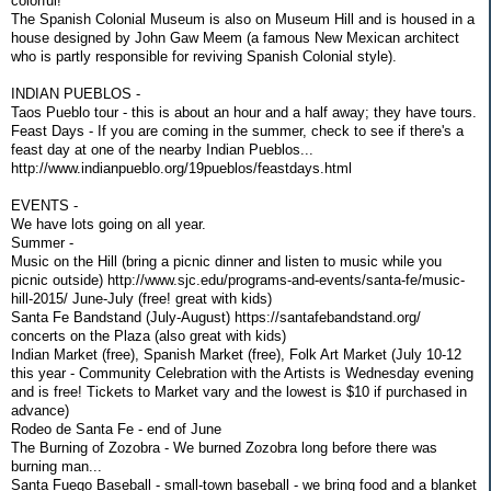
colorful!
The Spanish Colonial Museum is also on Museum Hill and is housed in a
house designed by John Gaw Meem (a famous New Mexican architect
who is partly responsible for reviving Spanish Colonial style).
INDIAN PUEBLOS -
Taos Pueblo tour - this is about an hour and a half away; they have tours.
Feast Days - If you are coming in the summer, check to see if there's a
feast day at one of the nearby Indian Pueblos...
http://www.indianpueblo.org/19pueblos/feastdays.html
EVENTS -
We have lots going on all year.
Summer -
Music on the Hill (bring a picnic dinner and listen to music while you
picnic outside) http://www.sjc.edu/programs-and-events/santa-fe/music-
hill-2015/ June-July (free! great with kids)
Santa Fe Bandstand (July-August) https://santafebandstand.org/
concerts on the Plaza (also great with kids)
Indian Market (free), Spanish Market (free), Folk Art Market (July 10-12
this year - Community Celebration with the Artists is Wednesday evening
and is free! Tickets to Market vary and the lowest is $10 if purchased in
advance)
Rodeo de Santa Fe - end of June
The Burning of Zozobra - We burned Zozobra long before there was
burning man...
Santa Fuego Baseball - small-town baseball - we bring food and a blanket