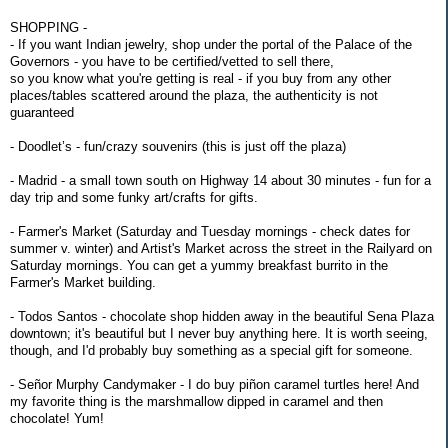
SHOPPING -
- If you want Indian jewelry, shop under the portal of the Palace of the
Governors - you have to be certified/vetted to sell there,
so you know what you're getting is real - if you buy from any other
places/tables scattered around the plaza, the authenticity is not
guaranteed
- Doodlet’s - fun/crazy souvenirs (this is just off the plaza)
- Madrid - a small town south on Highway 14 about 30 minutes - fun for a
day trip and some funky art/crafts for gifts.
- Farmer's Market (Saturday and Tuesday mornings - check dates for
summer v. winter) and Artist's Market across the street in the Railyard on
Saturday mornings. You can get a yummy breakfast burrito in the
Farmer's Market building.
- Todos Santos - chocolate shop hidden away in the beautiful Sena Plaza
downtown; it's beautiful but I never buy anything here. It is worth seeing,
though, and I'd probably buy something as a special gift for someone.
- Señor Murphy Candymaker - I do buy piñon caramel turtles here! And
my favorite thing is the marshmallow dipped in caramel and then
chocolate! Yum!