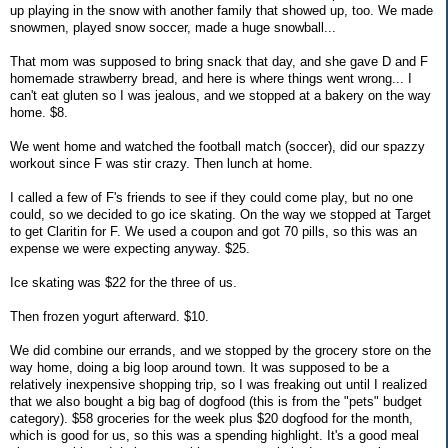
up playing in the snow with another family that showed up, too. We made
snowmen, played snow soccer, made a huge snowball...
That mom was supposed to bring snack that day, and she gave D and F
homemade strawberry bread, and here is where things went wrong... I
can't eat gluten so I was jealous, and we stopped at a bakery on the way
home. $8.
We went home and watched the football match (soccer), did our spazzy
workout since F was stir crazy. Then lunch at home.
I called a few of F's friends to see if they could come play, but no one
could, so we decided to go ice skating. On the way we stopped at Target
to get Claritin for F. We used a coupon and got 70 pills, so this was an
expense we were expecting anyway. $25.
Ice skating was $22 for the three of us.
Then frozen yogurt afterward. $10.
We did combine our errands, and we stopped by the grocery store on the
way home, doing a big loop around town. It was supposed to be a
relatively inexpensive shopping trip, so I was freaking out until I realized
that we also bought a big bag of dogfood (this is from the "pets" budget
category). $58 groceries for the week plus $20 dogfood for the month,
which is good for us, so this was a spending highlight. It's a good meal