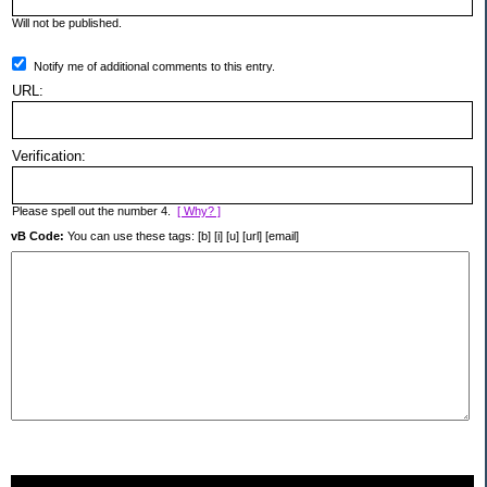
Will not be published.
Notify me of additional comments to this entry.
URL:
Verification:
Please spell out the number 4.
[ Why? ]
vB Code:
You can use these tags: [b] [i] [u] [url] [email]