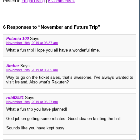
Posted in
Frugal Living
|
6 Comments »
6 Responses to “November and Future Trip”
Petunia 100
Says:
November 19th, 2019 at 03:37 am
What a fun trip! Hope you all have a wonderful time.
Amber
Says:
November 19th, 2019 at 06:05 am
Way to go on the ticket sales, that’s awesome. I’ve always wanted to
visit Ireland. Also what’s Rakuten?
rob62521
Says:
November 19th, 2019 at 06:27 pm
What a fun trip you have planned!
God job on getting some rebates. Good idea on knitting the ball.
Sounds like you have kept busy!