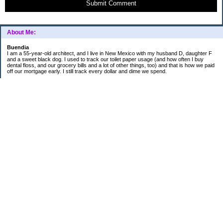
Submit Comment
About Me:
Buendia
I am a 55-year-old architect, and I live in New Mexico with my husband D, daughter F
and a sweet black dog. I used to track our toilet paper usage (and how often I buy
dental floss, and our grocery bills and a lot of other things, too) and that is how we paid
off our mortgage early. I still track every dollar and dime we spend.
FINANCIAL GOALS
- Retirement - $7000 for D and $7000 for me - AUTOMATED!
- College savings
$350/month already budgeted
total saved to date: $31,822.99
- Mortgage was ELIMINATED in 2017.
- Car Savings - continue putting in $150 per month (automatic withdrawal)
- Amount to 401K = 25% of my husband's gross salary
- Amount to SEP = 25% of my gross salary
Categories
Budgeting
Credit Cards
Credit Cards and How I Work Them