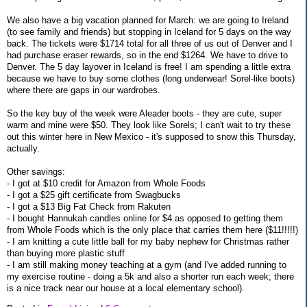
We also have a big vacation planned for March: we are going to Ireland
(to see family and friends) but stopping in Iceland for 5 days on the way
back. The tickets were $1714 total for all three of us out of Denver and I
had purchase eraser rewards, so in the end $1264. We have to drive to
Denver. The 5 day layover in Iceland is free! I am spending a little extra
because we have to buy some clothes (long underwear! Sorel-like boots)
where there are gaps in our wardrobes.
So the key buy of the week were Aleader boots - they are cute, super
warm and mine were $50. They look like Sorels; I can't wait to try these
out this winter here in New Mexico - it's supposed to snow this Thursday,
actually.
Other savings:
- I got at $10 credit for Amazon from Whole Foods
- I got a $25 gift certificate from Swagbucks
- I got a $13 Big Fat Check from Rakuten
- I bought Hannukah candles online for $4 as opposed to getting them
from Whole Foods which is the only place that carries them here ($11!!!!!)
- I am knitting a cute little ball for my baby nephew for Christmas rather
than buying more plastic stuff
- I am still making money teaching at a gym (and I've added running to
my exercise routine - doing a 5k and also a shorter run each week; there
is a nice track near our house at a local elementary school).