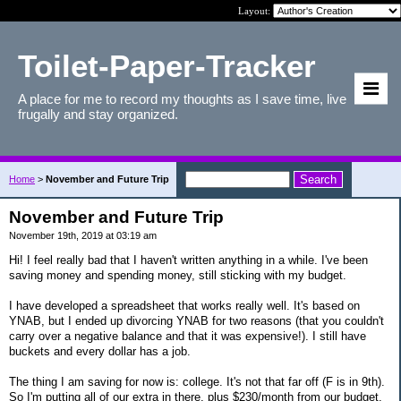
Layout:
Toilet-Paper-Tracker
A place for me to record my thoughts as I save time, live
frugally and stay organized.
Home
>
November and Future Trip
November and Future Trip
November 19th, 2019 at 03:19 am
Hi! I feel really bad that I haven't written anything in a while. I've been
saving money and spending money, still sticking with my budget.
I have developed a spreadsheet that works really well. It's based on
YNAB, but I ended up divorcing YNAB for two reasons (that you couldn't
carry over a negative balance and that it was expensive!). I still have
buckets and every dollar has a job.
The thing I am saving for now is: college. It's not that far off (F is in 9th).
So I'm putting all of our extra in there, plus $230/month from our budget.