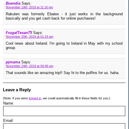
Buendia
Says:
November 19th, 2019 at 11:16 pm
Rakuten was formerly Ebates - it just works in the background
basically and you get cash back for online purchases!
FrugalTexan75
Says:
November 20th, 2019 at 01:19 am
Cool news about Ireland. I'm going to Ireland in May with my school
group.
pjmama
Says:
November 24th, 2019 at 09:48 pm
That sounds like an amazing trip!! Say hi to the puffins for us. haha.
Leave a Reply
(Note: If you were
logged in
, we could automatically fill in these fields for you.)
Name:
Email: