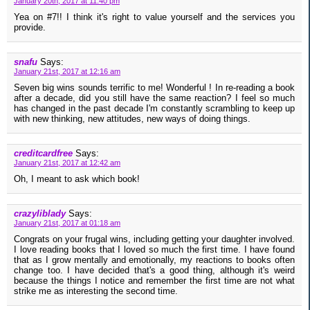
January 20th, 2017 at 11:40 pm
Yea on #7!! I think it's right to value yourself and the services you
provide.
snafu
Says:
January 21st, 2017 at 12:16 am
Seven big wins sounds terrific to me! Wonderful ! In re-reading a book
after a decade, did you still have the same reaction? I feel so much
has changed in the past decade I'm constantly scrambling to keep up
with new thinking, new attitudes, new ways of doing things.
creditcardfree
Says:
January 21st, 2017 at 12:42 am
Oh, I meant to ask which book!
crazyliblady
Says:
January 21st, 2017 at 01:18 am
Congrats on your frugal wins, including getting your daughter involved.
I love reading books that I loved so much the first time. I have found
that as I grow mentally and emotionally, my reactions to books often
change too. I have decided that's a good thing, although it's weird
because the things I notice and remember the first time are not what
strike me as interesting the second time.