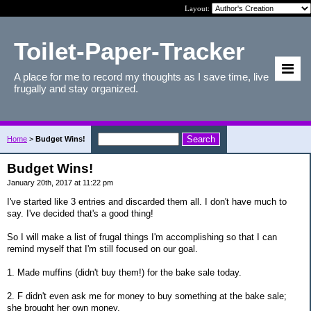
Layout:
Toilet-Paper-Tracker
A place for me to record my thoughts as I save time, live
frugally and stay organized.
Home
>
Budget Wins!
Budget Wins!
January 20th, 2017 at 11:22 pm
I've started like 3 entries and discarded them all. I don't have much to
say. I've decided that's a good thing!
So I will make a list of frugal things I'm accomplishing so that I can
remind myself that I'm still focused on our goal.
1. Made muffins (didn't buy them!) for the bake sale today.
2. F didn't even ask me for money to buy something at the bake sale;
she brought her own money.