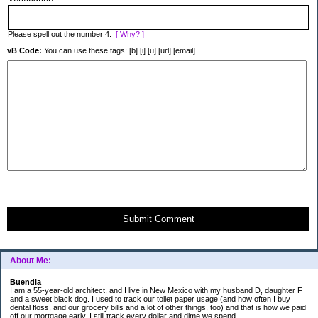
Please spell out the number 4.
[ Why? ]
vB Code:
You can use these tags: [b] [i] [u] [url] [email]
Submit Comment
About Me:
Buendia
I am a 55-year-old architect, and I live in New Mexico with my husband D, daughter F
and a sweet black dog. I used to track our toilet paper usage (and how often I buy
dental floss, and our grocery bills and a lot of other things, too) and that is how we paid
off our mortgage early. I still track every dollar and dime we spend.