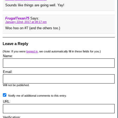
Sounds like things are going well. Yay!
FrugalTexan75
Says:
January 22nd, 2017 at 08:17 pm
Woo hoo on #7 (and the others too.)
Leave a Reply
(Note: If you were
logged in
, we could automatically fill in these fields for you.)
Name:
Email:
Will not be published.
Notify me of additional comments to this entry.
URL:
Verification: