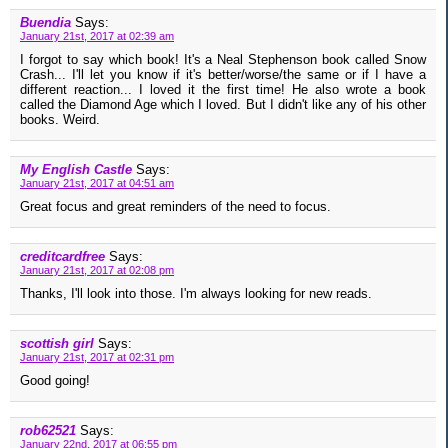
Buendia
Says:
January 21st, 2017 at 02:39 am
I forgot to say which book! It's a Neal Stephenson book called Snow
Crash... I'll let you know if it's better/worse/the same or if I have a
different reaction... I loved it the first time! He also wrote a book
called the Diamond Age which I loved. But I didn't like any of his other
books. Weird.
My English Castle
Says:
January 21st, 2017 at 04:51 am
Great focus and great reminders of the need to focus.
creditcardfree
Says:
January 21st, 2017 at 02:08 pm
Thanks, I'll look into those. I'm always looking for new reads.
scottish girl
Says:
January 21st, 2017 at 02:31 pm
Good going!
rob62521
Says:
January 22nd, 2017 at 06:55 pm