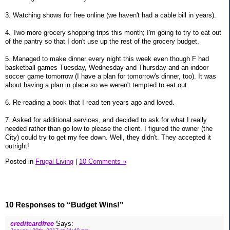
3. Watching shows for free online (we haven't had a cable bill in years).
4. Two more grocery shopping trips this month; I'm going to try to eat out
of the pantry so that I don't use up the rest of the grocery budget.
5. Managed to make dinner every night this week even though F had
basketball games Tuesday, Wednesday and Thursday and an indoor
soccer game tomorrow (I have a plan for tomorrow's dinner, too). It was
about having a plan in place so we weren't tempted to eat out.
6. Re-reading a book that I read ten years ago and loved.
7. Asked for additional services, and decided to ask for what I really
needed rather than go low to please the client. I figured the owner (the
City) could try to get my fee down. Well, they didn't. They accepted it
outright!
Posted in
Frugal Living
|
10 Comments »
10 Responses to “Budget Wins!”
creditcardfree
Says: