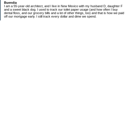
Buendia
I am a 55-year-old architect, and I live in New Mexico with my husband D, daughter F
and a sweet black dog. I used to track our toilet paper usage (and how often I buy
dental floss, and our grocery bills and a lot of other things, too) and that is how we paid
off our mortgage early. I still track every dollar and dime we spend.
FINANCIAL GOALS
- Retirement - $7000 for D and $7000 for me - AUTOMATED!
- College savings
$350/month already budgeted
total saved to date: $31,822.99
- Mortgage was ELIMINATED in 2017.
- Car Savings - continue putting in $150 per month (automatic withdrawal)
- Amount to 401K = 25% of my husband's gross salary
- Amount to SEP = 25% of my gross salary
Categories
Budgeting
Credit Cards
Credit Cards and How I Work Them
Debt
Decluttering
Education
Food / Groceries