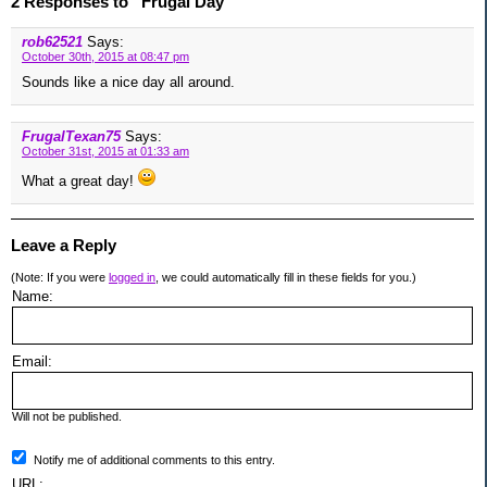
2 Responses to “Frugal Day”
rob62521
Says:
October 30th, 2015 at 08:47 pm
Sounds like a nice day all around.
FrugalTexan75
Says:
October 31st, 2015 at 01:33 am
What a great day!
Leave a Reply
(Note: If you were
logged in
, we could automatically fill in these fields for you.)
Name:
Email:
Will not be published.
Notify me of additional comments to this entry.
URL: