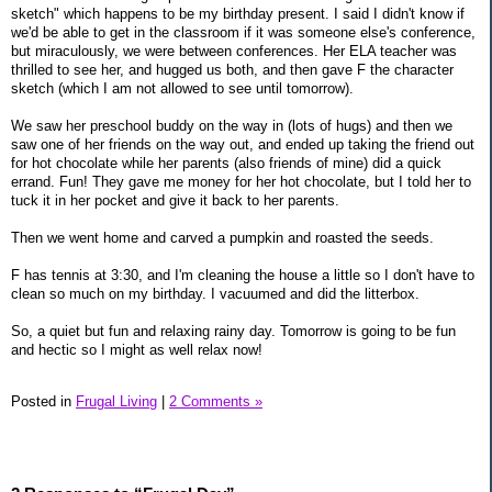
sketch" which happens to be my birthday present. I said I didn't know if
we'd be able to get in the classroom if it was someone else's conference,
but miraculously, we were between conferences. Her ELA teacher was
thrilled to see her, and hugged us both, and then gave F the character
sketch (which I am not allowed to see until tomorrow).
We saw her preschool buddy on the way in (lots of hugs) and then we
saw one of her friends on the way out, and ended up taking the friend out
for hot chocolate while her parents (also friends of mine) did a quick
errand. Fun! They gave me money for her hot chocolate, but I told her to
tuck it in her pocket and give it back to her parents.
Then we went home and carved a pumpkin and roasted the seeds.
F has tennis at 3:30, and I'm cleaning the house a little so I don't have to
clean so much on my birthday. I vacuumed and did the litterbox.
So, a quiet but fun and relaxing rainy day. Tomorrow is going to be fun
and hectic so I might as well relax now!
Posted in
Frugal Living
|
2 Comments »