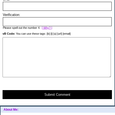
Verification:
Please spell out the number 4.
[ Why? ]
vB Code:
You can use these tags: [b] [i] [u] [url] [email]
Submit Comment
About Me: