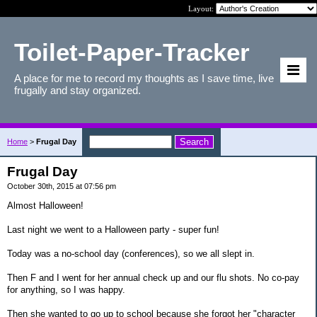
Layout:
Toilet-Paper-Tracker
A place for me to record my thoughts as I save time, live
frugally and stay organized.
Home
>
Frugal Day
Frugal Day
October 30th, 2015 at 07:56 pm
Almost Halloween!
Last night we went to a Halloween party - super fun!
Today was a no-school day (conferences), so we all slept in.
Then F and I went for her annual check up and our flu shots. No co-pay
for anything, so I was happy.
Then she wanted to go up to school because she forgot her "character