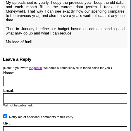
My spreadsheet is yearly. I copy the previous year, keep the old data,
and each month fill in the current data (which I track using
Moneywell). That way I can see exactly how our spending compares
to the previous year, and also I have a year's worth of data at any one
time.
Then in January I refine our budget based on actual spending and
what may go up and what I can reduce.
My idea of fun!!
Leave a Reply
(Note: If you were
logged in
, we could automatically fill in these fields for you.)
Name:
Email:
Will not be published.
Notify me of additional comments to this entry.
URL: