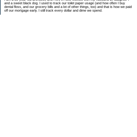
and a sweet black dog. I used to track our toilet paper usage (and how often I buy
dental floss, and our grocery bills and a lot of other things, too) and that is how we paid
off our mortgage early. I still track every dollar and dime we spend.
FINANCIAL GOALS
- Retirement - $7000 for D and $7000 for me - AUTOMATED!
- College savings
$350/month already budgeted
total saved to date: $31,822.99
- Mortgage was ELIMINATED in 2017.
- Car Savings - continue putting in $150 per month (automatic withdrawal)
- Amount to 401K = 25% of my husband's gross salary
- Amount to SEP = 25% of my gross salary
Categories
Budgeting
Credit Cards
Credit Cards and How I Work Them
Debt
Decluttering
Education
Food / Groceries
Frugal Food