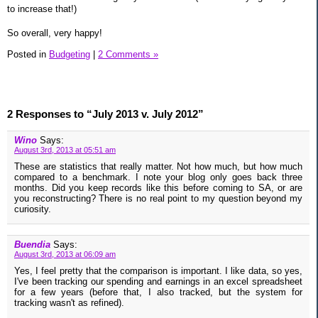
to increase that!)
So overall, very happy!
Posted in
Budgeting
|
2 Comments »
2 Responses to “July 2013 v. July 2012”
Wino
Says:
August 3rd, 2013 at 05:51 am
These are statistics that really matter. Not how much, but how much
compared to a benchmark. I note your blog only goes back three
months. Did you keep records like this before coming to SA, or are
you reconstructing? There is no real point to my question beyond my
curiosity.
Buendia
Says:
August 3rd, 2013 at 06:09 am
Yes, I feel pretty that the comparison is important. I like data, so yes,
I've been tracking our spending and earnings in an excel spreadsheet
for a few years (before that, I also tracked, but the system for
tracking wasn't as refined).