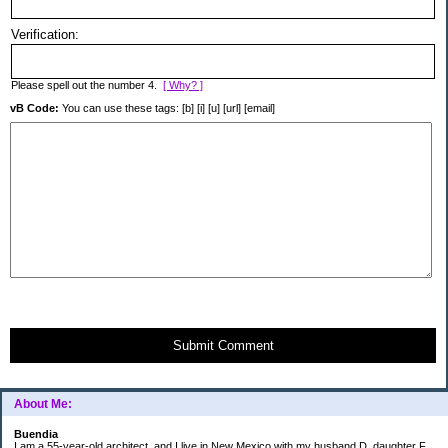
Verification:
Please spell out the number 4.
[ Why? ]
vB Code:
You can use these tags: [b] [i] [u] [url] [email]
Submit Comment
About Me:
Buendia
I am a 55-year-old architect, and I live in New Mexico with my husband D, daughter F