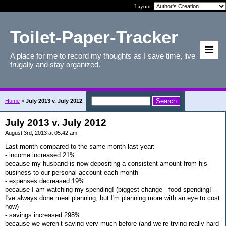
Layout:
Toilet-Paper-Tracker
A place for me to record my thoughts as I save time, live
frugally and stay organized.
Home
>
July 2013 v. July 2012
July 2013 v. July 2012
August 3rd, 2013 at 05:42 am
Last month compared to the same month last year:
- income increased 21%
because my husband is now depositing a consistent amount from his
business to our personal account each month
- expenses decreased 19%
because I am watching my spending! (biggest change - food spending! -
I've always done meal planning, but I'm planning more with an eye to cost
now)
- savings increased 298%
because we weren’t saving very much before (and we’re trying really hard